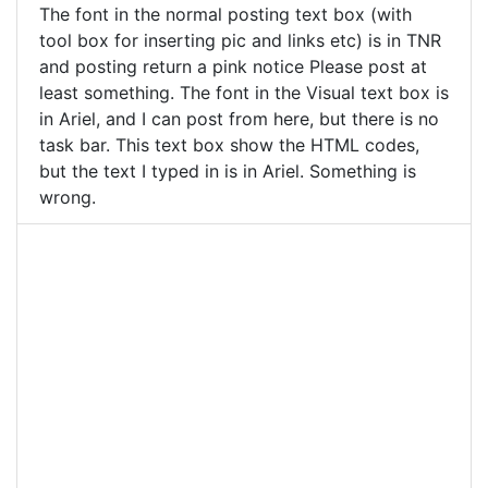
The font in the normal posting text box (with
tool box for inserting pic and links etc) is in TNR
and posting return a pink notice Please post at
least something. The font in the Visual text box is
in Ariel, and I can post from here, but there is no
task bar. This text box show the HTML codes,
but the text I typed in is in Ariel. Something is
wrong.