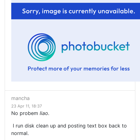
mancha
23 Apr 11, 18:37
No probem
liao.
I run disk clean up and posting text box back to
normal.