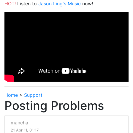
HOT!
Listen to
Jason Ling's Music
now!
Home
>
Support
Posting Problems
mancha
21 Apr 11, 01:17