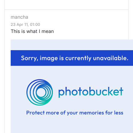
mancha
23 Apr 11, 01:00
This is what I mean