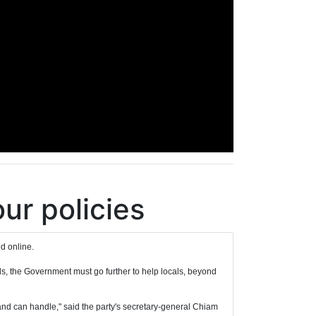
our policies
d online.
ds, the Government must go further to help locals, beyond
nt and can handle," said the party's secretary-general Chiam