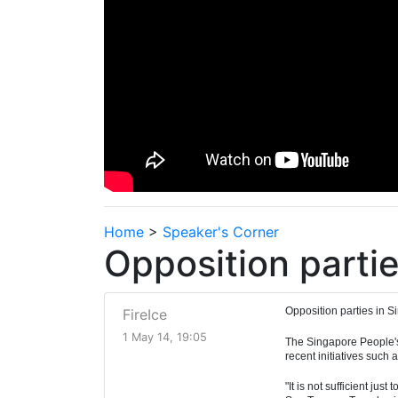
Home
>
Speaker's Corner
Opposition partie
Opposition parties in S
FireIce
1 May 14, 19:05
The Singapore People's 
recent initiatives such
"It is not sufficient ju