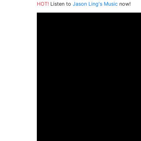
HOT!
Listen to
Jason Ling's Music
now!