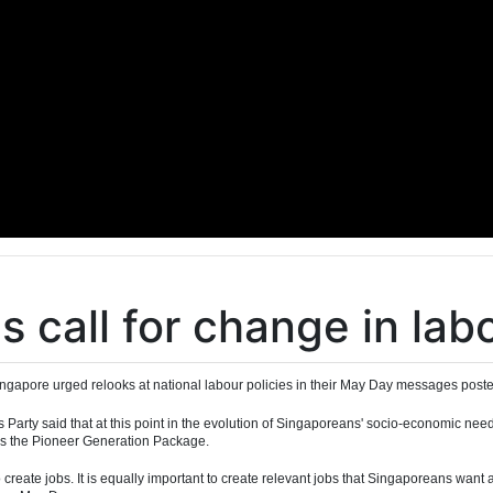
s call for change in lab
ingapore urged relooks at national labour policies in their May Day messages poste
Party said that at this point in the evolution of Singaporeans' socio-economic nee
 as the Pioneer Generation Package.
st to create jobs. It is equally important to create relevant jobs that Singaporeans wa