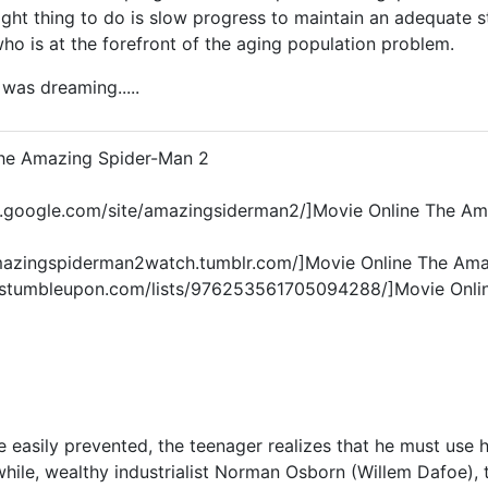
ght thing to do is slow progress to maintain an adequate s
o is at the forefront of the aging population problem.
.I was dreaming.....
The Amazing Spider-Man 2
tes.google.com/site/amazingsiderman2/]Movie Online The Am
amazingspiderman2watch.tumblr.com/]Movie Online The Ama
.stumbleupon.com/lists/976253561705094288/]Movie Onli
 easily prevented, the teenager realizes that he must use 
hile, wealthy industrialist Norman Osborn (Willem Dafoe), t