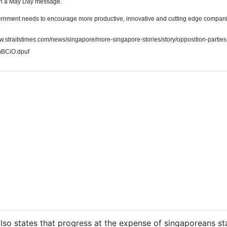
in a May Day message.
rnment needs to encourage more productive, innovative and cutting edge companies
ww.straitstimes.com/news/singapore/more-singapore-stories/story/opposition-parties
mBCiO.dpuf
lso states that progress at the expense of singaporeans st