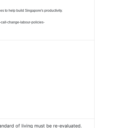
 to help build Singapore's productivity.
-call-change-labour-policies-
andard of living must be re-evaluated.