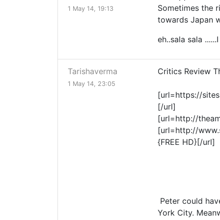
Sometimes the ri
1 May 14, 19:13
towards Japan wh
eh..sala sala .....
Tarishaverma
Critics Review 
1 May 14, 23:05
[url=https://si
[/url]
[url=http://the
[url=http://www
{FREE HD}[/url]
Peter could have
York City. Meanw