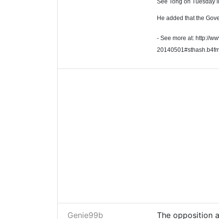
See Tong on Tuesday 
He added that the Gove
- See more at: http://w
20140501#sthash.b4f
Genie99b
The opposition a