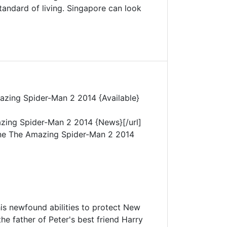
tandard of living. Singapore can look
azing Spider-Man 2 2014 {Available}
zing Spider-Man 2 2014 {News}[/url]
ne The Amazing Spider-Man 2 2014
his newfound abilities to protect New
he father of Peter's best friend Harry