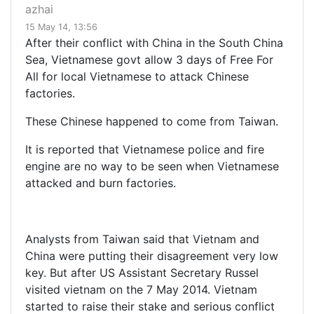
azhai
15 May 14, 13:56
After their conflict with China in the South China
Sea, Vietnamese govt allow 3 days of Free For
All for local Vietnamese to attack Chinese
factories.
These Chinese happened to come from Taiwan.
It is reported that Vietnamese police and fire
engine are no way to be seen when Vietnamese
attacked and burn factories.
Analysts from Taiwan said that Vietnam and
China were putting their disagreement very low
key. But after US Assistant Secretary Russel
visited vietnam on the 7 May 2014. Vietnam
started to raise their stake and serious conflict