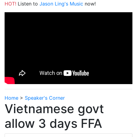
HOT!
Listen to
Jason Ling's Music
now!
Home
>
Speaker's Corner
Vietnamese govt
allow 3 days FFA