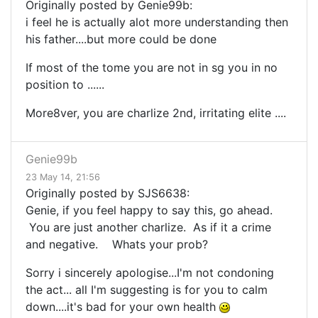
Originally posted by Genie99b:
i feel he is actually alot more understanding then
his father....but more could be done
If most of the tome you are not in sg you in no
position to ......
More8ver, you are charlize 2nd, irritating elite ....
Genie99b
23 May 14, 21:56
Originally posted by SJS6638:
Genie, if you feel happy to say this, go ahead.
You are just another charlize. As if it a crime
and negative. Whats your prob?
Sorry i sincerely apologise...I'm not condoning
the act... all I'm suggesting is for you to calm
down....it's bad for your own health