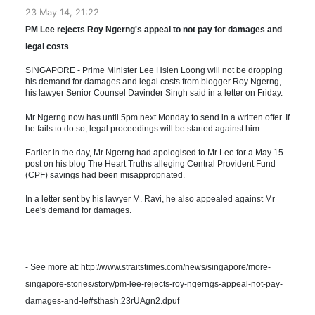
23 May 14, 21:22
PM Lee rejects Roy Ngerng's appeal to not pay for damages and
legal costs
SINGAPORE - Prime Minister Lee Hsien Loong will not be dropping
his demand for damages and legal costs from blogger Roy Ngerng,
his lawyer Senior Counsel Davinder Singh said in a letter on Friday.
Mr Ngerng now has until 5pm next Monday to send in a written offer. If
he fails to do so, legal proceedings will be started against him.
Earlier in the day, Mr Ngerng had apologised to Mr Lee for a May 15
post on his blog The Heart Truths alleging Central Provident Fund
(CPF) savings had been misappropriated.
In a letter sent by his lawyer M. Ravi, he also appealed against Mr
Lee's demand for damages.
- See more at: http://www.straitstimes.com/news/singapore/more-
singapore-stories/story/pm-lee-rejects-roy-ngerngs-appeal-not-pay-
damages-and-le#sthash.23rUAgn2.dpuf