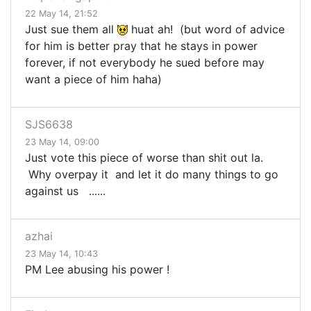
22 May 14, 21:52
Just sue them all
huat ah! (but word of advice
for him is better pray that he stays in power
forever, if not everybody he sued before may
want a piece of him haha)
SJS6638
23 May 14, 09:00
Just vote this piece of worse than shit out la.
Why overpay it and let it do many things to go
against us ......
azhai
23 May 14, 10:43
PM Lee abusing his power !