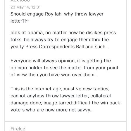
23 May 14, 12:31
Should engage Roy lah, why throw lawyer
letter?!~
look at obama, no matter how he dislikes press
folks, he always try to engage them thru the
yearly Press Correspondents Ball and such...
Everyone will always opinion, it is getting the
opinion holder to see the matter from your point
of view then you have won over them...
This is the internet age, must ve new tactics,
cannot anyhow throw lawyer letter, collateral
damage done, image tarred difficult the win back
voters who are now more net savvy...
FireIce