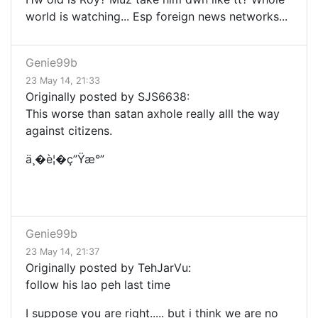
world is watching... Esp foreign news networks...
Genie99b
23 May 14, 21:33
Originally posted by SJS6638:
This worse than satan axhole really alll the way
against citizens.
ä¸�è¦�ç”Ÿæ°”
Genie99b
23 May 14, 21:37
Originally posted by TehJarVu:
follow his lao peh last time
I suppose you are right..... but i think we are no