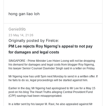
hong gan liao loh
Genie99b
23 May 14, 21:26
Originally posted by FireIce:
PM Lee rejects Roy Ngerng's appeal to not pay
for damages and legal costs
SINGAPORE - Prime Minister Lee Hsien Loong will not be dropping
his demand for damages and legal costs from blogger Roy Ngerng,
his lawyer Senior Counsel Davinder Singh said in a letter on Friday.
Mr Ngerng now has until 5pm next Monday to send in a written offer. If
he fails to do so, legal proceedings will be started against him.
Earlier in the day, Mr Ngerng had apologised to Mr Lee for a May 15
post on his blog The Heart Truths alleging Central Provident Fund
(CPF) savings had been misappropriated.
In a letter sent by his lawyer M. Ravi, he also appealed against Mr