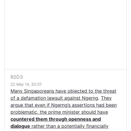
R2D3
22 May 14, 20:37
Many Singaporeans have objected to the threat
of a defamation lawsuit against Ngerng
.
They
argue that even if Ngerng’s assertions had been
problematic, the prime minister should have
countered them through openness and
dialogue
rather than a potentially financially