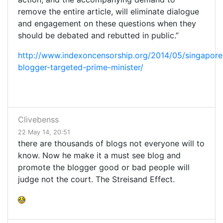
remove the entire article, will eliminate dialogue
and engagement on these questions when they
should be debated and rebutted in public.”
http://www.indexoncensorship.org/2014/05/singapore
blogger-targeted-prime-minister/
Clivebenss
22 May 14, 20:51
there are thousands of blogs not everyone will to
know. Now he make it a must see blog and
promote the blogger good or bad people will
judge not the court. The Streisand Effect.