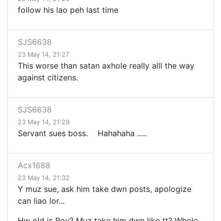
follow his lao peh last time
SJS6638
23 May 14, 21:27
This worse than satan axhole really alll the way
against citizens.
SJS6638
23 May 14, 21:29
Servant sues boss. Hahahaha .....
Acx1688
23 May 14, 21:32
Y muz sue, ask him take dwn posts, apologize
can liao lor...
Hw old is Roy? Muz take him dwn like tt? Whole