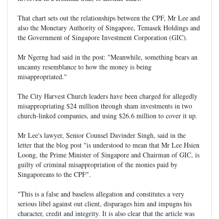
That chart sets out the relationships between the CPF, Mr Lee and
also the Monetary Authority of Singapore, Temasek Holdings and
the Government of Singapore Investment Corporation (GIC).
Mr Ngerng had said in the post: "Meanwhile, something bears an
uncanny resemblance to how the money is being
misappropriated."
The City Harvest Church leaders have been charged for allegedly
misappropriating $24 million through sham investments in two
church-linked companies, and using $26.6 million to cover it up.
Mr Lee's lawyer, Senior Counsel Davinder Singh, said in the
letter that the blog post "is understood to mean that Mr Lee Hsien
Loong, the Prime Minister of Singapore and Chairman of GIC, is
guilty of criminal misappropriation of the monies paid by
Singaporeans to the CPF".
"This is a false and baseless allegation and constitutes a very
serious libel against out client, disparages him and impugns his
character, credit and integrity. It is also clear that the article was