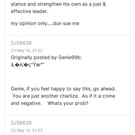
stance and strengthen his own as a just &
effective leader.
my opinion only.....dun sue me
SJS6638
23 May 14, 21:52
Originally posted by Genie99b:
ä¸�è¦�ç”Ÿæ°”
Genie, if you feel happy to say this, go ahead.
You are just another charlize. As if it a crime
and negative. Whats your prob?
SJS6638
23 May 14, 21:53