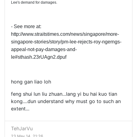
Lee's demand for damages.
- See more at:
http://www.straitstimes.com/news/singapore/more-
singapore-stories/story/pm-lee-rejects-roy-ngerngs-
appeal-not-pay-damages-and-
le#sthash.23rUAgn2.dpuf
hong gan liao loh
feng shui lun liu zhuan...lang yi bu hai kuo tian
kong....dun understand why must go to such an
extent...
TehJarVu
23 May 14, 21:26