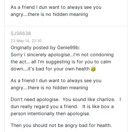
As a friend I dun want to always see you
angry....there is no hidden meaning
SJS6638
23 May 14, 22:10
Originally posted by Genie99b:
Sorry i sincerely apologise...I'm not condoning
the act... all I'm suggesting is for you to calm
down....it's bad for your own health
As a friend I dun want to always see you
angry....there is no hidden meaning
Don't need apologise. You sound like charlize. I
dun really regard you a friend. It is like box a
person intentionally then apologise.
Then you should not be angry bad for health.