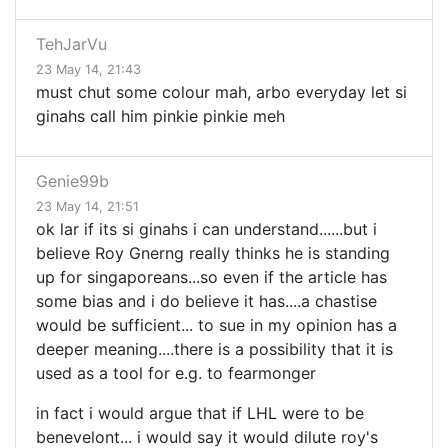
TehJarVu
23 May 14, 21:43
must chut some colour mah, arbo everyday let si
ginahs call him pinkie pinkie meh
Genie99b
23 May 14, 21:51
ok lar if its si ginahs i can understand......but i
believe Roy Gnerng really thinks he is standing
up for singaporeans...so even if the article has
some bias and i do believe it has....a chastise
would be sufficient... to sue in my opinion has a
deeper meaning....there is a possibility that it is
used as a tool for e.g. to fearmonger
in fact i would argue that if LHL were to be
benevelont... i would say it would dilute roy's