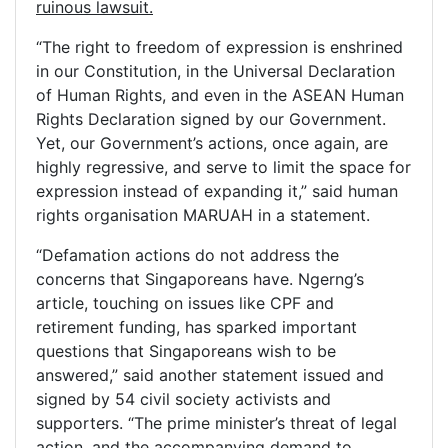
ruinous lawsuit.
“The right to freedom of expression is enshrined
in our Constitution, in the Universal Declaration
of Human Rights, and even in the ASEAN Human
Rights Declaration signed by our Government.
Yet, our Government’s actions, once again, are
highly regressive, and serve to limit the space for
expression instead of expanding it,” said human
rights organisation MARUAH in a statement.
“Defamation actions do not address the
concerns that Singaporeans have. Ngerng’s
article, touching on issues like CPF and
retirement funding, has sparked important
questions that Singaporeans wish to be
answered,” said another statement issued and
signed by 54 civil society activists and
supporters. “The prime minister’s threat of legal
action, and the accompanying demand to