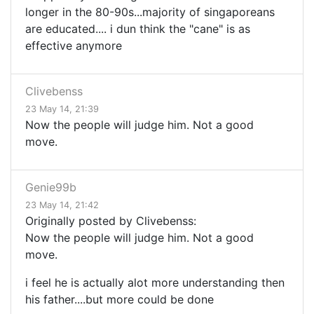
longer in the 80-90s...majority of singaporeans
are educated.... i dun think the "cane" is as
effective anymore
Clivebenss
23 May 14, 21:39
Now the people will judge him. Not a good
move.
Genie99b
23 May 14, 21:42
Originally posted by Clivebenss:
Now the people will judge him. Not a good
move.
i feel he is actually alot more understanding then
his father....but more could be done