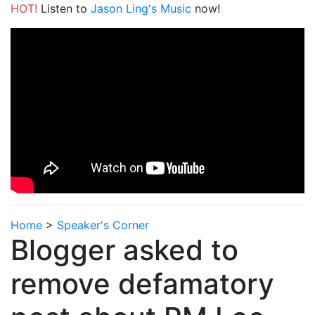
HOT!
Listen to
Jason Ling's Music
now!
Home
>
Speaker's Corner
Blogger asked to
remove defamatory