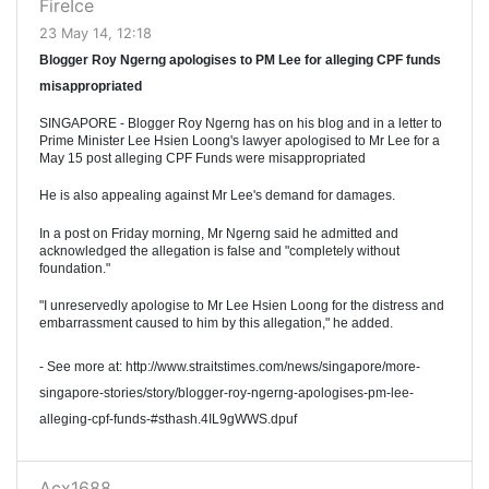
FireIce
23 May 14, 12:18
Blogger Roy Ngerng apologises to PM Lee for alleging CPF funds
misappropriated
SINGAPORE - Blogger Roy Ngerng has on his blog and in a letter to
Prime Minister Lee Hsien Loong's lawyer apologised to Mr Lee for a
May 15 post alleging CPF Funds were misappropriated
He is also appealing against Mr Lee's demand for damages.
In a post on Friday morning, Mr Ngerng said he admitted and
acknowledged the allegation is false and "completely without
foundation."
"I unreservedly apologise to Mr Lee Hsien Loong for the distress and
embarrassment caused to him by this allegation," he added.
- See more at: http://www.straitstimes.com/news/singapore/more-
singapore-stories/story/blogger-roy-ngerng-apologises-pm-lee-
alleging-cpf-funds-#sthash.4IL9gWWS.dpuf
Acx1688