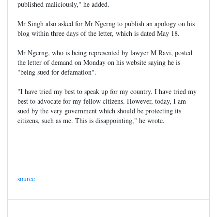
published maliciously," he added.
Mr Singh also asked for Mr Ngerng to publish an apology on his
blog within three days of the letter, which is dated May 18.
Mr Ngerng, who is being represented by lawyer M Ravi, posted
the letter of demand on Monday on his website saying he is
"being sued for defamation".
"I have tried my best to speak up for my country. I have tried my
best to advocate for my fellow citizens. However, today, I am
sued by the very government which should be protecting its
citizens, such as me. This is disappointing," he wrote.
source