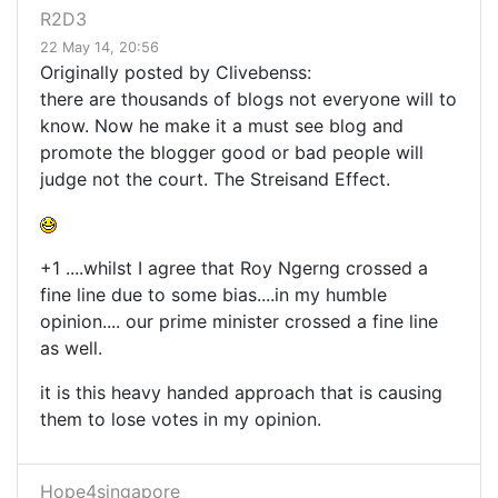
R2D3
22 May 14, 20:56
Originally posted by Clivebenss:
there are thousands of blogs not everyone will to
know. Now he make it a must see blog and
promote the blogger good or bad people will
judge not the court. The Streisand Effect.
+1 ....whilst I agree that Roy Ngerng crossed a
fine line due to some bias....in my humble
opinion.... our prime minister crossed a fine line
as well.
it is this heavy handed approach that is causing
them to lose votes in my opinion.
Hope4singapore