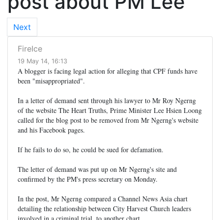
post about PM Lee
Next
FireIce
19 May 14, 16:13
A blogger is facing legal action for alleging that CPF funds have
been "misappropriated".
In a letter of demand sent through his lawyer to Mr Roy Ngerng
of the website The Heart Truths, Prime Minister Lee Hsien Loong
called for the blog post to be removed from Mr Ngerng's website
and his Facebook pages.
If he fails to do so, he could be sued for defamation.
The letter of demand was put up on Mr Ngerng's site and
confirmed by the PM's press secretary on Monday.
In the post, Mr Ngerng compared a Channel News Asia chart
detailing the relationship between City Harvest Church leaders
involved in a criminal trial, to another chart.