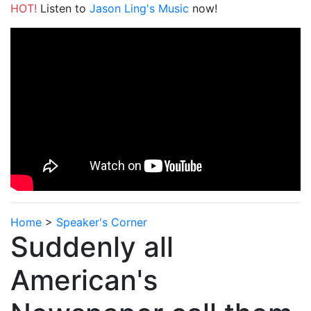
HOT!
Listen to
Jason Ling's Music
now!
Home
>
Speaker's Corner
Suddenly all
American's