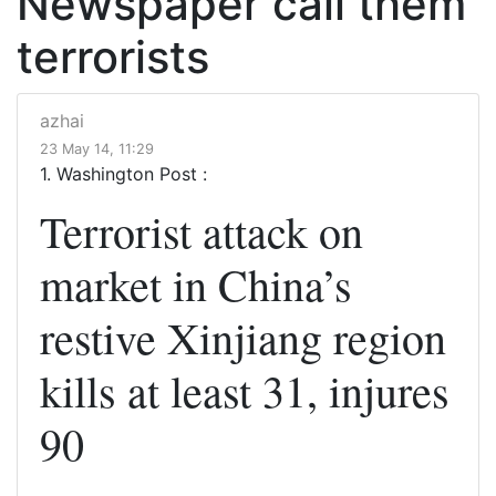
Newspaper call them
terrorists
azhai
23 May 14, 11:29
1. Washington Post :
Terrorist attack on
market in China’s
restive Xinjiang region
kills at least 31, injures
90