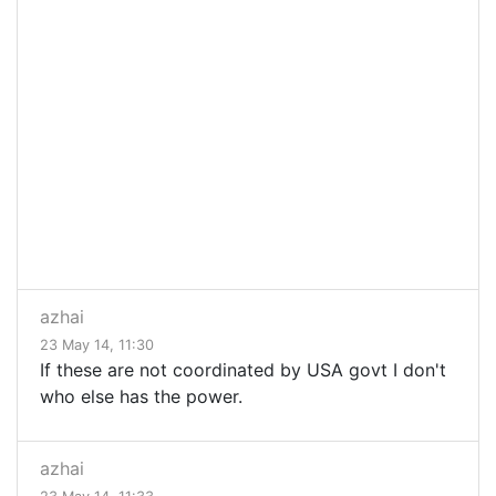
azhai
23 May 14, 11:30
If these are not coordinated by USA govt I don't
who else has the power.
azhai