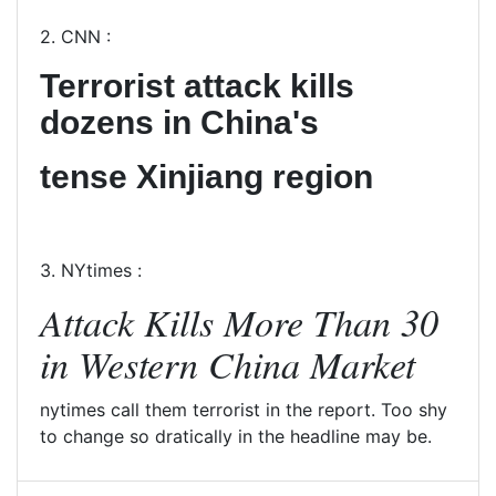
2. CNN :
Terrorist attack kills
dozens in China's
tense Xinjiang region
3. NYtimes :
Attack Kills More Than 30
in Western China Market
nytimes call them terrorist in the report. Too shy
to change so dratically in the headline may be.