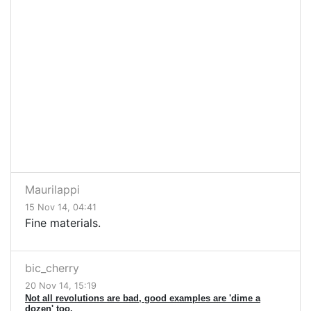
Maurilappi
15 Nov 14, 04:41
Fine materials.
bic_cherry
20 Nov 14, 15:19
Not all revolutions are bad, good examples are 'dime a
dozen' too.