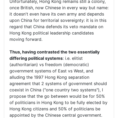
Unfortunately, Hong Kong remains still a colony,
once British, now Chinese in every way but name:
it doesn't even have its own army and depends
upon China for territorial sovereignty: it is in this
regard that China defends its veto mandate on
Hong Kong political leadership candidates
moving forward.
Thus, having contrasted the two essentially
differing political systems
: i.e. elitist
(authoritarian) vs freedom (democratic)
government systems of East vs West, and
alluding the 1997 Hong Kong separation
agreement that 2 systems of government should
coexist in China ("one country two systems"), I
propose that the go between would be for 50%
of politicians in Hong Kong to be fully elected by
Hong Kong citizens and 50% of politicians be
appointed by the Chinese central government.