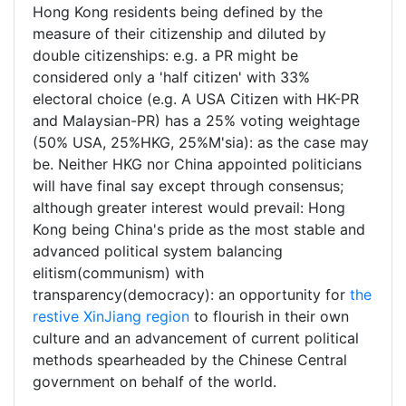
Hong Kong residents being defined by the
measure of their citizenship and diluted by
double citizenships: e.g. a PR might be
considered only a 'half citizen' with 33%
electoral choice (e.g. A USA Citizen with HK-PR
and Malaysian-PR) has a 25% voting weightage
(50% USA, 25%HKG, 25%M'sia): as the case may
be. Neither HKG nor China appointed politicians
will have final say except through consensus;
although greater interest would prevail: Hong
Kong being China's pride as the most stable and
advanced political system balancing
elitism(communism) with
transparency(democracy): an opportunity for
the
restive XinJiang region
to flourish in their own
culture and an advancement of current political
methods spearheaded by the Chinese Central
government on behalf of the world.