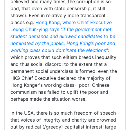
believed and many times, the corruption is so
bad, that even with state censorship, it still
shows). Even in relatively more transparent
places e.g.
Hong Kong, where Chief Executive
Leung Chun-ying says
"if the government met
student demands and allowed candidates to be
nominated by the public, Hong Kong’s poor and
working class could dominate the elections"
:
which proves that such elitism breeds inequality
and thus social discord: to the extent that a
permanent social underclass is formed: even the
HKG Chief Executive declared the majority of
Hong Konger's working class= poor: Chinese
communism has failed to uplift the poor and
perhaps made the situation worse.
In the USA, there is so much freedom of speech
that voices of integrity and charity are drowned
out by radical (/greedy) capitalist interest: large