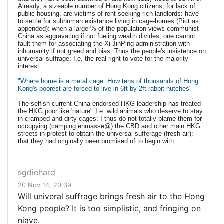
Already, a sizeable number of Hong Kong citizens, for lack of
public housing, are victims of rent-seeking rich landlords: have
to settle for subhuman existance living in cage-homes (Pict as
appended): when a large % of the population views communist
China as aggravating if not fueling wealth divides, one cannot
fault them for associating the Xi JinPing administration with
inhumanity if not greed and bias. Thus the people's insistence on
universal suffrage: I.e. the real right to vote for the majority
interest.
"Where home is a metal cage: How tens of thousands of Hong
Kong's poorest are forced to live in 6ft by 2ft rabbit hutches"
The selfish current China endorsed HKG leadership has treated
the HKG poor like 'nature': I.e. wild animals who deserve to stay
in cramped and dirty cages: I thus do not totally blame them for
occupying (camping enmasse@) the CBD and other main HKG
streets in protest to obtain the universal sufferage (fresh air):
that they had originally been promised of to begin with.
__________________
sgdiehard
20 Nov 14, 20:39
Will univeral suffrage brings fresh air to the Hong
Kong people? It is too simplistic, and fringing on
niave.