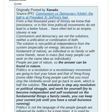
Quote:
Originally Posted by
Xanadu
Source (PF):
Communism vs Democracy (Unite): the
ball is at President Xi JinPing's feet.
From a few thousand years of history we know that
(resistance, or in this time political) movements do not
lead to a better future... have often led to an empire,
slavery or war.
Communism and democracy are not the solutions,
neither a unification or combination of both.
The solution is non-political independence from the
system (especially on energy, because it's a
fundament of nature), as individual or as family or with
some friends, never in mass (but many people can
work on the same idea as individuals)
People are part of nature, so
the answer can be
found in nature.
Politics or a revolution or a revolutionary movement
are going to hurt your future and that of Hong Kong
(some older Hong Kong people said that you must
stop the Umbrella revolt and go back to work, which is
half the solution.
The solution is stop any revolution
or political struggle, and work for yourself (try to
become independent and self sustained on the
fundamental things a family needs, you can keep
your current job until you have a small buisness
running)
Politics is not the language of the people (people are
influenced by politics for a long time), it is used by