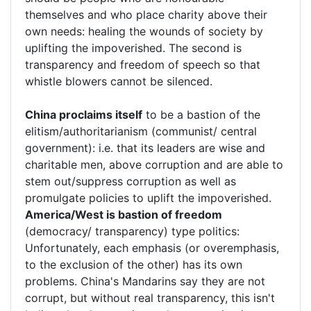
themselves and who place charity above their
own needs: healing the wounds of society by
uplifting the impoverished. The second is
transparency and freedom of speech so that
whistle blowers cannot be silenced.
China proclaims itself
to be a bastion of the
elitism/authoritarianism (communist/ central
government): i.e. that its leaders are wise and
charitable men, above corruption and are able to
stem out/suppress corruption as well as
promulgate policies to uplift the impoverished.
America/West is bastion of freedom
(democracy/ transparency) type politics:
Unfortunately, each emphasis (or overemphasis,
to the exclusion of the other) has its own
problems. China's Mandarins say they are not
corrupt, but without real transparency, this isn't