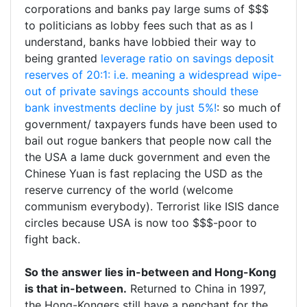
corporations and banks pay large sums of $$$
to politicians as lobby fees such that as as I
understand, banks have lobbied their way to
being granted
leverage ratio on savings deposit
reserves of 20:1: i.e. meaning a widespread wipe-
out of private savings accounts should these
bank investments decline by just 5%!
: so much of
government/ taxpayers funds have been used to
bail out rogue bankers that people now call the
the USA a lame duck government and even the
Chinese Yuan is fast replacing the USD as the
reserve currency of the world (welcome
communism everybody). Terrorist like ISIS dance
circles because USA is now too $$$-poor to
fight back.
So the answer lies in-between and Hong-Kong
is that in-between.
Returned to China in 1997,
the Hong-Kongers still have a penchant for the