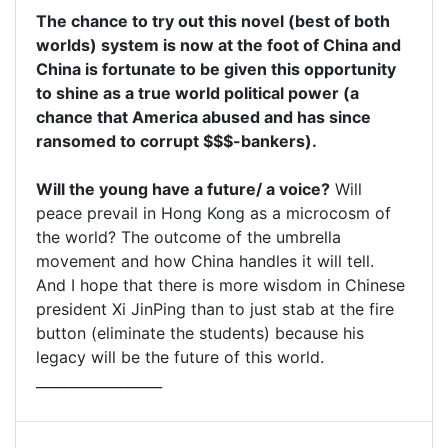
The chance to try out this novel (best of both
worlds) system is now at the foot of China and
China is fortunate to be given this opportunity
to shine as a true world political power (a
chance that America abused and has since
ransomed to corrupt $$$-bankers).
Will the young have a future/ a voice?
Will
peace prevail in Hong Kong as a microcosm of
the world? The outcome of the umbrella
movement and how China handles it will tell.
And I hope that there is more wisdom in Chinese
president Xi JinPing than to just stab at the fire
button (eliminate the students) because his
legacy will be the future of this world.
__________________