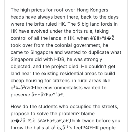
The high prices for roof over Hong Kongers
heads have always been there, back to the days
where the brits ruled HK. The 5 big land lords in
HK have evolved under the brits rule, taking
control of all the lands in HK. when è‘£å»ºå�Ž
took over from the colonial government, he
came to Singapore and wanted to duplicate what
Singapore did with HDB, he was strongly
objected, and the project died. He couldn't get
land near the existing residential areas to build
cheap housing for citizens. in rural areas like
ç²‰å²­ï¼Œthe environmentalists wanted to
preserve å±±å’Œæ°´ã€‚
How do the students who occuplied the streets,
propose to solve the problem? blame
æ�Žå˜‰è¯šï¼Œã€‚ã€‚ã€‚think twice before you
throw the balls at ä¹ è¿‘å¹³'s feetï¼ŒHK people