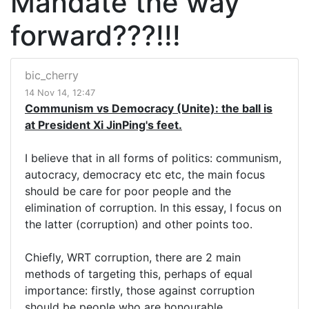
Mandate the way
forward???!!!
bic_cherry
14 Nov 14, 12:47
Communism vs Democracy (Unite): the ball is
at President Xi JinPing's feet.
I believe that in all forms of politics: communism,
autocracy, democracy etc etc, the main focus
should be care for poor people and the
elimination of corruption. In this essay, I focus on
the latter (corruption) and other points too.
Chiefly, WRT corruption, there are 2 main
methods of targeting this, perhaps of equal
importance: firstly, those against corruption
should be people who are honourable