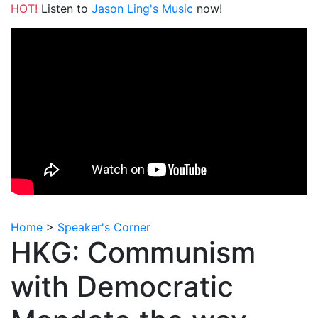
HOT!
Listen to
Jason Ling's Music
now!
Home
>
Speaker's Corner
HKG: Communism
with Democratic