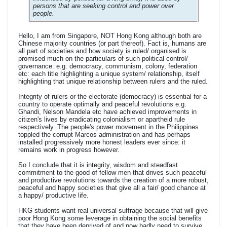
persons that are seeking control and power over
people.
Hello, I am from Singapore, NOT Hong Kong although both are
Chinese majority countries (or part thereof). Fact is, humans are
all part of societies and how society is ruled/ organised is
promised much on the particulars of such political control/
governance: e.g. democracy, communism, colony, federation
etc: each title highlighting a unique system/ relationship, itself
highlighting that unique relationship between rulers and the ruled.
Integrity of rulers or the electorate (democracy) is essential for a
country to operate optimally and peaceful revolutions e.g.
Ghandi, Nelson Mandela etc have achieved improvements in
citizen's lives by eradicating colonialism or apartheid rule
respectively. The people's power movement in the Philippines
toppled the corrupt Marcos administration and has perhaps
installed progressively more honest leaders ever since: it
remains work in progress however.
So I conclude that it is integrity, wisdom and steadfast
commitment to the good of fellow men that drives such peaceful
and productive revolutions towards the creation of a more robust,
peaceful and happy societies that give all a fair/ good chance at
a happy/ productive life.
HKG students want real universal suffrage because that will give
poor Hong Kong some leverage in obtaining the social benefits
that they have been deprived of and now badly need to survive.