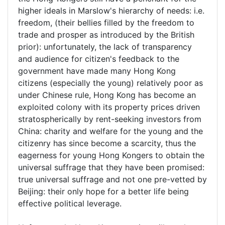
higher ideals in Marslow's hierarchy of needs: i.e.
freedom, (their bellies filled by the freedom to
trade and prosper as introduced by the British
prior): unfortunately, the lack of transparency
and audience for citizen's feedback to the
government have made many Hong Kong
citizens (especially the young) relatively poor as
under Chinese rule, Hong Kong has become an
exploited colony with its property prices driven
stratospherically by rent-seeking investors from
China: charity and welfare for the young and the
citizenry has since become a scarcity, thus the
eagerness for young Hong Kongers to obtain the
universal suffrage that they have been promised:
true universal suffrage and not one pre-vetted by
Beijing: their only hope for a better life being
effective political leverage.