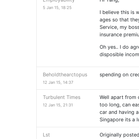
5 Jan 15, 18:25
I believe this i
ages so that the
Service, my boss
insurance premium
Oh yes.. I do ag
disposible incom
Beholdthearctopus
spending on cred
12 Jan 15, 14:37
Turbulent Times
Well apart from d
too long, can eas
12 Jan 15, 21:31
car and having a 
Singapore its a l
Lst
Originally poste