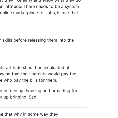
hat they like early and enjoy what they do
er" attitude. There needs to be a system
online marketplace for jobs, is one that
 skills before releasing them into the
ht attitude should be inculcated at
wing that their parents would pay the
 who pay the bills for them.
 in feeding, housing and providing for
er up bringing. Sad.
e that why in some way they