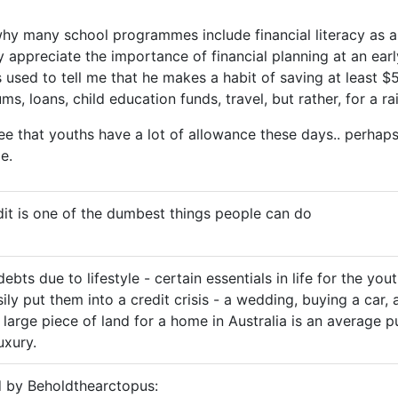
s why many school programmes include financial literacy as a
y appreciate the importance of financial planning at an ear
 used to tell me that he makes a habit of saving at least $
s, loans, child education funds, travel, but rather, for a ra
ree that youths have a lot of allowance these days.. perhaps
e.
it is one of the dumbest things people can do
ebts due to lifestyle - certain essentials in life for the you
ily put them into a credit crisis - a wedding, buying a car, 
large piece of land for a home in Australia is an average p
uxury.
d by Beholdthearctopus: