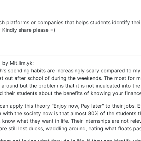
ch platforms or companies that helps students identify their
 Kindly share please =)
 by Mit.lim.yk:
th's spending habits are increasingly scary compared to my
at out after school of during the weekends. The most for 
 around but the problem is that it is not inculcated into the
d their students about the benefits of knowing your finance
 can apply this theory "Enjoy now, Pay later" to their jobs.
 with the society now is that almost 80% of the students th
t know what they want in life. Their internships are not rele
are still lost ducks, waddling around, eating what floats pa