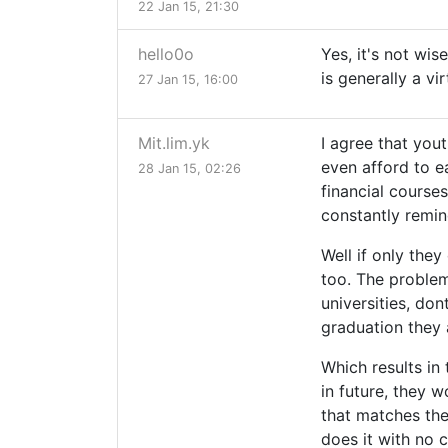
22 Jan 15, 21:30
hello0o
Yes, it's not wis
is generally a vir
27 Jan 15, 16:00
Mit.lim.yk
I agree that you
even afford to e
28 Jan 15, 02:26
financial courses
constantly remin
Well if only they
too. The problem
universities, don
graduation they 
Which results in 
in future, they 
that matches thei
does it with no 