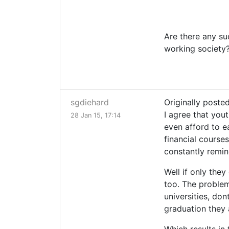
Are there any su
working society?
sgdiehard
Originally posted
I agree that you
28 Jan 15, 17:14
even afford to e
financial courses
constantly remin
Well if only they
too. The problem
universities, don
graduation they 