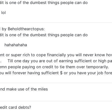
it is one of the dumbest things people can do
 lol
d by Beholdthearctopus:
it is one of the dumbest things people can do
.... hahahahaha
ent or super rich to cope financially you will never know 
.. Till one day you are out of earning sufficient or high p
mn people paying on credit to tie them over temporaril
u will forever having sufficient $ or you have your job for
and make use of the miles
redit card debts?