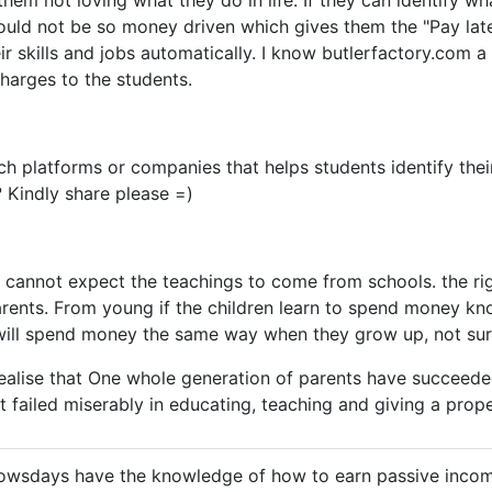
them not loving what they do in life. If they can identify w
would not be so money driven which gives them the "Pay lat
r skills and jobs automatically. I know butlerfactory.com a 
charges to the students.
ch platforms or companies that helps students identify their
 Kindly share please =)
e cannot expect the teachings to come from schools. the rig
ents. From young if the children learn to spend money kno
 will spend money the same way when they grow up, not sure
ealise that One whole generation of parents have succeeded
ut failed miserably in educating, teaching and giving a prop
owsdays have the knowledge of how to earn passive incom