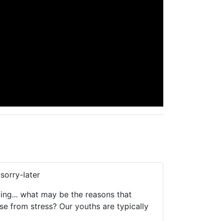
sorry-later
ing... what may be the reasons that
se from stress? Our youths are typically