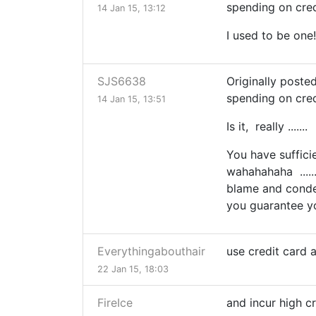
spending on cred
14 Jan 15, 13:12
I used to be one!
SJS6638
Originally poste
spending on cred
14 Jan 15, 13:51
Is it, really ...
You have suffici
wahahahaha .....
blame and conde
you guarantee yo
Everythingabouthair
use credit card 
22 Jan 15, 18:03
FireIce
and incur high c