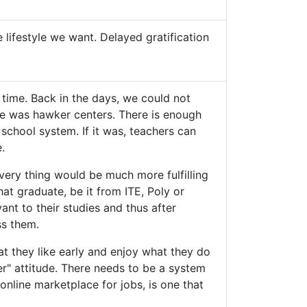
e lifestyle we want. Delayed gratification
 time. Back in the days, we could not
me was hawker centers. There is enough
 school system. If it was, teachers can
.
 Every thing would be much more fulfilling
at graduate, be it from ITE, Poly or
vant to their studies and thus after
ss them.
hat they like early and enjoy what they do
er" attitude. There needs to be a system
online marketplace for jobs, is one that