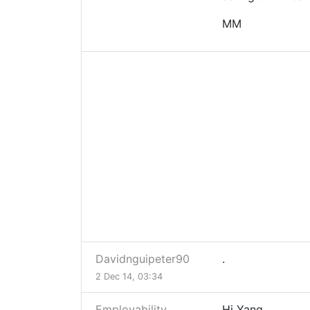
MM
Davidnguipeter90
.
2 Dec 14, 03:34
Employability
Hi Yang,