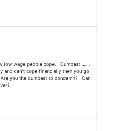
how low wage people cope. Dumbest .......
ay and can't cope financially then you go
y. Are you the dumbest to condemn? Can
ever?