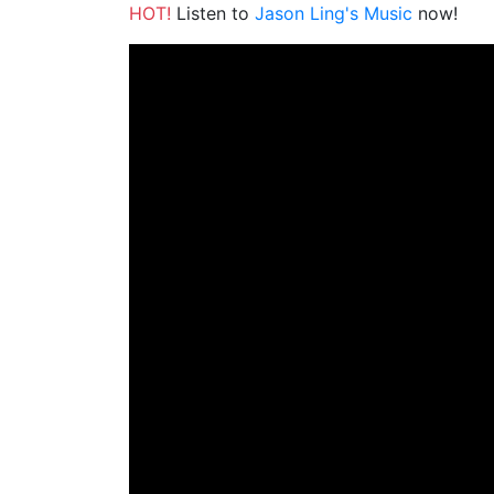
HOT!
Listen to
Jason Ling's Music
now!