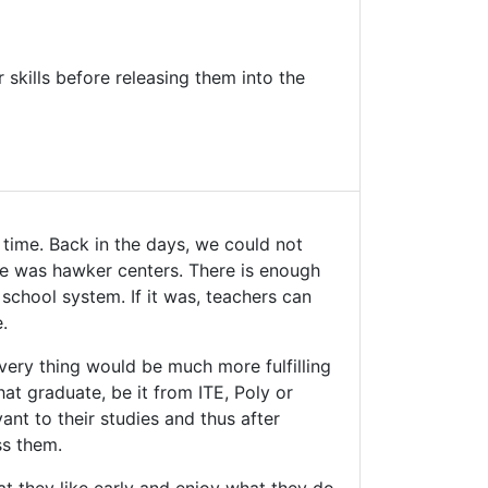
 skills before releasing them into the
 time. Back in the days, we could not
me was hawker centers. There is enough
 school system. If it was, teachers can
.
 Every thing would be much more fulfilling
at graduate, be it from ITE, Poly or
vant to their studies and thus after
ss them.