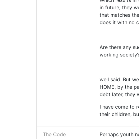
Which results in 
in future, they 
that matches thei
does it with no 
Are there any su
working society?
well said. But w
HOME, by the par
debt later, they
I have come to r
their children, b
The Code
Perhaps youth n