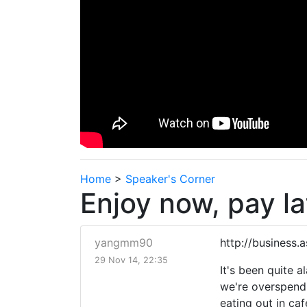
Home
>
Speaker's Corner
Enjoy now, pay la
yangmm90
http://business
29 Nov 14, 22:35
It's been quite 
we're overspendi
eating out in caf