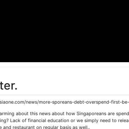
ter.
.asiaone.com/news/more-sporeans-debt-overspend-first-be-
alarming about this news about how Singaporeans are spend
ng? Lack of financial education or we simply need to relea
e and restaurant on regular basis as well..