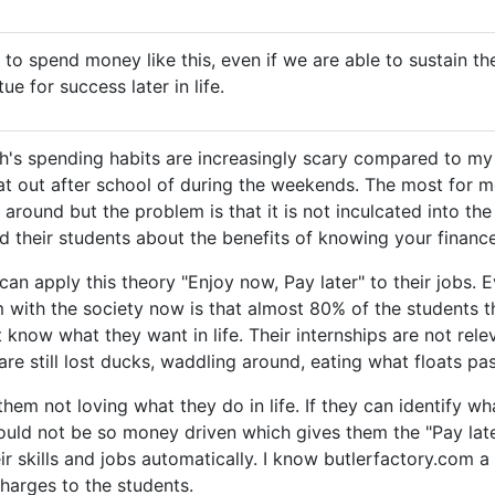
e to spend money like this, even if we are able to sustain th
tue for success later in life.
th's spending habits are increasingly scary compared to my
at out after school of during the weekends. The most for 
 around but the problem is that it is not inculcated into the
d their students about the benefits of knowing your finance
 can apply this theory "Enjoy now, Pay later" to their jobs.
 with the society now is that almost 80% of the students th
t know what they want in life. Their internships are not rele
are still lost ducks, waddling around, eating what floats pa
them not loving what they do in life. If they can identify w
would not be so money driven which gives them the "Pay lat
r skills and jobs automatically. I know butlerfactory.com a 
charges to the students.