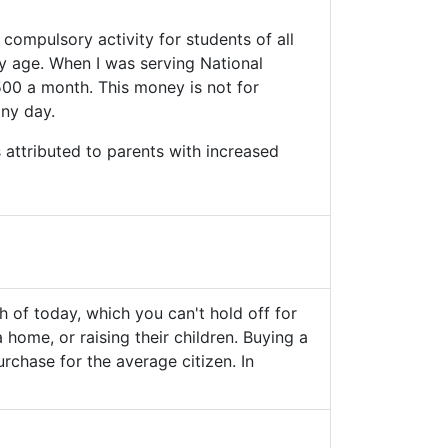
 compulsory activity for students of all
ly age. When I was serving National
500 a month. This money is not for
iny day.
 attributed to parents with increased
th of today, which you can't hold off for
a home, or raising their children. Buying a
urchase for the average citizen. In