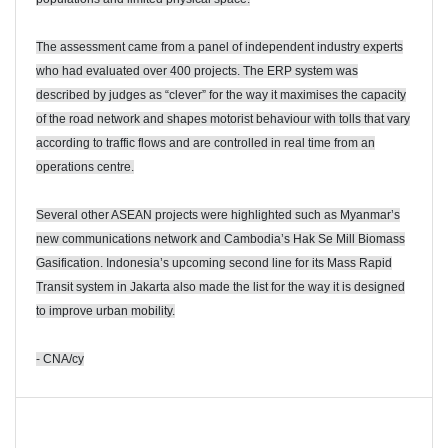
The assessment came from a panel of independent industry experts
who had evaluated over 400 projects. The ERP system was
described by judges as “clever” for the way it maximises the capacity
of the road network and shapes motorist behaviour with tolls that vary
according to traffic flows and are controlled in real time from an
operations centre.
Several other ASEAN projects were highlighted such as Myanmar’s
new communications network and Cambodia’s Hak Se Mill Biomass
Gasification. Indonesia’s upcoming second line for its Mass Rapid
Transit system in Jakarta also made the list for the way it is designed
to improve urban mobility.
- CNA/cy