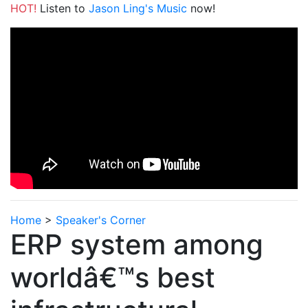
HOT!
Listen to
Jason Ling's Music
now!
Home
>
Speaker's Corner
ERP system among
worldâ€™s best