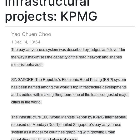
infrastructural
projects: KPMG
Yao Chuen Choo
1 Dec 14, 13:54
The pay-as-you-use system was described by judges as “clever” for
the way it maximises the capacity of the road network and shapes
motorist behaviour.
SINGAPORE: The Republic’s Electronic Road Pricing (ERP) system
has been named among the world’s top infrastructure developments
and credited with making Singapore one of the least congested major
cities in the world.
The Infrastructure 100: World Markets Report by KPMG International,
released on Monday (Dec 1), hailed Singapore’s pay-as-you-use
system as a model for countries grappling with growing urban
populations and limited physical space.