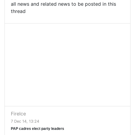
all news and related news to be posted in this
thread
FireIce
7 Dec 14, 13:24
PAP cadres elect party leaders