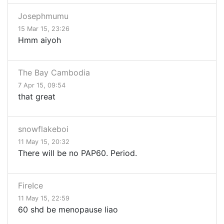
Josephmumu
15 Mar 15, 23:26
Hmm aiyoh
The Bay Cambodia
7 Apr 15, 09:54
that great
snowflakeboi
11 May 15, 20:32
There will be no PAP60. Period.
FireIce
11 May 15, 22:59
60 shd be menopause liao