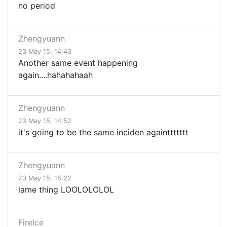
no period
Zhengyuann
23 May 15, 14:43
Another same event happening
again....hahahahaah
Zhengyuann
23 May 15, 14:52
it's going to be the same inciden againttttttt
Zhengyuann
23 May 15, 15:22
lame thing LOOLOLOLOL
FireIce