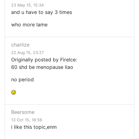
23 May 15, 15:34
and u have to say 3 times
who more lame
charlize
22 Aug 15, 23:27
Originally posted by FireIce:
60 shd be menopause liao
no period
Beersome
13 Oct 15, 16:56
i like this topic,enm