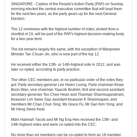
SINGAPORE - Cadres of the People's Action Party (PAP) on Sunday
morning elected the central executive committee that will lead them
for the next two years, as the party gears up for the next General
Election.
The 12 nominees with the highest number of votes, picked from a
shortlist of 19, will be part of the PAP's highest decision-making body
for a two-year term.
The list remains largely the same, with the exception of Manpower
Minister Tan Chuan-Jin, who is now part of the top 12.
He received either the 13th- or 14th-highest vote in 2012, and was
later co-opted, according to party practice.
The other CEC members are, in no particular order of the votes they
got: Party secretary-general Lee Hsien Loong, Party chairman Khaw
Boon Wan, vice chairman Yaacob Ibrahim, first and second assistant
secretary-generals Teo Chee Hean and Tharman Shanmugaratnam,
treasurer Lim Swee Say, assistant treasurer K Shanmugam, and
members Mr Chan Chun Sing, Ms Grace Fu, Mr Gan Kim Yong, and
Mr Heng Swee Keat.
Mdm Halimah Yacob and Mr Ng Eng Hen received the 13th- and
14th-highest votes and were co-opted into the CEC.
No more than six members can be co-opted to form an 18-member