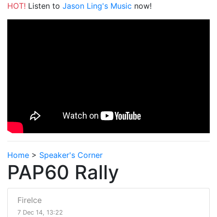
HOT!
Listen to
Jason Ling's Music
now!
Home
>
Speaker's Corner
PAP60 Rally
FireIce
7 Dec 14, 13:22