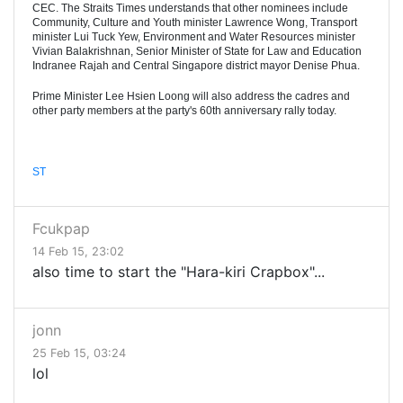
CEC. The Straits Times understands that other nominees include
Community, Culture and Youth minister Lawrence Wong, Transport
minister Lui Tuck Yew, Environment and Water Resources minister
Vivian Balakrishnan, Senior Minister of State for Law and Education
Indranee Rajah and Central Singapore district mayor Denise Phua.
Prime Minister Lee Hsien Loong will also address the cadres and
other party members at the party's 60th anniversary rally today.
ST
Fcukpap
14 Feb 15, 23:02
also time to start the "Hara-kiri Crapbox"...
jonn
25 Feb 15, 03:24
lol