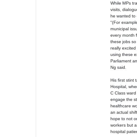
While MPs tra
visits, dialo
he wanted to 
“(For example
municipal iss
every month fo
these jobs so 
really excite
using these e
Parliament an
Ng said.
His first stin
Hospital, whe
C Class ward f
engage the sta
healthcare wo
an actual shif
hope to not o
workers but a
hospital patie