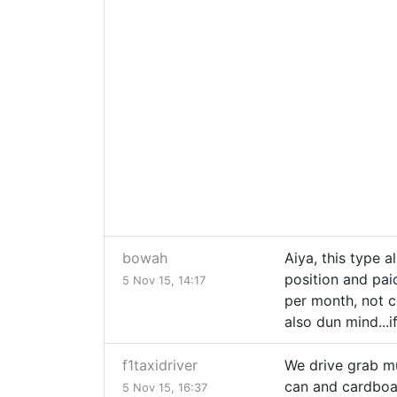
bowah
Aiya, this type al
position and pai
5 Nov 15, 14:17
per month, not c
also dun mind...i
f1taxidriver
We drive grab mus
can and cardboar
5 Nov 15, 16:37