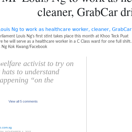
cleaner, GrabCar dr
liament Louis Ng's first stint takes place this month at Khoo Teck Puat
e he will serve as a healthcare worker in a C Class ward for one full shift.
s Ng Kok Kwang/Facebook
elfare activist to try on
t hats to understand
happening “on the
”
View all 5 comments
p.com.sg
 AM, NOVEMBER 4, 2015