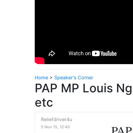
Home
>
Speaker's Corner
PAP MP Louis Ng 
etc
Reliefdriver4u
PAP 
5 Nov 15, 12:43