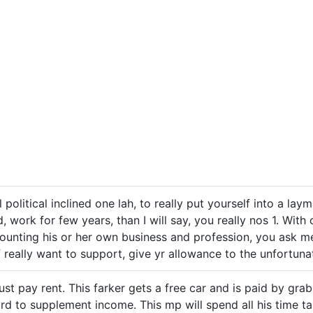
l political inclined one lah, to really put yourself into a layma
d, work for few years, than I will say, you really nos 1. Wi
ounting his or her own business and profession, you ask me
f really want to support, give yr allowance to the unfortunat
t pay rent. This farker gets a free car and is paid by grab 
d to supplement income. This mp will spend all his time ta