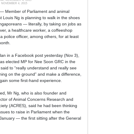
, NOVEMBER 4, 2015
 Member of Parliament and animal
st Louis Ng is planning to walk in the shoes
ngaporeans — literally, by taking on jobs as
ver, a healthcare worker, a coffeeshop
a police officer, among others, for at least
month.
plan in a Facebook post yesterday (Nov 3),
as elected MP for Nee Soon GRC in the
 said to “really understand and really see
ing on the ground” and make a difference,
gain some first-hand experience.
ed, Mr Ng, who is also founder and
ector of Animal Concerns Research and
iety (ACRES), said he had been thinking
ssues to raise in Parliament when the
January — the first sitting after the General