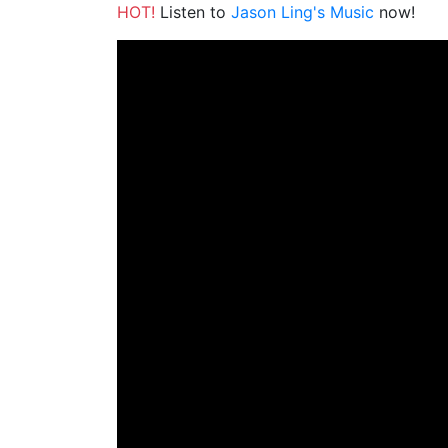
HOT!
Listen to
Jason Ling's Music
now!