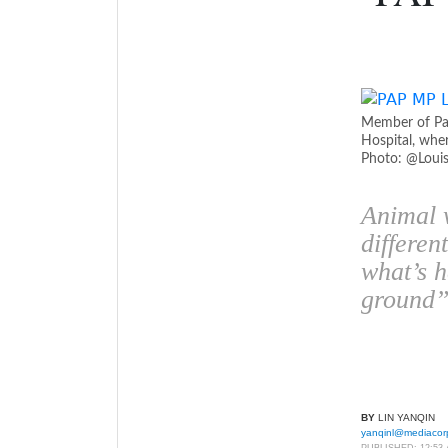
Member of Par
Hospital, wher
Photo: @Loui
Animal w
differen
what’s 
ground
BY
LIN YANQIN
yanqinl@mediacor
PUBLISHED:
12:53