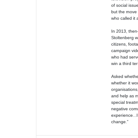
of social iss
but the move 
who called it
In 2013, then
Stoltenberg w
citizens, foot
campaign vide
who had serve
win a third ter
Asked whether
whether it wo
organisations
and help as m
special treatm
negative comm
experience...I
change.”