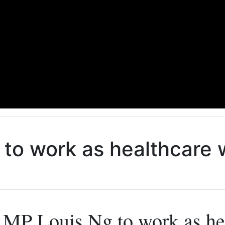
to work as healthcare w
MP Louis Ng to work as hea