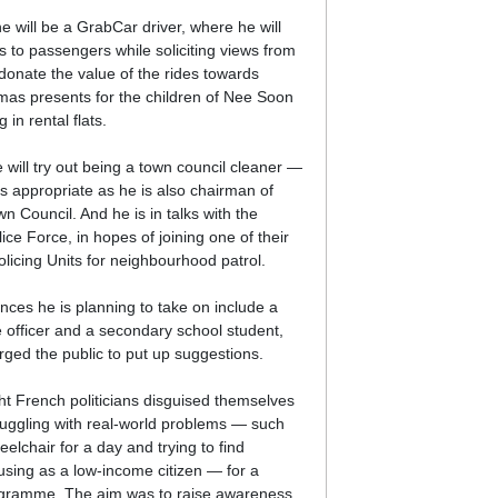
e will be a GrabCar driver, where he will
es to passengers while soliciting views from
 donate the value of the rides towards
mas presents for the children of Nee Soon
g in rental flats.
 will try out being a town council cleaner —
as appropriate as he is also chairman of
 Council. And he is in talks with the
ce Force, in hopes of joining one of their
icing Units for neighbourhood patrol.
nces he is planning to take on include a
ue officer and a secondary school student,
rged the public to put up suggestions.
ght French politicians disguised themselves
truggling with real-world problems — such
elchair for a day and trying to find
using as a low-income citizen — for a
rogramme. The aim was to raise awareness