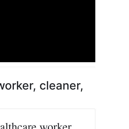
orker, cleaner,
lthcare worker,