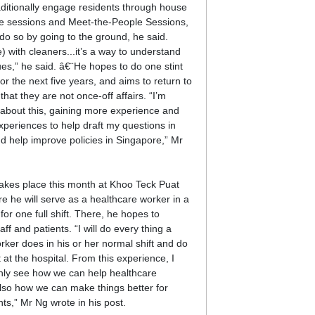
ditionally engage residents through house
gue sessions and Meet-the-People Sessions,
do so by going to the ground, he said.
) with cleaners...it’s a way to understand
ues,” he said. â€¨He hopes to do one stint
r the next five years, and aims to return to
that they are not once-off affairs. “I’m
d about this, gaining more experience and
xperiences to help draft my questions in
d help improve policies in Singapore,” Mr
t takes place this month at Khoo Teck Puat
re he will serve as a healthcare worker in a
or one full shift. There, he hopes to
ff and patients. “I will do every thing a
rker does in his or her normal shift and do
t at the hospital. From this experience, I
nly see how we can help healthcare
lso how we can make things better for
nts,” Mr Ng wrote in his post.