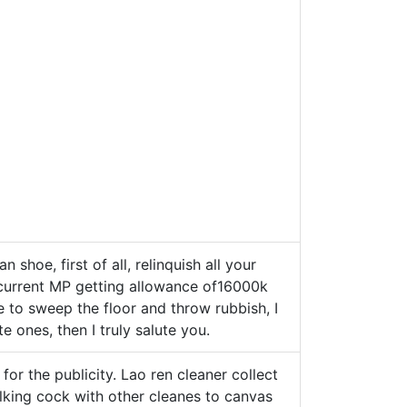
n shoe, first of all, relinquish all your
th current MP getting allowance of16000k
 to sweep the floor and throw rubbish, I
e ones, then I truly salute you.
for the publicity. Lao ren cleaner collect
lking cock with other cleanes to canvas