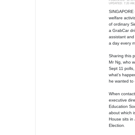
UPDATED:
7:20 AM
SINGAPORE —
welfare activi
of ordinary Si
a GrabCar dri
assistant and 
a day every 
Sharing this 
Mr Ng, who w
Sept 11 polls,
what’s happen
he wanted to 
When contact
executive dir
Education Soc
about which i
House sits in 
Election.