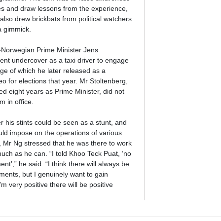
ues and draw lessons from the experience,
also drew brickbats from political watchers
 a gimmick.
-Norwegian Prime Minister Jens
ent undercover as a taxi driver to engage
age of which he later released as a
o for elections that year. Mr Stoltenberg,
d eight years as Prime Minister, did not
m in office.
 his stints could be seen as a stunt, and
uld impose on the operations of various
, Mr Ng stressed that he was there to work
uch as he can. “I told Khoo Teck Puat, ‘no
ent’,” he said. “I think there will always be
ents, but I genuinely want to gain
’m very positive there will be positive