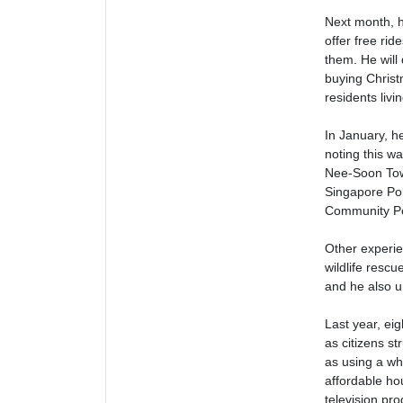
Next month, h
offer free rid
them. He will
buying Christ
residents livin
In January, he
noting this w
Nee-Soon Town
Singapore Poli
Community Pol
Other experie
wildlife resc
and he also u
Last year, ei
as citizens s
as using a whe
affordable ho
television p