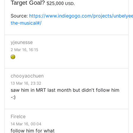
Target Goal?
$25,000
USD.
Source:
https://www.indiegogo.com/projects/unbelye
the-musical#/
yjeunesse
2 Mar 16, 16:15
chooyaochuen
13 Mar 16, 23:32
saw him in MRT last month but didn't follow him
-:)
FireIce
14 Mar 16, 00:04
follow him for what