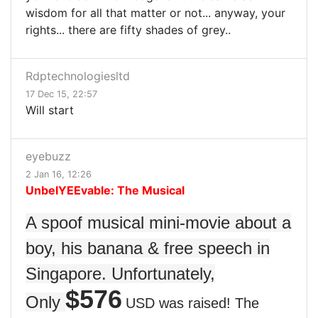
wisdom for all that matter or not... anyway, your
rights... there are fifty shades of grey..
Rdptechnologiesltd
17 Dec 15, 22:57
Will start
eyebuzz
2 Jan 16, 12:26
UnbelYEEvable: The Musical
A spoof musical mini-movie about a
boy, his banana & free speech in
Singapore. Unfortunately,
$576
Only
USD was raised! The