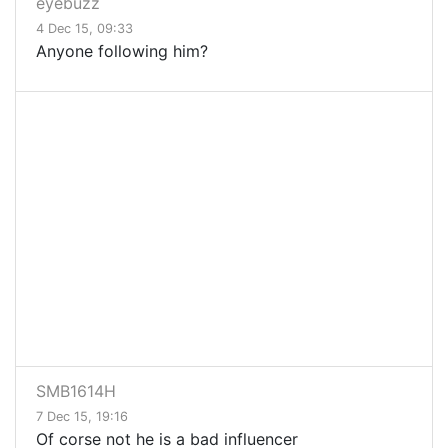
eyebuzz
4 Dec 15, 09:33
Anyone following him?
SMB1614H
7 Dec 15, 19:16
Of corse not he is a bad influencer