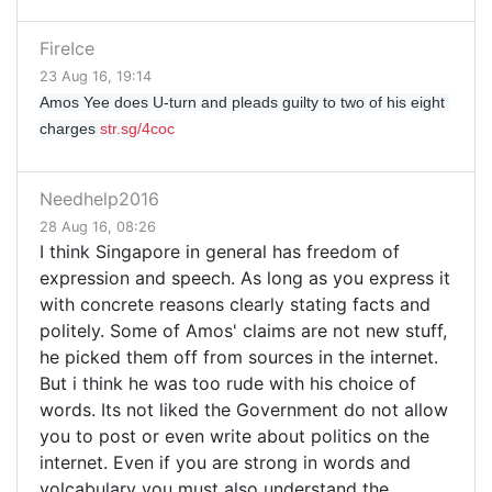
FireIce
23 Aug 16, 19:14
Amos Yee does U-turn and pleads guilty to two of his eight 
charges 
str.sg/4coc
Needhelp2016
28 Aug 16, 08:26
I think Singapore in general has freedom of
expression and speech. As long as you express it
with concrete reasons clearly stating facts and
politely. Some of Amos' claims are not new stuff,
he picked them off from sources in the internet.
But i think he was too rude with his choice of
words. Its not liked the Government do not allow
you to post or even write about politics on the
internet. Even if you are strong in words and
volcabulary you must also understand the