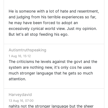
He is someone with a lot of hate and resentment,
and judging from his terrible experiences so far,
he may have been forced to adopt an
excessively cynical world view. Just my opinion.
But let's all stop feeding his ego.
Autismtruthspeaking
1 Aug 16, 15:12
The criticisms he levels against the govt and the
system are nothing new, it's only cos he uses
much stronger language that he gets so much
attention.
Harveydavid
13 Aug 16, 07:00
nahits not the stronger language but the sheer