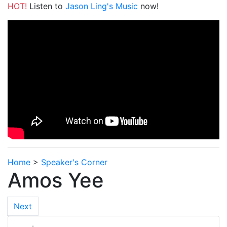
HOT!
Listen to
Jason Ling's Music
now!
Home
>
Speaker's Corner
Amos Yee
Next