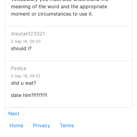
meaning of the word and the appropriate
moment or circumstances to use it.
Alextan123321
5 Sep 16, 09:20
should I?
FireIce
5 Sep 16, 09:37
shd u wat?
date him?!!?!?!?!
Next
Home
Privacy
Terms