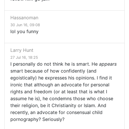
Hassanoman
30 Jun 16, 09:08
lol you funny
Larry Hunt
27 Jul 16, 18:25
I personally do not think he is smart. He
appears
smart because of how confidently (and
egoistically) he expresses his opinions. I find it
ironic that although an advocate for personal
rights and freedom (or at least that is what I
assume he is), he condemns those who choose
their religion, be it Christianity or Islam. And
recently, an advocate for consensual child
pornography? Seriously?