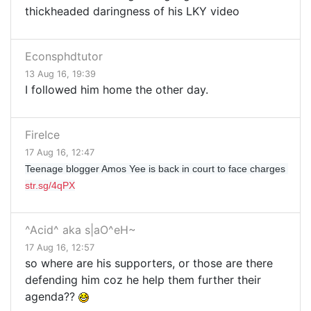
thickheaded daringness of his LKY video
Econsphdtutor
13 Aug 16, 19:39
I followed him home the other day.
FireIce
17 Aug 16, 12:47
Teenage blogger Amos Yee is back in court to face charges 
str.sg/4qPX
^Acid^ aka s|aO^eH~
17 Aug 16, 12:57
so where are his supporters, or those are there
defending him coz he help them further their
agenda??