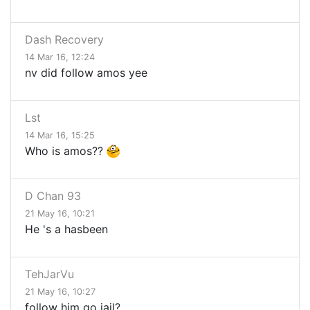
Dash Recovery
14 Mar 16, 12:24
nv did follow amos yee
Lst
14 Mar 16, 15:25
Who is amos??
D Chan 93
21 May 16, 10:21
He 's a hasbeen
TehJarVu
21 May 16, 10:27
follow him go jail?