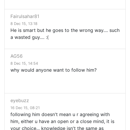
Fairulsahar81
8 Dec 15, 13:18
He is smart but he goes to the wrong way.... such
a wasted guy.... :(
AG56
8 Dec 15, 14:54
why would anyone want to follow him?
eyebuzz
16 Dec 15, 08:21
following him doesn't mean u r agreeing with
him, either u have an open or a close mind, it is
your choice... knowledge isn't the same as