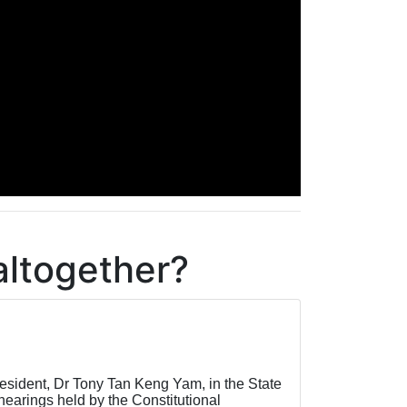
altogether?
esident, Dr Tony Tan Keng Yam, in the State
hearings held by the Constitutional