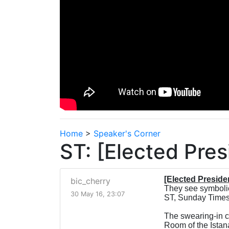
Home
>
Speaker's Corner
ST: [Elected Pre
[Elected Presid
bic_cherry
They see symbolic,
30 May 16, 23:07
ST, Sunday Times
The swearing-in c
Room of the Istana