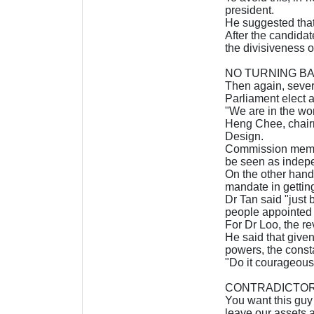
president.
He suggested that 
After the candidat
the divisiveness o
NO TURNING B
Then again, sever
Parliament elect a
"We are in the wor
Heng Chee, chairm
Design.
Commission member
be seen as indep
On the other hand
mandate in gettin
Dr Tan said "just
people appointed t
For Dr Loo, the re
He said that given
powers, the consta
"Do it courageousl
CONTRADICTO
You want this guy 
leave our assets al