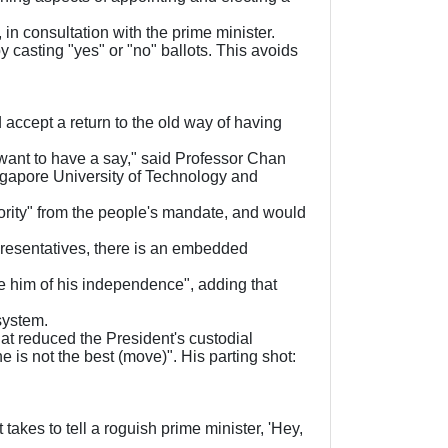
 in consultation with the prime minister.
 casting "yes" or "no" ballots. This avoids
ccept a return to the old way of having
y want to have a say," said Professor Chan
ngapore University of Technology and
ority" from the people's mandate, and would
presentatives, there is an embedded
e him of his independence", adding that
system.
hat reduced the President's custodial
 is not the best (move)". His parting shot:
takes to tell a roguish prime minister, 'Hey,