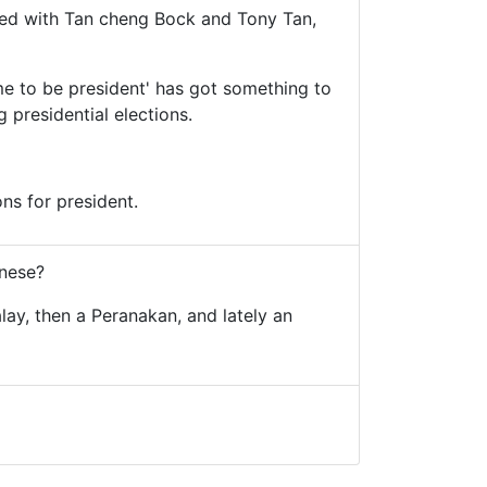
ted with Tan cheng Bock and Tony Tan,
ime to be president' has got something to
 presidential elections.
ns for president.
inese?
alay, then a Peranakan, and lately an