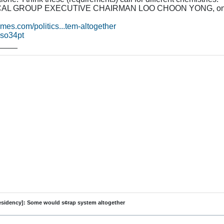
L GROUP EXECUTIVE CHAIRMAN LOO CHOON YONG, on what's
times.com/politics...tem-altogether
/zso34pt
____
residency]: Some would s¢rap system altogether