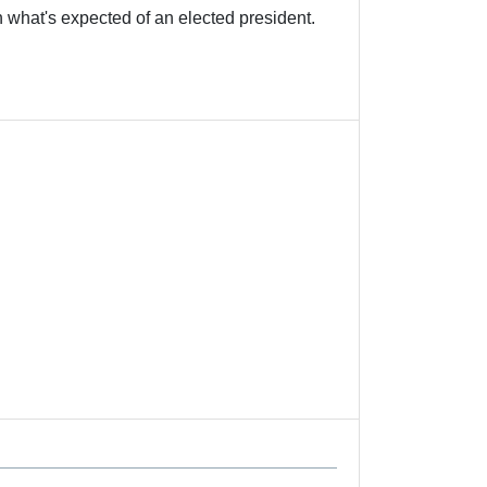
 expected of an elected president.