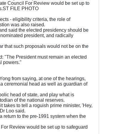
ate Council For Review would be set up to
ters.ST FILE PHOTO
- eligibility criteria, the role of
estion was also raised.
 and said the elected presidency should be
 nominated president, and radically
r that such proposals would not be on the
d: "The President must remain an elected
al powers."
ong from saying, at one of the hearings,
h a ceremonial head as well as guardian of
mbolic head of state, and play what is
stodian of the national reserves.
 takes to tell a roguish prime minister, 'Hey,
 Dr Loo said.
 a return to the pre-1991 system when the
l For Review would be set up to safeguard