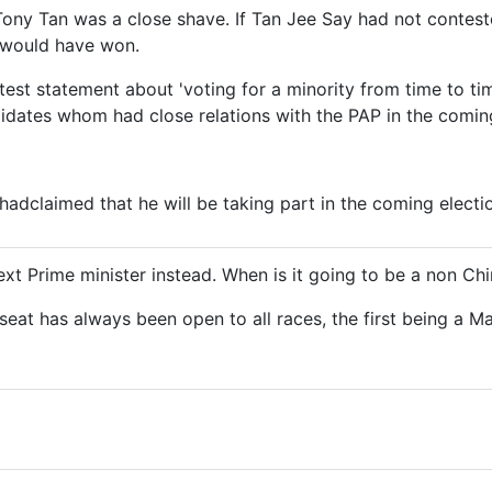
Tony Tan was a close shave. If Tan Jee Say had not contes
would have won.
astest statement about 'voting for a minority from time to t
idates whom had close relations with the PAP in the coming
adclaimed that he will be taking part in the coming electio
ext Prime minister instead. When is it going to be a non Ch
seat has always been open to all races, the first being a M