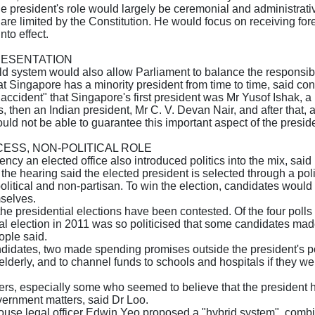
the president's role would largely be ceremonial and administrati
re limited by the Constitution. He would focus on receiving fore
nto effect.
RESENTATION
ld system would also allow Parliament to balance the responsibil
t Singapore has a minority president from time to time, said con
 accident" that Singapore's first president was Mr Yusof Ishak,
 then an Indian president, Mr C. V. Devan Nair, and after that
ld not be able to guarantee this important aspect of the presid
CESS, NON-POLITICAL ROLE
ncy an elected office also introduced politics into the mix, sai
he hearing said the elected president is selected through a politic
olitical and non-partisan. To win the election, candidates wou
selves.
 the presidential elections have been contested. Of the four pol
ial election in 2011 was so politicised that some candidates made
ople said.
andidates, two made spending promises outside the president's p
elderly, and to channel funds to schools and hospitals if they w
ers, especially some who seemed to believe that the president 
vernment matters, said Dr Loo.
-house legal officer Edwin Yeo proposed a "hybrid system", combi