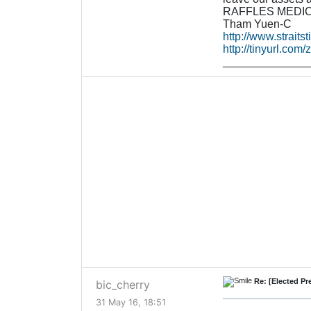
RAFFLES MEDICA
Tham Yuen-C
http://www.straits
http://tinyurl.com
______________
Re: [Elected P
bic_cherry
31 May 16, 18:51