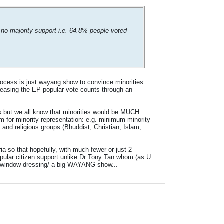
 no majority support i.e. 64.8% people voted
rocess is just wayang show to convince minorities
creasing the EP popular vote counts through an
es but we all know that minorities would be MUCH
or minority representation: e.g. minimum minority
 and religious groups (Bhuddist, Christian, Islam,
a so that hopefully, with much fewer or just 2
pular citizen support unlike Dr Tony Tan whom (as U
out window-dressing/ a big WAYANG show...