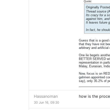
Quote:
Originally Poste
Thread source (
Its crazy for a 
against him, and
It leaves future 
In fact, he shoul
Guess that is a good 
that they have not be
arbitrary and artifici
One lie begets anothe
BETTER SERVED with f
representation in parl
Malay, Eurasian, Indi
Now, focus is on REDU
gahmen appointed comp
say), only 35.2% of p
______________
Hassanoman
how is the proce
30 Jun 16, 09:30