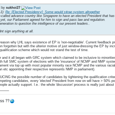
d by
sukhoi27
A1):
Re: [Elected Presidency]: Some would s¢rap system altogether
so-called advance country like Singapore to have an elected President that has
 yet, our Parliament agreed for him to sign and pass law and regulation.
generation to question the intelligence of our present leaders..
dnt sign anything at all.
reason why LHL says existence of EP is 'non-negotiable'. Current feedback p
en forgotten but with the ulterior motive of just window-dressing the EP by in
al qualification scheme which would not stand the test of time.
r and it all began with GRC system which claimed to be inclusive to minoriti
ull SMC system of elections with the 'insurance' of NCMP and NMP system f
iament via top up with most popular minority race NCMP and the various racial
an etc appointing their respective represents NMP in parliament).
CING the possible number of candidates by tightening the qualification criteri
eting candidates, every 'elected' President from now on will have > 50% po
eople actually support. I.e.: the whole 'discussion' process is really just ab
____
ss ??