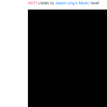
HOT!
Listen to
Jason Ling's Music
now!