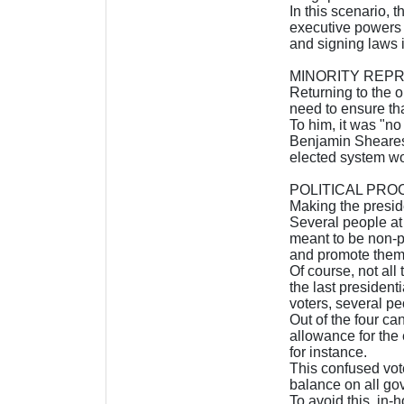
In this scenario, 
executive powers a
and signing laws i
MINORITY REP
Returning to the o
need to ensure tha
To him, it was "no
Benjamin Sheares,
elected system wou
POLITICAL PRO
Making the preside
Several people at t
meant to be non-p
and promote them
Of course, not all
the last president
voters, several pe
Out of the four c
allowance for the 
for instance.
This confused vot
balance on all go
To avoid this, in