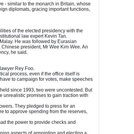
ve - similar to the monarch in Britain, whose
ign diplomats, gracing important functions,
ities of the elected presidency with the
stitutional law expert Kevin Tan.
 a Malay. He was followed by Eurasian
, a Chinese president, Mr Wee Kim Wee. An
ency, he said.
d lawyer Rey Foo.
al process, even if the office itself is
ld have to campaign for votes, make speeches
ls held since 1993, two were uncontested. But
 unrealistic promises to gain traction with
owers. They pledged to press for an
ere to approve spending from the reserves,
had the power to provide checks and
ning aspects of appointing and electing a