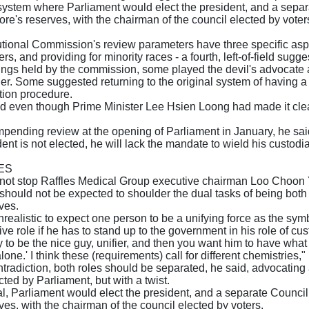
ystem where Parliament would elect the president, and a separ
re's reserves, with the chairman of the council elected by vo
tional Commission's review parameters have three specific aspects 
rs, and providing for minority races - a fourth, left-of-field sugg
rings held by the commission, some played the devil's advocate
er. Some suggested returning to the original system of having a
tion procedure.
d even though Prime Minister Lee Hsien Loong had made it clea
pending review at the opening of Parliament in January, he sai
ident is not elected, he will lack the mandate to wield his custodi
ES
 not stop Raffles Medical Group executive chairman Loo Choon Y
 should not be expected to shoulder the dual tasks of being bot
ves.
s unrealistic to expect one person to be a unifying force as the sy
sive role if he has to stand up to the government in his role of cu
 to be the nice guy, unifier, and then you want him to have what it
one.' I think these (requirements) call for different chemistries,"
ntradiction, both roles should be separated, he said, advocating
ted by Parliament, but with a twist.
l, Parliament would elect the president, and a separate Counci
es, with the chairman of the council elected by voters.