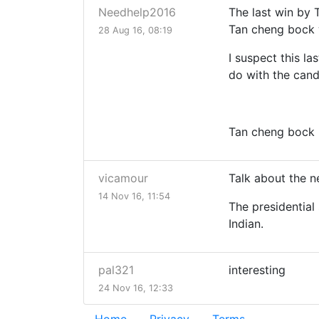
Needhelp2016
The last win by 
Tan cheng bock 
28 Aug 16, 08:19
I suspect this l
do with the cand
Tan cheng bock h
vicamour
Talk about the n
14 Nov 16, 11:54
The presidential 
Indian.
pal321
interesting
24 Nov 16, 12:33