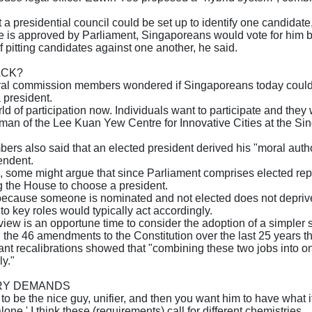
a presidential council could be set up to identify one candidate,
e is approved by Parliament, Singaporeans would vote for him by
f pitting candidates against one another, he said.
ACK?
al commission members wondered if Singaporeans today could a
 president.
ld of participation now. Individuals want to participate and the
an of the Lee Kuan Yew Centre for Innovative Cities at the Si
s also said that an elected president derived his "moral auth
endent.
, some might argue that since Parliament comprises elected re
g the House to choose a president.
 because someone is nominated and not elected does not depriv
o key roles would typically act accordingly.
view is an opportune time to consider the adoption of a simpler 
 the 46 amendments to the Constitution over the last 25 years t
nt recalibrations showed that "combining these two jobs into one
y."
RY DEMANDS
to be the nice guy, unifier, and then you want him to have what it 
one.' I think these (requirements) call for different chemistries.