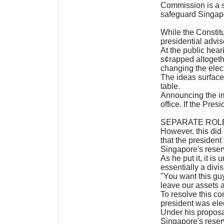
Commission is a s
safeguard Singapo
While the Constitu
presidential advise
At the public hea
s¢rapped altogeth
changing the elec
The ideas surface
table.
Announcing the im
office. If the Pres
SEPARATE ROL
However, this did
that the president
Singapore's reser
As he put it, it i
essentially a divi
"You want this guy
leave our assets al
To resolve this co
president was elec
Under his proposa
Singapore's reserv