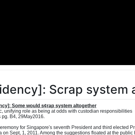
sidency]: Scrap system 
ency]: Some would s¢rap system altogether
 unifying role as being at odds with custodian responsibilities
 pg. B4, 29May2016.
eremony for Singapore's seventh President and third elected Pr
 on Sept, 1, 2011. Among the suggestions floated at the public 