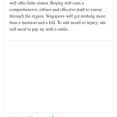
will offer little return. Beijing will earn a
comprehensive, robust and effective path to sweep
through the region. Singapore will get nothing more
than a mention and a bill. To add insult to injury, she
will need to pay up with a smile.