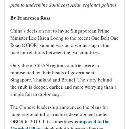
plan to undermine Southeast Asian regional politics.
By Francesca Ross
China’s decision not to invite Singaporean Prime
Minister Lee Hsien Loong to the recent One Belt One
Road (OBOR) summit was an obvious slap in the
face for relations between the two countries.
Only three ASEAN region countries were not
represented by their heads of government:
Singapore, Thailand and Brunei. The story behind
the snub is deeper, darker, and more worrying than a
simple fail in diplomacy.
The Chinese leadership announced the plans for
huge regional infrastructure development under
compared to the
OBOR in 2013. It is sometimes
Marshall Plan
which rebuilt Europe after the