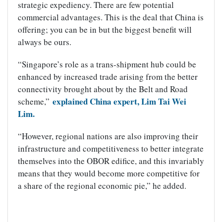
strategic expediency. There are few potential
commercial advantages. This is the deal that China is
offering; you can be in but the biggest benefit will
always be ours.
“Singapore’s role as a trans-shipment hub could be
enhanced by increased trade arising from the better
connectivity brought about by the Belt and Road
explained China expert, Lim Tai Wei
scheme,”
Lim.
“However, regional nations are also improving their
infrastructure and competitiveness to better integrate
themselves into the OBOR edifice, and this invariably
means that they would become more competitive for
a share of the regional economic pie,” he added.