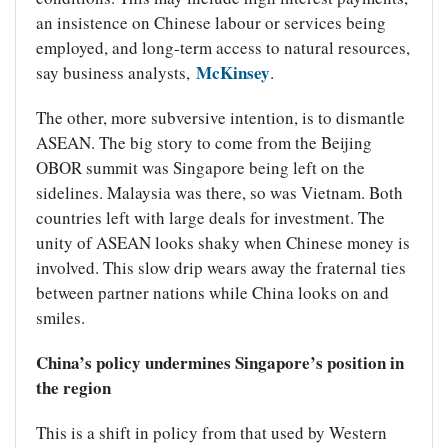
an insistence on Chinese labour or services being
employed, and long-term access to natural resources,
McKinsey
say business analysts,
.
The other, more subversive intention, is to dismantle
ASEAN. The big story to come from the Beijing
OBOR summit was Singapore being left on the
sidelines. Malaysia was there, so was Vietnam. Both
countries left with large deals for investment. The
unity of ASEAN looks shaky when Chinese money is
involved. This slow drip wears away the fraternal ties
between partner nations while China looks on and
smiles.
China’s policy undermines Singapore’s position in
the region
This is a shift in policy from that used by Western