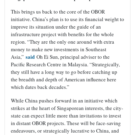
This brings us back to the core of the OBOR
initiative. China’s plan is to use its financial weight to
improve its situation under the guide of an
infrastructure project with benefits for the whole
region. “They are the only one around with extra
money to make new investments in Southeast
said
Asia,”
Oh Ei Sun, principal adviser to the
Pacific Research Centre in Malaysia. “Strategically,
they still have a long way to go before catching up
the breadth and depth of American influence here
which dates back decades.”
While China pushes forward in an initiative which
strikes at the heart of Singaporean interests, the city-
state can expect little more than invitations to invest
in distant OBOR projects. These will be face-saving
endeavours, or strategically lucrative to China, and