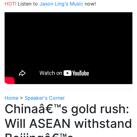
HOT!
Listen to
Jason Ling's Music
now!
Home
>
Speaker's Corner
Chinaâ€™s gold rush:
Will ASEAN withstand