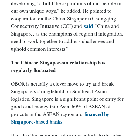
developing, to fulfil the aspirations of our people in
our own unique ways,” he added. He pointed to
cooperation on the China-Singapore (Chongqing)
said
Connectivity Initiative (CCI) and
“China and
Singapore, as the champions of regional integration,
need to work together to address challenges and
uphold common interests.”
The Chinese-Singaporean relationship has
regularly fluctuated
OBOR is actually a clever move to try and break
Singapore’s stranglehold on Southeast Asian
logistics. Singapore is a significant point of entry for
goods and money into Asia. 60% of ASEAN of
financed by
projects in the ASEAN region are
Singapore-based banks
.
It is also the beginning of serious efforts to dissolve