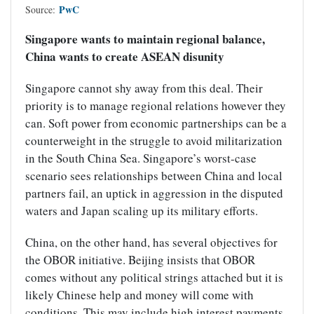
PwC
Source:
Singapore wants to maintain regional balance,
China wants to create ASEAN disunity
Singapore cannot shy away from this deal. Their
priority is to manage regional relations however they
can. Soft power from economic partnerships can be a
counterweight in the struggle to avoid militarization
in the South China Sea. Singapore’s worst-case
scenario sees relationships between China and local
partners fail, an uptick in aggression in the disputed
waters and Japan scaling up its military efforts.
China, on the other hand, has several objectives for
the OBOR initiative. Beijing insists that OBOR
comes without any political strings attached but it is
likely Chinese help and money will come with
conditions. This may include high interest payments,