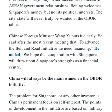
ASEAN government relationships. Beijing welcomes
Singapore’s money, but not its political interests. The
city-state will never truly be wanted at the OBOR
table.
Chinese Foreign Minister Wang Yi puts it clearly. He
said after the most recent meeting that “To advance
He
the Belt and Road Initiative we need financing.”
added
“We hope that cooperation with Singapore
will draw upon Singapore’s strengths as a financial
centre.”
China will always be the main winner in the OBOR
initiative
The problem for Singapore, or any other investor, is
China’s permanent focus on self-interest. The points
of development in the initiative are based on military