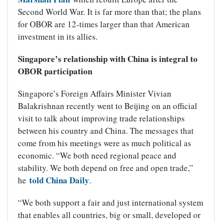
Second World War. It is far more than that; the plans
for OBOR are 12-times larger than that American
investment in its allies.
Singapore’s relationship with China is integral to
OBOR participation
Singapore’s Foreign Affairs Minister Vivian
Balakrishnan recently went to Beijing on an official
visit to talk about improving trade relationships
between his country and China. The messages that
come from his meetings were as much political as
economic. “We both need regional peace and
stability. We both depend on free and open trade,”
told China Daily
he
.
“We both support a fair and just international system
that enables all countries, big or small, developed or