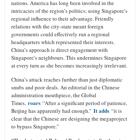
nations. America has long been involved in the
intricacies of the region’s politics; using Singapore’s
regional influence to their advantage. Friendly
relations with the city-state meant foreign
governments could effectively run a regional
headquarters which represented their interests.
China’s approach is direct engagement with
Singapore’s neighbours. This undermines Singapore
at every turn as she becomes increasingly irrelevant.
China’s attack reaches further than just diplomatic
snubs and poor deals. An editorial in the Chinese
administration mouthpiece, the Global
roars
Times,
“After a significant period of patience,
It adds
Beijing has apparently had enough.”
“it is
clear that the Chinese are designing the megaproject
to bypass Singapore.”