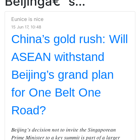
Beijingâ€™s...
Eunice is nice
15 Jun 17, 10:48
China’s gold rush: Will
ASEAN withstand
Beijing’s grand plan
for One Belt One
Road?
Beijing’s decision not to invite the Singaporean
Prime Minister to a key summit is part of a larger