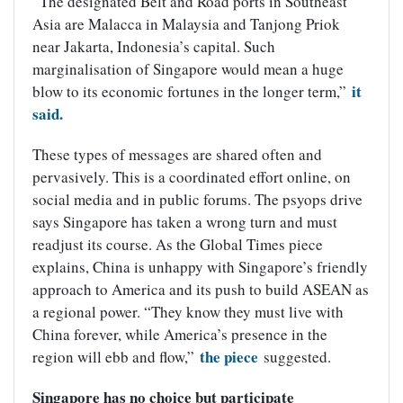
“The designated Belt and Road ports in Southeast
Asia are Malacca in Malaysia and Tanjong Priok
near Jakarta, Indonesia’s capital. Such
marginalisation of Singapore would mean a huge
it
blow to its economic fortunes in the longer term,”
said.
These types of messages are shared often and
pervasively. This is a coordinated effort online, on
social media and in public forums. The psyops drive
says Singapore has taken a wrong turn and must
readjust its course. As the Global Times piece
explains, China is unhappy with Singapore’s friendly
approach to America and its push to build ASEAN as
a regional power. “They know they must live with
China forever, while America’s presence in the
the piece
region will ebb and flow,”
suggested.
Singapore has no choice but participate