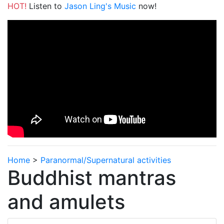
HOT!
Listen to
Jason Ling's Music
now!
Home
>
Paranormal/Supernatural activities
Buddhist mantras
and amulets