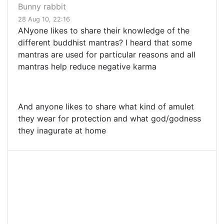
Bunny rabbit
28 Aug 10, 22:16
ANyone likes to share their knowledge of the
different buddhist mantras? I heard that some
mantras are used for particular reasons and all
mantras help reduce negative karma
And anyone likes to share what kind of amulet
they wear for protection and what god/godness
they inagurate at home