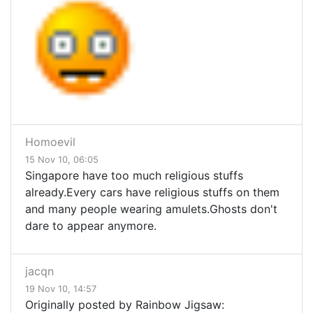
Homoevil
15 Nov 10, 06:05
Singapore have too much religious stuffs
already.Every cars have religious stuffs on them
and many people wearing amulets.Ghosts don't
dare to appear anymore.
jacqn
19 Nov 10, 14:57
Originally posted by Rainbow Jigsaw: