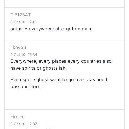
TIB1234T
9 Oct 10, 17:19
actually everywhere also got de mah...
likeyou
9 Oct 10, 17:34
Everywhere, every places every countries also
have spirits or ghosts lah.
Even spore ghost want to go overseas need
passport too.
FireIce
9 Oct 10, 17:37