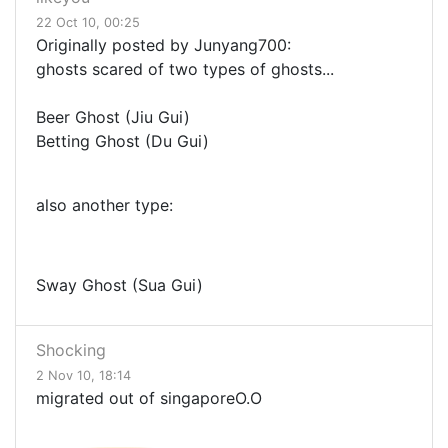
22 Oct 10, 00:25
Originally posted by Junyang700:
ghosts scared of two types of ghosts...
Beer Ghost (Jiu Gui)
Betting Ghost (Du Gui)
also another type:
Sway Ghost (Sua Gui)
Shocking
2 Nov 10, 18:14
migrated out of singaporeO.O