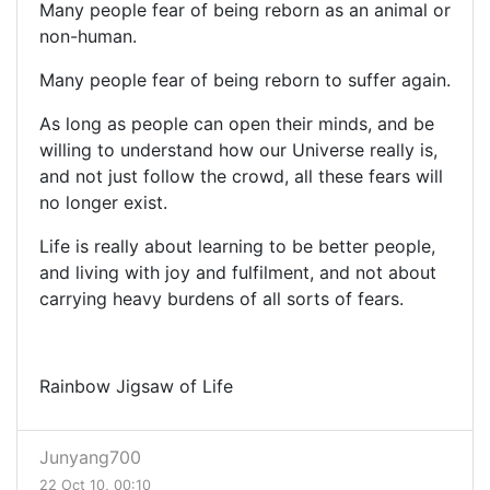
Many people fear of being reborn as an animal or
non-human.
Many people fear of being reborn to suffer again.
As long as people can open their minds, and be
willing to understand how our Universe really is,
and not just follow the crowd, all these fears will
no longer exist.
Life is really about learning to be better people,
and living with joy and fulfilment, and not about
carrying heavy burdens of all sorts of fears.
Rainbow Jigsaw of Life
Junyang700
22 Oct 10, 00:10