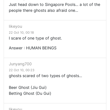
Just head down to Singapore Pools... a lot of the
people there ghosts also afraid one...
likeyou
22 Oct 10, 00:18
I scare of one type of ghost.
Answer : HUMAN BEINGS
Junyang700
22 Oct 10, 00:23
ghosts scared of two types of ghosts...
Beer Ghost (Jiu Gui)
Betting Ghost (Du Gui)
likeyou