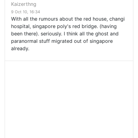
Kaizerthng
9 Oct 10, 16:34
With all the rumours about the red house, changi
hospital, singapore poly's red bridge. (having
been there). seriously. I think all the ghost and
paranormal stuff migrated out of singapore
already.