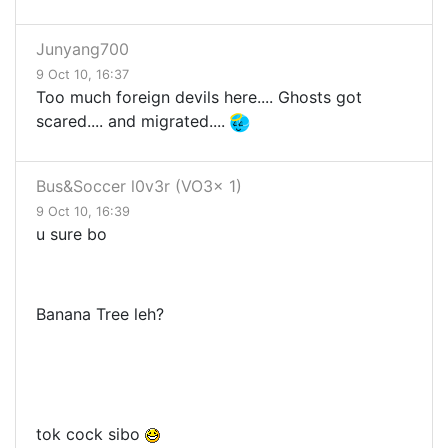
Junyang700
9 Oct 10, 16:37
Too much foreign devils here.... Ghosts got
scared.... and migrated....
Bus&Soccer l0v3r (VO3x 1)
9 Oct 10, 16:39
u sure bo
Banana Tree leh?
tok cock sibo