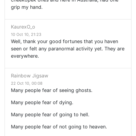
grip my hand.
KaurexO_o
10 Oct 10, 21:23
Well, thank your good fortunes that you haven
seen or felt any paranormal activity yet. They are
everywhere.
Rainbow Jigsaw
22 Oct 10, 00:08
Many people fear of seeing ghosts.
Many people fear of dying.
Many people fear of going to hell.
Many people fear of not going to heaven.