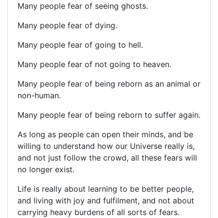
Many people fear of seeing ghosts.
Many people fear of dying.
Many people fear of going to hell.
Many people fear of not going to heaven.
Many people fear of being reborn as an animal or
non-human.
Many people fear of being reborn to suffer again.
As long as people can open their minds, and be
willing to understand how our Universe really is,
and not just follow the crowd, all these fears will
no longer exist.
Life is really about learning to be better people,
and living with joy and fulfilment, and not about
carrying heavy burdens of all sorts of fears.