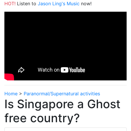
HOT!
Listen to
Jason Ling's Music
now!
Home
>
Paranormal/Supernatural activities
Is Singapore a Ghost
free country?