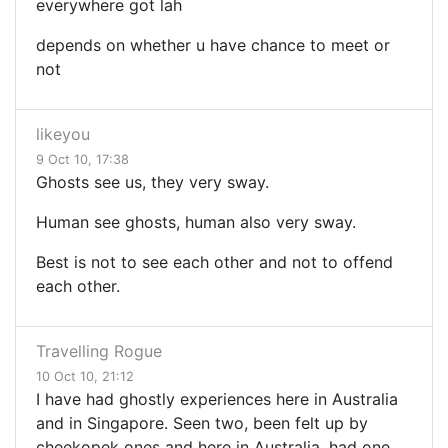
everywhere got lah
depends on whether u have chance to meet or
not
likeyou
9 Oct 10, 17:38
Ghosts see us, they very sway.
Human see ghosts, human also very sway.
Best is not to see each other and not to offend
each other.
Travelling Rogue
10 Oct 10, 21:12
I have had ghostly experiences here in Australia
and in Singapore. Seen two, been felt up by
cheekopek ones and here in Australia, had one