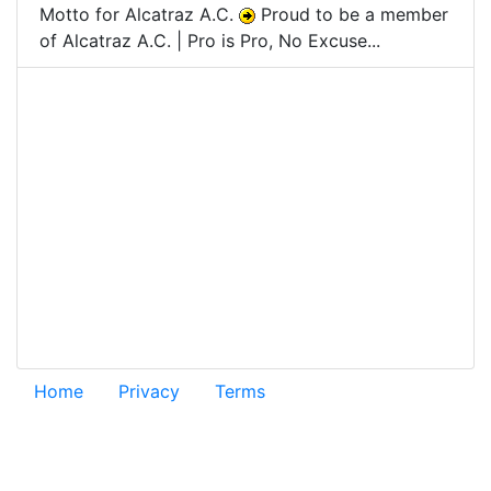
Motto for Alcatraz A.C.
Proud to be a member
of Alcatraz A.C. | Pro is Pro, No Excuse...
Home
Privacy
Terms