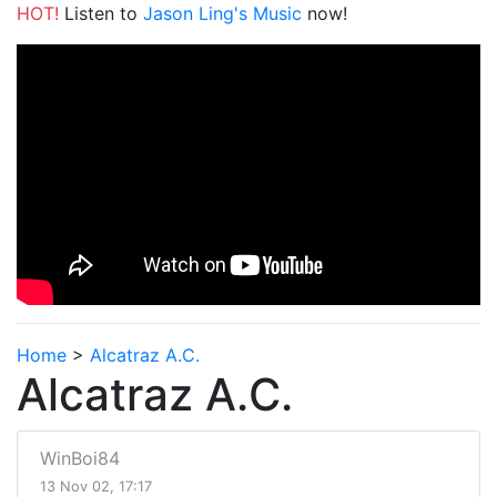
HOT!
Listen to
Jason Ling's Music
now!
Home
>
Alcatraz A.C.
Alcatraz A.C.
WinBoi84
13 Nov 02, 17:17