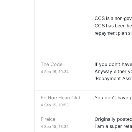
CCS is a non-gover
CCS has been hel
repayment plan s
The Code
If you don't have
Anyway either yo
4 Sep 15, 10:34
'Repayment Assi
Ee Hoe Hean Club
You don't have p
4 Sep 15, 10:53
FireIce
Originally poste
i am a super ret
4 Sep 15, 18:35