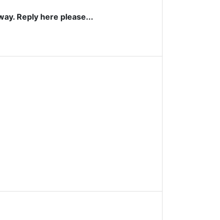
way. Reply here please...