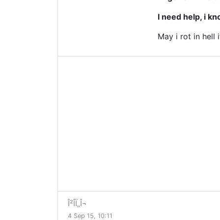
I need help, i k
May i rot in hell i
Î²Î­Ï„Î¬
4 Sep 15, 10:11