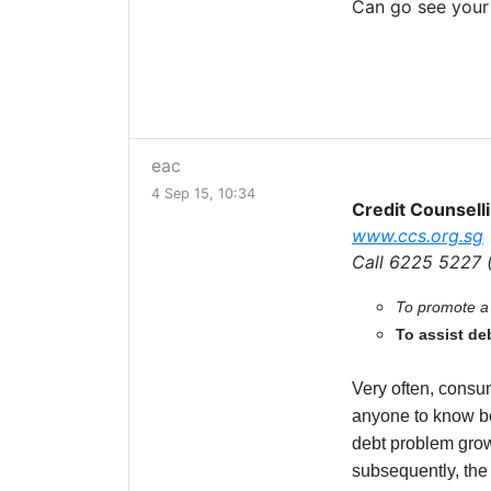
Can go see your
eac
4 Sep 15, 10:34
Credit Counsell
www.ccs.org.sg
Call 6225 5227 
To promote a 
To assist deb
Very often, consu
anyone to know beca
debt problem grow
subsequently, the