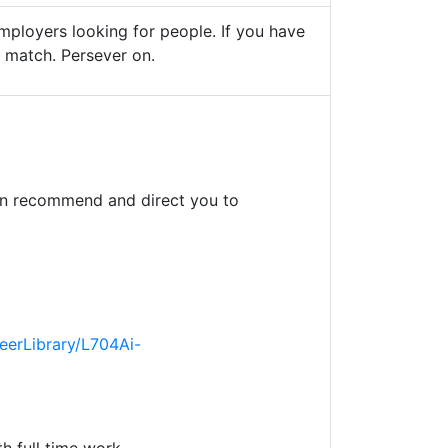
mployers looking for people. If you have
ht match. Persever on.
an recommend and direct you to
eerLibrary/L704Ai-