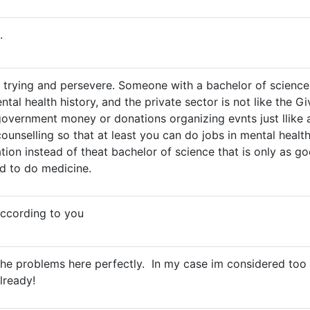
.
 trying and persevere. Someone with a bachelor of science
ntal health history, and the private sector is not like the
overnment money or donations organizing evnts just llike a
ounselling so that at least you can do jobs in mental health
cation instead of theat bachelor of science that is only as 
d to do medicine.
according to you
 the problems here perfectly. In my case im considered too
already!