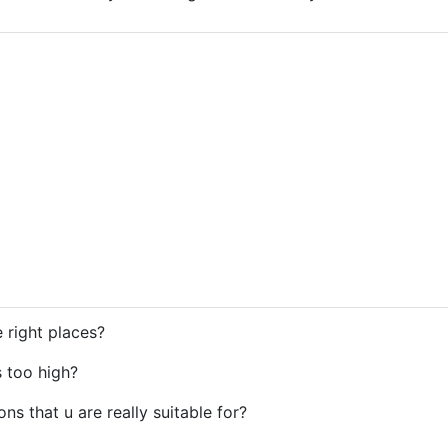
e right places?
s too high?
ions that u are really suitable for?