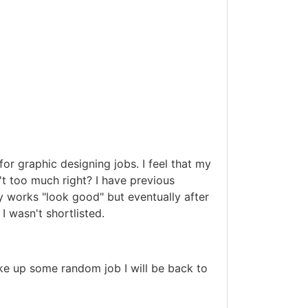
for graphic designing jobs. I feel that my
n't too much right? I have previous
y works "look good" but eventually after
I wasn't shortlisted.
ke up some random job I will be back to