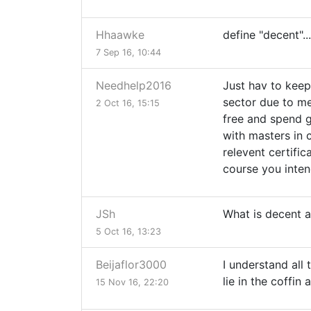
Hhaawke
define "decent"...
7 Sep 16, 10:44
Needhelp2016
Just hav to keep
sector due to me
2 Oct 16, 15:15
free and spend g
with masters in c
relevent certifi
course you inten
JSh
What is decent 
5 Oct 16, 13:23
Beijaflor3000
I understand all
lie in the coffin 
15 Nov 16, 22:20