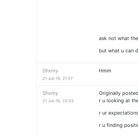
ask not what the
but what u can d
Shxmy
Hmm
21 Jun 16, 21:57
Shxmy
Originally posted
r u looking at th
21 Jun 16, 22:03
r ur expectation
r u finding posit