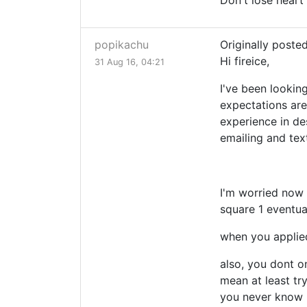
Don't lose heart 
popikachu
Originally poste
Hi fireice,
31 Aug 16, 04:21
I've been looking
expectations aren
experience in de
emailing and tex
I'm worried now 
square 1 eventua
when you applied
also, you dont o
mean at least tr
you never know i