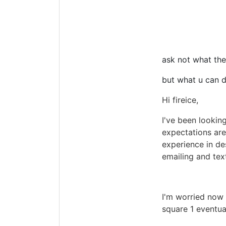
ask not what the
but what u can d
Hi fireice,
I've been looking
expectations aren
experience in de
emailing and tex
I'm worried now 
square 1 eventua