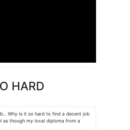
SO HARD
... Why is it so hard to find a decent job
l as though my local diploma from a