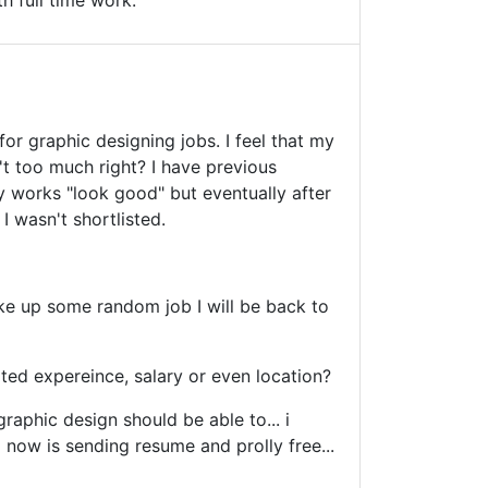
h full time work.
for graphic designing jobs. I feel that my
n't too much right? I have previous
y works "look good" but eventually after
I wasn't shortlisted.
ke up some random job I will be back to
lated expereince, salary or even location?
raphic design should be able to... i
 now is sending resume and prolly free...