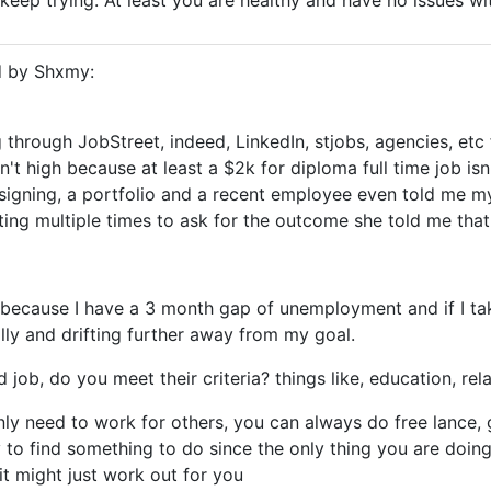
keep trying. At least you are healthy and have no issues wit
d by Shxmy:
 through JobStreet, indeed, LinkedIn, stjobs, agencies, etc 
't high because at least a $2k for diploma full time job is
signing, a portfolio and a recent employee even told me m
ting multiple times to ask for the outcome she told me that 
because I have a 3 month gap of unemployment and if I ta
lly and drifting further away from my goal.
 job, do you meet their criteria? things like, education, re
nly need to work for others, you can always do free lance, g
y to find something to do since the only thing you are doing
t might just work out for you