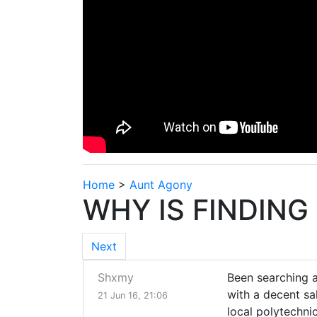
Home
>
Aunt Agony
WHY IS FINDING
Next
Shxmy
Been searching an
with a decent s
21 Jun 16, 21:06
local polytechni