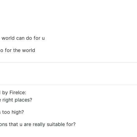
 world can do for u
o for the world
 by FireIce:
e right places?
s too high?
ions that u are really suitable for?