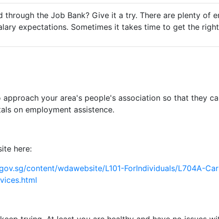
 through the Job Bank? Give it a try. There are plenty of e
salary expectations. Sometimes it takes time to get the rig
 approach your area's people's association so that they c
als on employment assistence.
ite here:
gov.sg/content/wdawebsite/L101-ForIndividuals/L704A-Car
vices.html