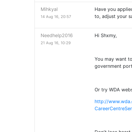
Mihkyal
Have you applied
to, adjust your 
14 Aug 16, 20:57
Needhelp2016
Hi Shxmy,
21 Aug 16, 10:29
You may want to
government port
Or try WDA webs
http://www.wda.
CareerCentreSer