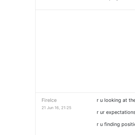
FireIce
r u looking at th
21 Jun 16, 21:25
r ur expectation
r u finding posit