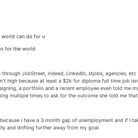
 world can do for u
o for the world
 through JobStreet, indeed, LinkedIn, stjobs, agencies, etc 
't high because at least a $2k for diploma full time job is
signing, a portfolio and a recent employee even told me m
ting multiple times to ask for the outcome she told me that 
because I have a 3 month gap of unemployment and if I ta
lly and drifting further away from my goal.