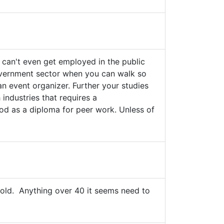
 can't even get employed in the public
 Givernment sector when you can walk so
n event organizer. Further your studies
 industries that requires a
good as a diploma for peer work. Unless of
 old. Anything over 40 it seems need to