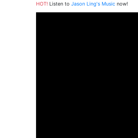
HOT!
Listen to
Jason Ling's Music
now!