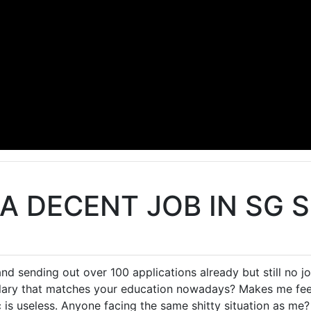
 A DECENT JOB IN SG 
d sending out over 100 applications already but still no job
alary that matches your education nowadays? Makes me fee
c is useless. Anyone facing the same shitty situation as me?