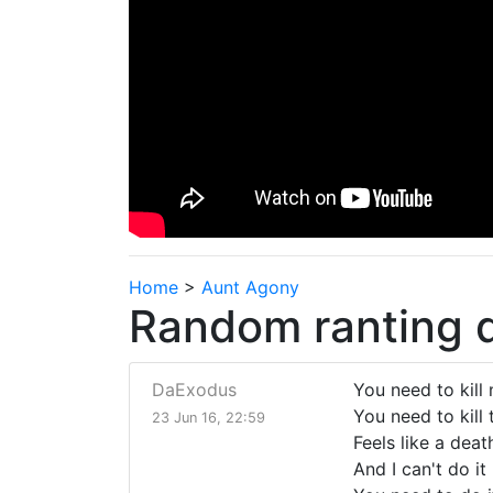
Home
>
Aunt Agony
Random ranting d
DaExodus
You need to kill
You need to kill 
23 Jun 16, 22:59
Feels like a dea
And I can't do it 