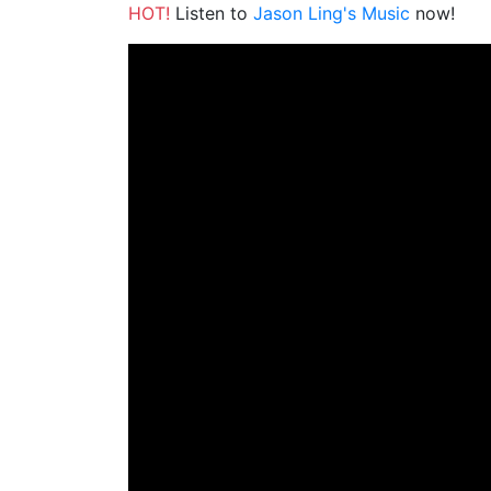
HOT!
Listen to
Jason Ling's Music
now!