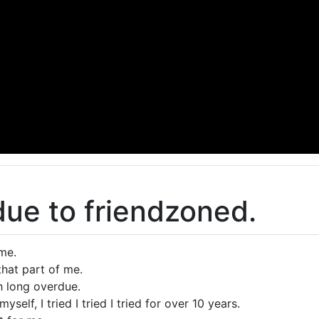
ue to friendzoned.
 me.
that part of me.
th long overdue.
myself, I tried I tried I tried for over 10 years.