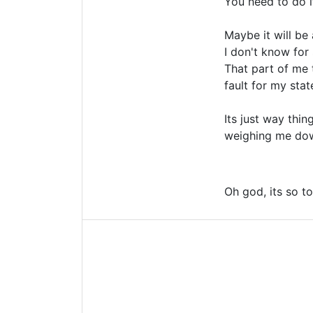
You need to do i
Maybe it will be
I don't know for 
That part of me t
fault for my sta
Its just way thi
weighing me do
Oh god, its so t