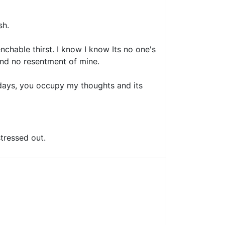
sh.
nchable thirst. I know I know Its no one's
and no resentment of mine.
 days, you occupy my thoughts and its
stressed out.