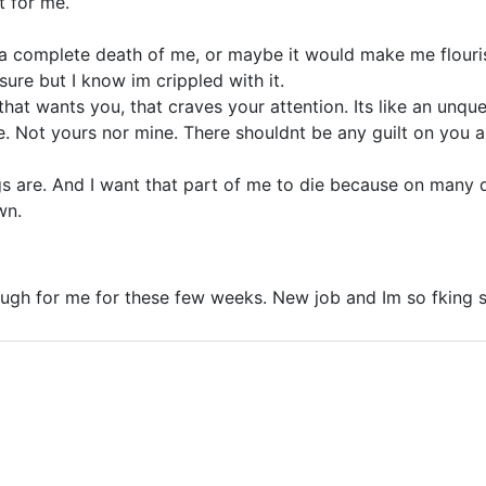
t for me.
 a complete death of me, or maybe it would make me flouri
sure but I know im crippled with it.
hat wants you, that craves your attention. Its like an unque
te. Not yours nor mine. There shouldnt be any guilt on you 
ngs are. And I want that part of me to die because on many
wn.
ough for me for these few weeks. New job and Im so fking 