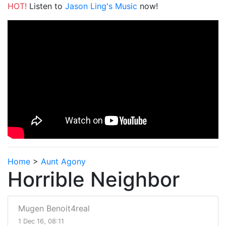
HOT!
Listen to
Jason Ling's Music
now!
Home
>
Aunt Agony
Horrible Neighbor
Mugen Benoit4real
1 Dec 16, 08:11