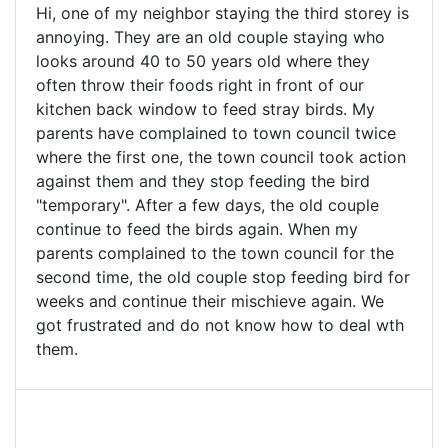
Hi, one of my neighbor staying the third storey is
annoying. They are an old couple staying who
looks around 40 to 50 years old where they
often throw their foods right in front of our
kitchen back window to feed stray birds. My
parents have complained to town council twice
where the first one, the town council took action
against them and they stop feeding the bird
"temporary". After a few days, the old couple
continue to feed the birds again. When my
parents complained to the town council for the
second time, the old couple stop feeding bird for
weeks and continue their mischieve again. We
got frustrated and do not know how to deal wth
them.