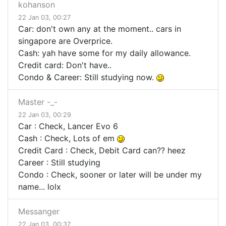
kohanson
22 Jan 03, 00:27
Car: don't own any at the moment.. cars in
singapore are Overprice.
Cash: yah have some for my daily allowance.
Credit card: Don't have..
Condo & Career: Still studying now.
Master -_-
22 Jan 03, 00:29
Car : Check, Lancer Evo 6
Cash : Check, Lots of em
Credit Card : Check, Debit Card can?? heez
Career : Still studying
Condo : Check, sooner or later will be under my
name... lolx
Messanger
22 Jan 03, 00:37