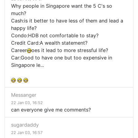
Why people in Singapore want the 5 C's so
much?
Cash:is it better to have less of them and lead a
happy life?
Condo:HDB not comfortable to stay?
Credit Card:A wealth statement?
Career
oes it lead to more stressful life?
Car:Good to have one but too expensive in
Singapore le...
Messanger
22 Jan 03, 16:52
can everyone give me comments?
sugardaddy
22 Jan 03, 16:57