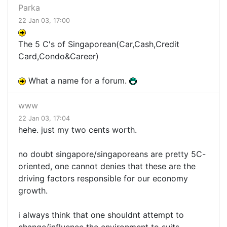
Parka
22 Jan 03, 17:00
The 5 C's of Singaporean(Car,Cash,Credit
Card,Condo&Career)
What a name for a forum.
www
22 Jan 03, 17:04
hehe. just my two cents worth.
no doubt singapore/singaporeans are pretty 5C-
oriented, one cannot denies that these are the
driving factors responsible for our economy
growth.
i always think that one shouldnt attempt to