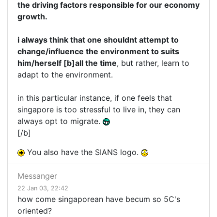
the driving factors responsible for our economy
growth.
i always think that one shouldnt attempt to
change/influence the environment to suits
him/herself [b]all the time
, but rather, learn to
adapt to the environment.
in this particular instance, if one feels that
singapore is too stressful to live in, they can
always opt to migrate.
[/b]
You also have the SIANS logo.
Messanger
22 Jan 03, 22:42
how come singaporean have becum so 5C's
oriented?