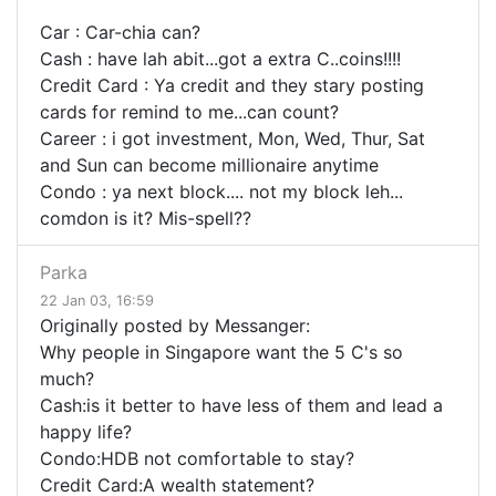
Car : Car-chia can?
Cash : have lah abit...got a extra C..coins!!!!
Credit Card : Ya credit and they stary posting
cards for remind to me...can count?
Career : i got investment, Mon, Wed, Thur, Sat
and Sun can become millionaire anytime
Condo : ya next block.... not my block leh...
comdon is it? Mis-spell??
Parka
22 Jan 03, 16:59
Originally posted by Messanger:
Why people in Singapore want the 5 C's so
much?
Cash:is it better to have less of them and lead a
happy life?
Condo:HDB not comfortable to stay?
Credit Card:A wealth statement?