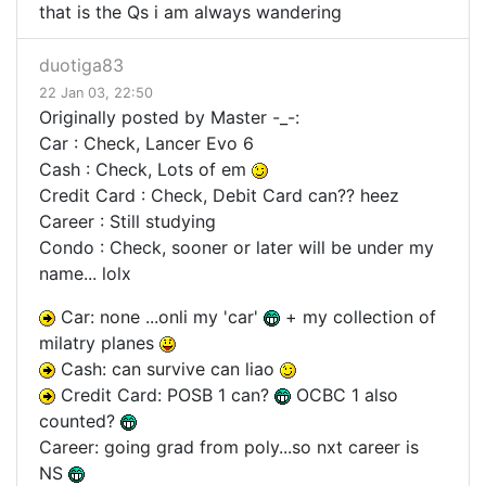
that is the Qs i am always wandering
duotiga83
22 Jan 03, 22:50
Originally posted by Master -_-:
Car : Check, Lancer Evo 6
Cash : Check, Lots of em
Credit Card : Check, Debit Card can?? heez
Career : Still studying
Condo : Check, sooner or later will be under my
name... lolx
Car: none ...onli my 'car'
+ my collection of
milatry planes
Cash: can survive can liao
Credit Card: POSB 1 can?
OCBC 1 also
counted?
Career: going grad from poly...so nxt career is
NS