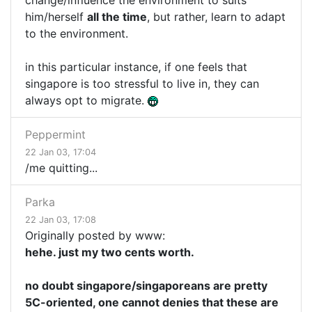
change/influence the environment to suits
him/herself
all the time
, but rather, learn to adapt
to the environment.
in this particular instance, if one feels that
singapore is too stressful to live in, they can
always opt to migrate.
Peppermint
22 Jan 03, 17:04
/me quitting...
Parka
22 Jan 03, 17:08
Originally posted by www:
hehe. just my two cents worth.
no doubt singapore/singaporeans are pretty
5C-oriented, one cannot denies that these are