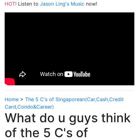
HOT!
Listen to
Jason Ling's Music
now!
Home
>
The 5 C's of Singaporean(Car,Cash,Credit
Card,Condo&Career)
What do u guys think
of the 5 C's of