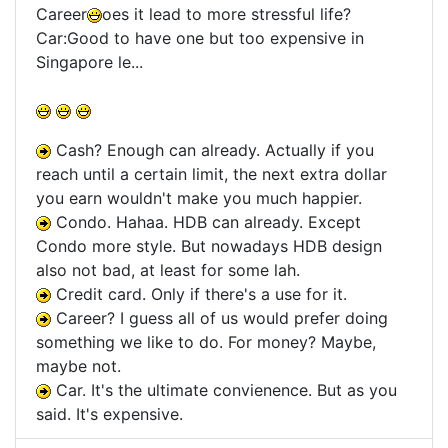
Career
oes it lead to more stressful life?
Car:Good to have one but too expensive in
Singapore le...
Cash? Enough can already. Actually if you
reach until a certain limit, the next extra dollar
you earn wouldn't make you much happier.
Condo. Hahaa. HDB can already. Except
Condo more style. But nowadays HDB design
also not bad, at least for some lah.
Credit card. Only if there's a use for it.
Career? I guess all of us would prefer doing
something we like to do. For money? Maybe,
maybe not.
Car. It's the ultimate convienence. But as you
said. It's expensive.