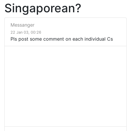
Singaporean?
Messanger
22 Jan 03, 00:26
Pls post some comment on each individual Cs