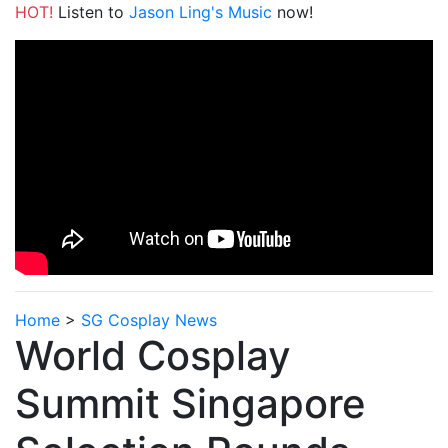
HOT!
Listen to
Jason Ling's Music
now!
Home
>
SG Cosplay News
World Cosplay
Summit Singapore