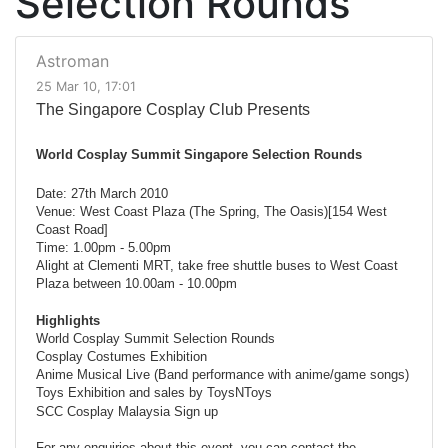
Selection Rounds
Astroman
25 Mar 10, 17:01
The Singapore Cosplay Club Presents
World Cosplay Summit Singapore Selection Rounds
Date: 27th March 2010
Venue: West Coast Plaza (The Spring, The Oasis)[154 West
Coast Road]
Time: 1.00pm - 5.00pm
Alight at Clementi MRT, take free shuttle buses to West Coast
Plaza between 10.00am - 10.00pm
Highlights
World Cosplay Summit Selection Rounds
Cosplay Costumes Exhibition
Anime Musical Live (Band performance with anime/game songs)
Toys Exhibition and sales by ToysNToys
SCC Cosplay Malaysia Sign up
For any enquiries about this event, you can contact the