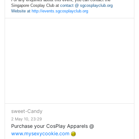
Singapore Cosplay Club at
contact @ sgcosplayclub.org
Website at
http://events.sgcosplayclub.org
sweet-Candy
2 May 10, 23:29
Purchase your CosPlay Apparels @
www.mysexycookie.com