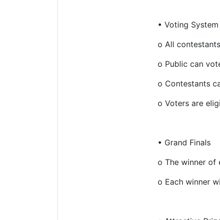
•
Voting System
o
All contestant
o
Public can vote
o
Contestants ca
o
Voters are eli
•
Grand Finals
o
The winner of 
o
Each winner wi