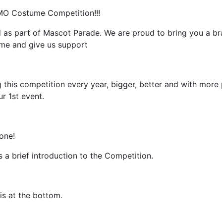
O Costume Competition!!!
ed as part of Mascot Parade. We are proud to bring you a 
ome and give us support
 this competition every year, bigger, better and with more 
r 1st event.
one!
s a brief introduction to the Competition.
 is at the bottom.