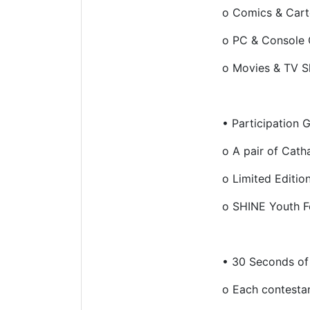
o
Comics & Car
o
PC & Console
o
Movies & TV 
•
Participation 
o
A pair of Cath
o
Limited Editio
o
SHINE Youth Fe
•
30 Seconds of
o
Each contestan