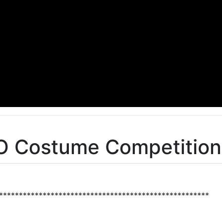
O Costume Competition
*****************************************************