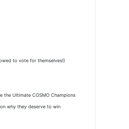
lowed to vote for themselves!)
come the Ultimate COSMO Champions
 on why they deserve to win