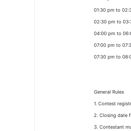
01:30 pm to 02:
02:30 pm to 03
04:00 pm to 06:
07:00 pm to 07:
07:30 pm to 08:
General Rules
1.
Contest registr
2.
Closing date f
3.
Contestant mu