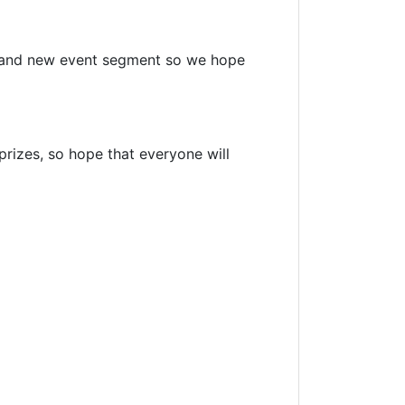
brand new event segment so we hope
prizes, so hope that everyone will