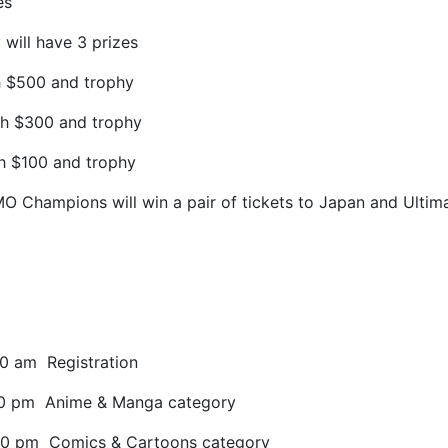
es
will have 3 prizes
h $500 and trophy
sh $300 and trophy
sh $100 and trophy
O Champions will win a pair of tickets to Japan and Ul
30 am
Registration
30 pm
Anime & Manga category
30 pm
Comics & Cartoons category