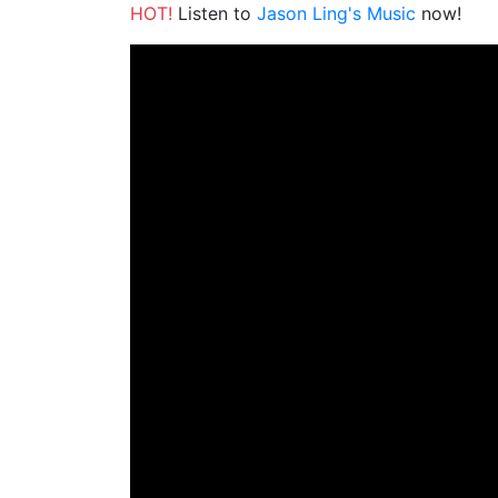
HOT!
Listen to
Jason Ling's Music
now!