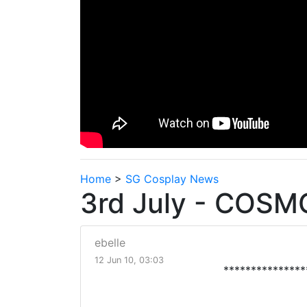
Home
>
SG Cosplay News
3rd July - COSM
ebelle
12 Jun 10, 03:03
***************