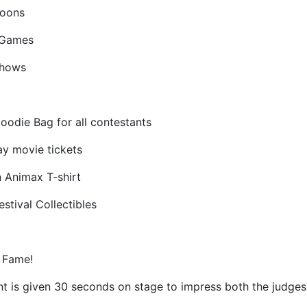
toons
 Games
Shows
Goodie Bag for all contestants
ay movie tickets
n Animax T-shirt
stival Collectibles
 Fame!
t is given 30 seconds on stage to impress both the judges