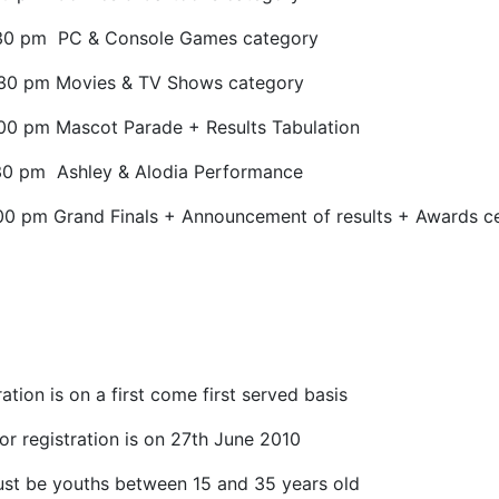
30 pm
PC & Console Games category
:30 pm Movies & TV Shows category
00 pm Mascot Parade + Results Tabulation
30 pm
Ashley & Alodia Performance
00 pm Grand Finals + Announcement of results + Awards 
ation is on a first come first served basis
or registration is on 27th June 2010
st be youths between 15 and 35 years old