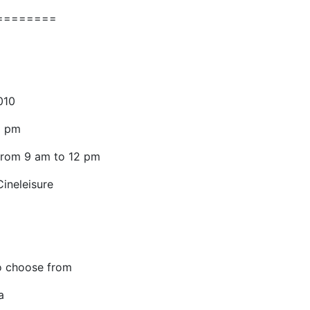
========
010
8 pm
 from 9 am to 12 pm
ineleisure
o choose from
a