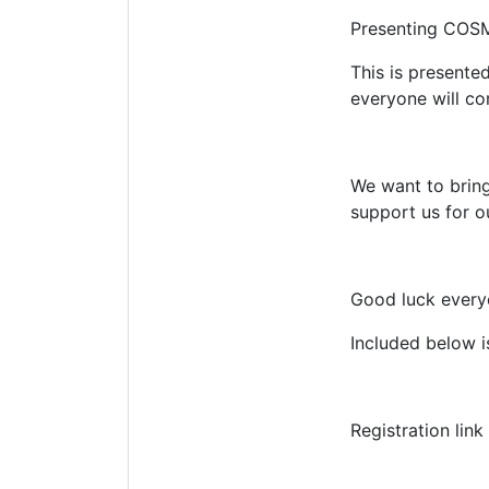
Presenting COSM
This is present
everyone will c
We want to bring
support us for ou
Good luck every
Included below i
Registration link