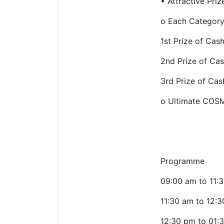
•
Attractive Priz
o
Each Category 
1st Prize of Cas
2nd Prize of Ca
3rd Prize of Ca
o
Ultimate COSM
Programme
09:00 am to 11:
11:30 am to 12:
12:30 pm to 01: