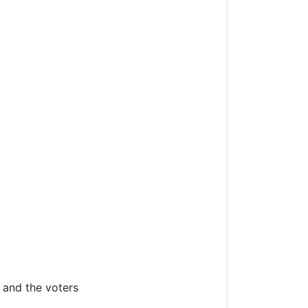
 and the voters