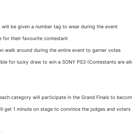
s will be given a number tag to wear during the event
 for their favourite contestant
n walk around during the entire event to garner votes
gible for lucky draw to win a SONY PS3 (Contestants are al
each category will participate in the Grand Finals to be
ll get 1 minute on stage to convince the judges and voters