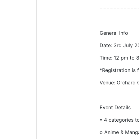
===========
General Info
Date: 3rd July 2
Time: 12 pm to 
*Registration is
Venue: Orchard C
Event Details
•
4 categories t
o
Anime & Mang