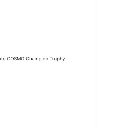
timate COSMO Champion Trophy