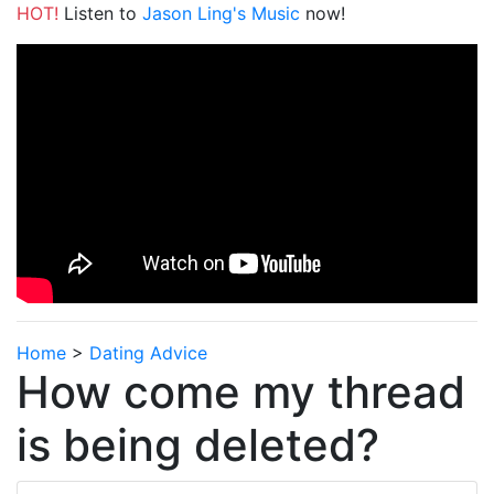
HOT!
Listen to
Jason Ling's Music
now!
Home
>
Dating Advice
How come my thread
is being deleted?