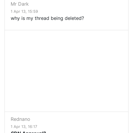
Mr Dark
1 Apr 13, 15:59
why is my thread being deleted?
Rednano
1 Apr 13, 16:17