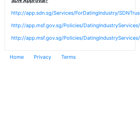
SDN Approval?
http://app.sdn.sg/Services/ForDatingIndustry/SDNTru
http://app.msf.gov.sg/Policies/DatingIndustryService
http://app.msf.gov.sg/Policies/DatingIndustryServices
Home
Privacy
Terms