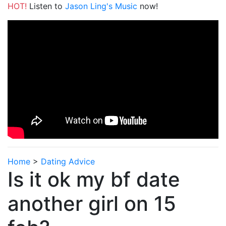
HOT!
Listen to
Jason Ling's Music
now!
Home
>
Dating Advice
Is it ok my bf date
another girl on 15