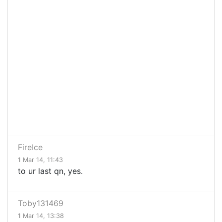
FireIce
1 Mar 14, 11:43
to ur last qn, yes.
Toby131469
1 Mar 14, 13:38