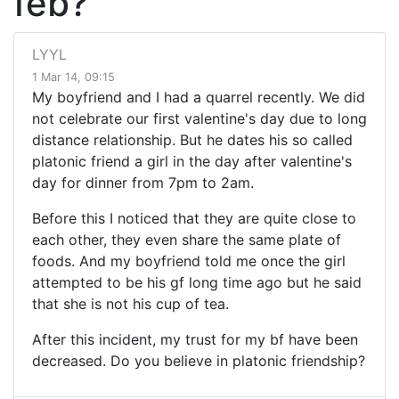
feb?
LYYL
1 Mar 14, 09:15
My boyfriend and I had a quarrel recently. We did
not celebrate our first valentine's day due to long
distance relationship. But he dates his so called
platonic friend a girl in the day after valentine's
day for dinner from 7pm to 2am.
Before this I noticed that they are quite close to
each other, they even share the same plate of
foods. And my boyfriend told me once the girl
attempted to be his gf long time ago but he said
that she is not his cup of tea.
After this incident, my trust for my bf have been
decreased. Do you believe in platonic friendship?