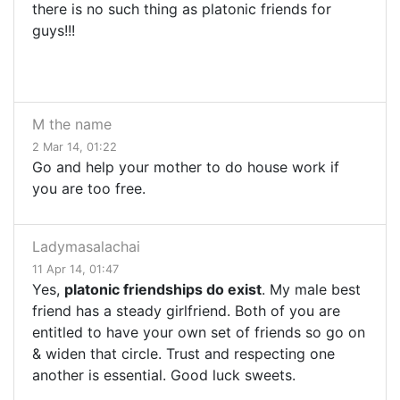
there is no such thing as platonic friends for
guys!!!
M the name
2 Mar 14, 01:22
Go and help your mother to do house work if
you are too free.
Ladymasalachai
11 Apr 14, 01:47
Yes,
platonic friendships do exist
. My male best
friend has a steady girlfriend. Both of you are
entitled to have your own set of friends so go on
& widen that circle. Trust and respecting one
another is essential. Good luck sweets.