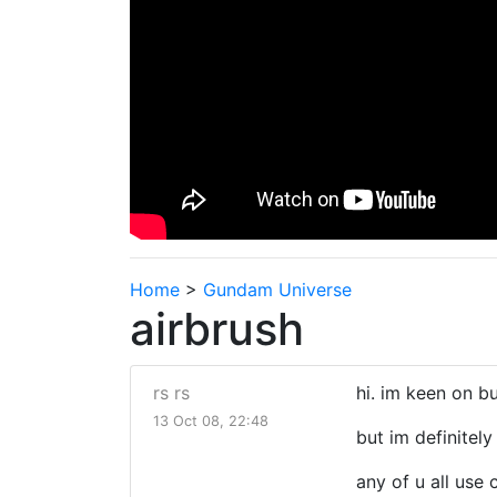
Home
>
Gundam Universe
airbrush
rs rs
hi. im keen on bu
13 Oct 08, 22:48
but im definitel
any of u all use 