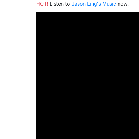
HOT!
Listen to
Jason Ling's Music
now!