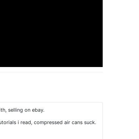
th, selling on ebay.
torials i read, compressed air cans suck.