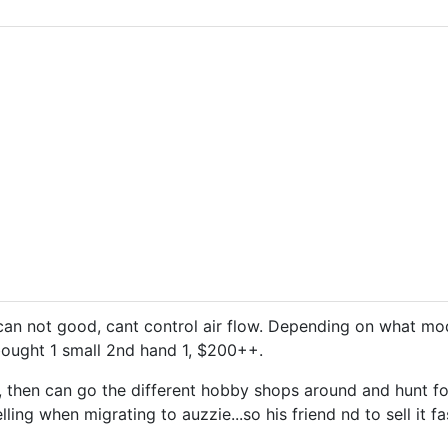
an not good, cant control air flow. Depending on what mo
bought 1 small 2nd hand 1, $200++.
, then can go the different hobby shops around and hunt for
lling when migrating to auzzie...so his friend nd to sell it fa