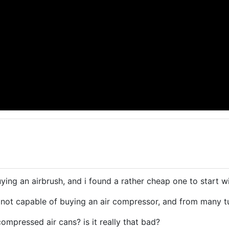
ying an airbrush, and i found a rather cheap one to start wi
y not capable of buying an air compressor, and from many tu
compressed air cans? is it really that bad?