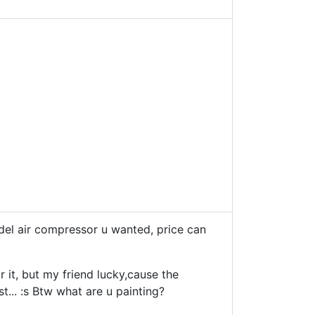
del air compressor u wanted, price can
 it, but my friend lucky,cause the
st... :s Btw what are u painting?