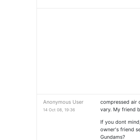
Anonymous User
compressed air c
vary. My friend 
14 Oct 08, 19:36
If you dont mind
owner's friend se
Gundams?