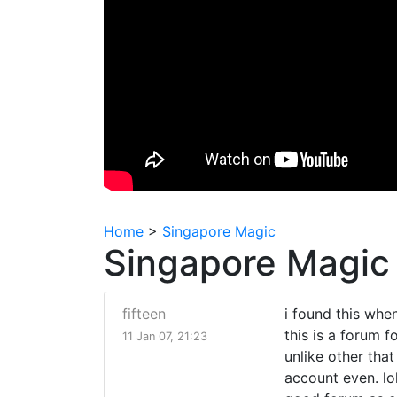
Home
>
Singapore Magic
Singapore Magic
fifteen
i found this whe
this is a forum 
11 Jan 07, 21:23
unlike other that
account even. lol