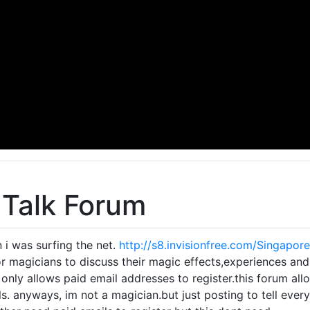
 Talk Forum
n i was surfing the net.
http://s8.invisionfree.com/Singapor
for magicians to discuss their magic effects,experiences and
 only allows paid email addresses to register.this forum all
s. anyways, im not a magician.but just posting to tell everyo