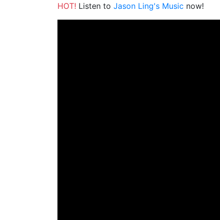
HOT!
Listen to
Jason Ling's Music
now!