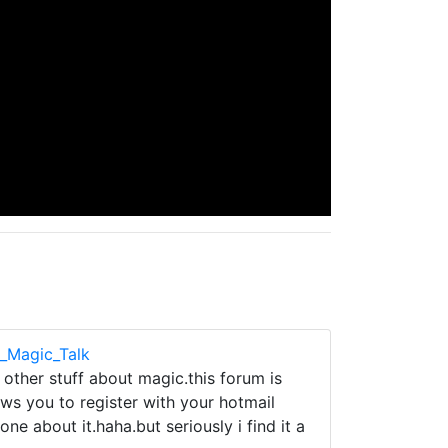
e_Magic_Talk
 other stuff about magic.this forum is
ows you to register with your hotmail
ne about it.haha.but seriously i find it a