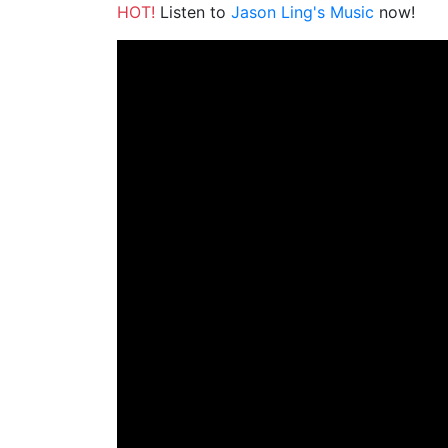
HOT!
Listen to
Jason Ling's Music
now!