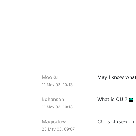
MooKu
May I know wha
11 May 03, 10:13
kohanson
What is CU ?
11 May 03, 10:13
Magicdow
CU is close-up m
23 May 03, 09:07