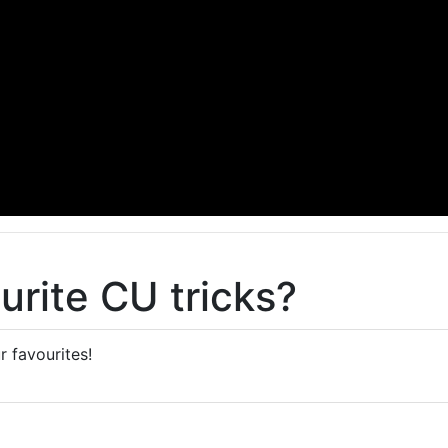
urite CU tricks?
r favourites!