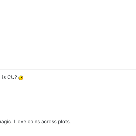
t is CU?
agic. I love coins across plots.