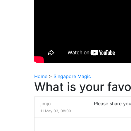
Home
>
Singapore Magic
What is your favo
jimjo
Please share you
11 May 03, 08:09