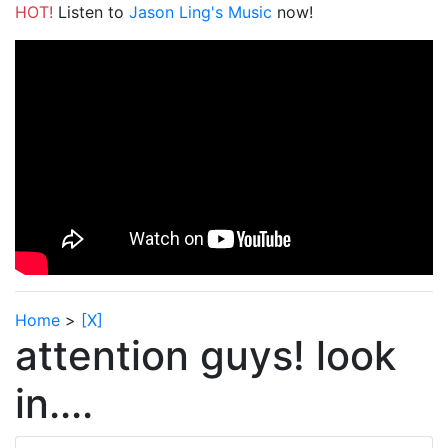
HOT!
Listen to
Jason Ling's Music
now!
Home
>
[X]
attention guys! look
in....