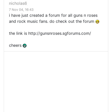
nicholas6
7 Nov 04, 16:43
i have just created a forum for all guns n roses
and rock music fans. do check out the forum
the link is http://gunsnroses.sgforums.com/
cheers