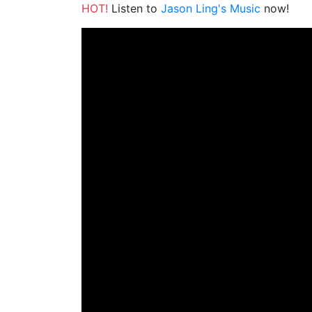
HOT!
Listen to
Jason Ling's Music
now!