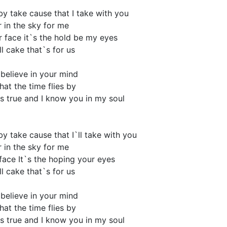
 by take cause that I take with you
r in the sky for me
r face it`s the hold be my eyes
l cake that`s for us
I believe in your mind
hat the time flies by
s true and I know you in my soul
 by take cause that I`ll take with you
r in the sky for me
face It`s the hoping your eyes
l cake that`s for us
I believe in your mind
hat the time flies by
s true and I know you in my soul