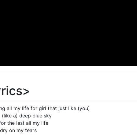
yrics>
g all my life for girl that just like (you)
(like a) deep blue sky
or the last all my life
 dry on my tears