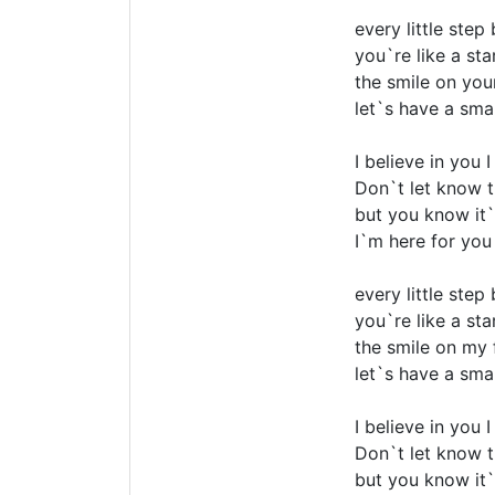
every little step
you`re like a sta
the smile on you
let`s have a smal
I believe in you 
Don`t let know t
but you know it`
I`m here for you
every little step
you`re like a sta
the smile on my 
let`s have a smal
I believe in you 
Don`t let know t
but you know it`