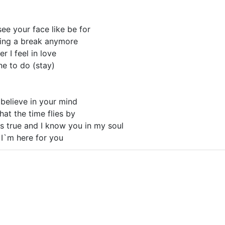
 see your face like be for
king a break anymore
r I feel in love
one to do (stay)
I believe in your mind
hat the time flies by
s true and I know you in my soul
 I`m here for you