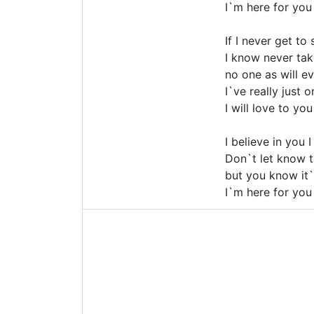
I`m here for you
If I never get to
I know never ta
no one as will eve
I`ve really just 
I will love to you
I believe in you 
Don`t let know t
but you know it`
I`m here for you