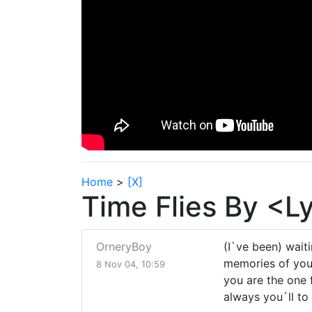
Home
>
[X]
Time Flies By <L
OrneryBoy
(I`ve been) waitin
memories of you 
8 Nov 04, 10:59
you are the one f
always you`ll to