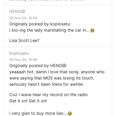
HENG@
30 Nov 04, 10:54
Originally posted by kopiosatu:
i bio-ing the lady marshalling the car in...
Lisa Scott Lee?
kopiosatu
30 Nov 04, 10:56
Originally posted by HENG@:
yeaaaah hot. damn i love that song. anyone who
were saying that MOS was losing its touch,
seriously hasn't been there for awhile.
Coz i wana hear my record on the radio
Get it on! Get it on!
i very gian to buy more liao...