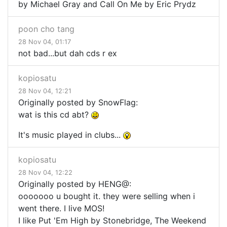
by Michael Gray and Call On Me by Eric Prydz
poon cho tang
28 Nov 04, 01:17
not bad...but dah cds r ex
kopiosatu
28 Nov 04, 12:21
Originally posted by SnowFlag:
wat is this cd abt?
It's music played in clubs...
kopiosatu
28 Nov 04, 12:22
Originally posted by HENG@:
ooooooo u bought it. they were selling when i
went there. I live MOS!
I like Put 'Em High by Stonebridge, The Weekend