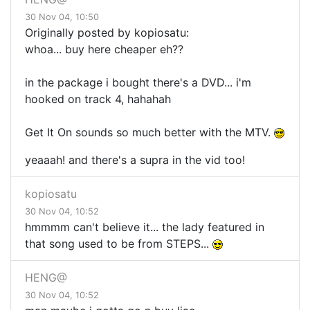
30 Nov 04, 10:50
Originally posted by kopiosatu:
whoa... buy here cheaper eh??
in the package i bought there's a DVD... i'm
hooked on track 4, hahahah
Get It On sounds so much better with the MTV.
yeaaah! and there's a supra in the vid too!
kopiosatu
30 Nov 04, 10:52
hmmmm can't believe it... the lady featured in
that song used to be from STEPS...
HENG@
30 Nov 04, 10:52