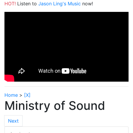
HOT!
Listen to
Jason Ling's Music
now!
Home
>
[X]
Ministry of Sound
Next