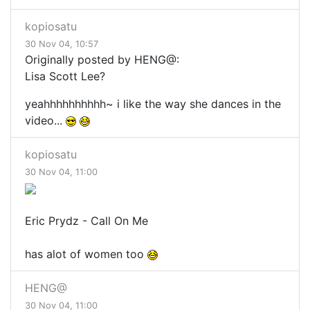
kopiosatu
30 Nov 04, 10:57
Originally posted by HENG@:
Lisa Scott Lee?
yeahhhhhhhhhh~ i like the way she dances in the
video...
kopiosatu
30 Nov 04, 11:00
Eric Prydz - Call On Me
has alot of women too
HENG@
30 Nov 04, 11:00