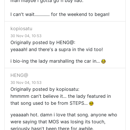
man maybe i gotta go n buy liao.
I can't wait............. for the weekend to began!
kopiosatu
30 Nov 04, 10:53
Originally posted by HENG@:
yeaaah! and there's a supra in the vid too!
i bio-ing the lady marshalling the car in...
HENG@
30 Nov 04, 10:53
Originally posted by kopiosatu:
hmmmm can't believe it... the lady featured in
that song used to be from STEPS...
yeaaaah hot. damn i love that song. anyone who
were saying that MOS was losing its touch,
seriously hasn't been there for awhile.