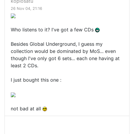
kopiosatu
26 Nov 04, 21:16
Who listens to it? I've got a few CDs
Besides Global Underground, I guess my
collection would be dominated by MoS... even
though I've only got 6 sets... each one having at
least 2 CDs.
I just bought this one :
not bad at all