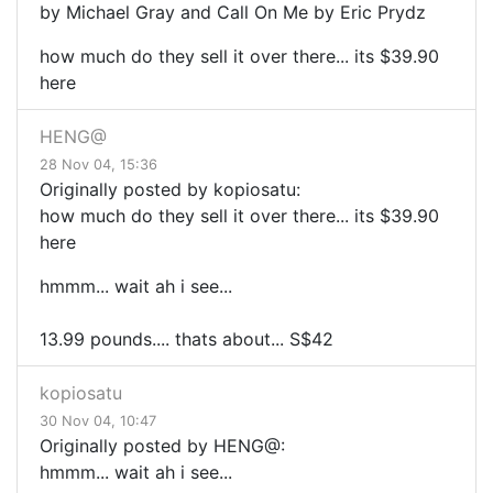
by Michael Gray and Call On Me by Eric Prydz
how much do they sell it over there... its $39.90
here
HENG@
28 Nov 04, 15:36
Originally posted by kopiosatu:
how much do they sell it over there... its $39.90
here
hmmm... wait ah i see...
13.99 pounds.... thats about... S$42
kopiosatu
30 Nov 04, 10:47
Originally posted by HENG@:
hmmm... wait ah i see...