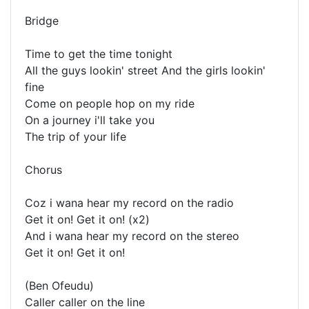
Bridge
Time to get the time tonight
All the guys lookin' street And the girls lookin'
fine
Come on people hop on my ride
On a journey i'll take you
The trip of your life
Chorus
Coz i wana hear my record on the radio
Get it on! Get it on! (x2)
And i wana hear my record on the stereo
Get it on! Get it on!
(Ben Ofeudu)
Caller caller on the line