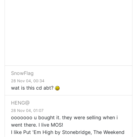
SnowFlag
28 Nov 04, 00:34
wat is this cd abt?
HENG@
28 Nov 04, 01:07
ooooooo u bought it. they were selling when i
went there. I live MOS!
I like Put 'Em High by Stonebridge, The Weekend