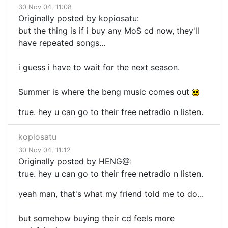
30 Nov 04, 11:08
Originally posted by kopiosatu:
but the thing is if i buy any MoS cd now, they'll
have repeated songs...
i guess i have to wait for the next season.
Summer is where the beng music comes out
true. hey u can go to their free netradio n listen.
kopiosatu
30 Nov 04, 11:12
Originally posted by HENG@:
true. hey u can go to their free netradio n listen.
yeah man, that's what my friend told me to do...
but somehow buying their cd feels more