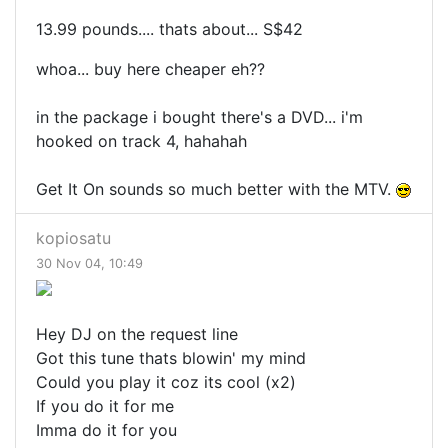
13.99 pounds.... thats about... S$42
whoa... buy here cheaper eh??
in the package i bought there's a DVD... i'm
hooked on track 4, hahahah
Get It On sounds so much better with the MTV.
kopiosatu
30 Nov 04, 10:49
Hey DJ on the request line
Got this tune thats blowin' my mind
Could you play it coz its cool (x2)
If you do it for me
Imma do it for you