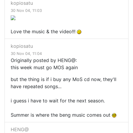
kopiosatu
30 Nov 04, 11:03
Love the music & the video!!!
kopiosatu
30 Nov 04, 11:04
Originally posted by HENG@:
this week must go MOS again
but the thing is if i buy any MoS cd now, they'll
have repeated songs...
i guess i have to wait for the next season.
Summer is where the beng music comes out
HENG@