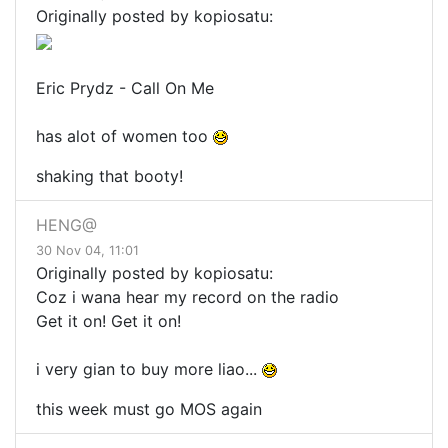
Originally posted by kopiosatu:
Eric Prydz - Call On Me
has alot of women too
shaking that booty!
HENG@
30 Nov 04, 11:01
Originally posted by kopiosatu:
Coz i wana hear my record on the radio
Get it on! Get it on!
i very gian to buy more liao...
this week must go MOS again