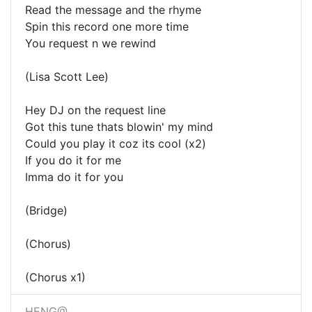
Read the message and the rhyme
Spin this record one more time
You request n we rewind
(Lisa Scott Lee)
Hey DJ on the request line
Got this tune thats blowin' my mind
Could you play it coz its cool (x2)
If you do it for me
Imma do it for you
(Bridge)
(Chorus)
(Chorus x1)
HENG@