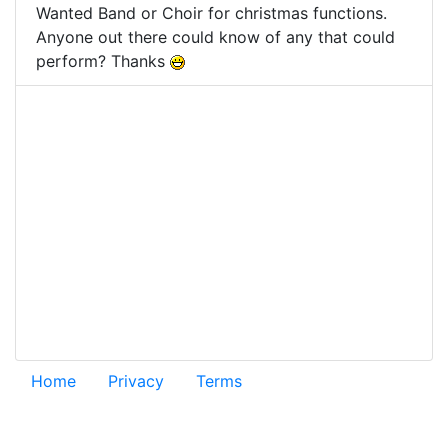
Wanted Band or Choir for christmas functions.
Anyone out there could know of any that could
perform? Thanks
Home
Privacy
Terms