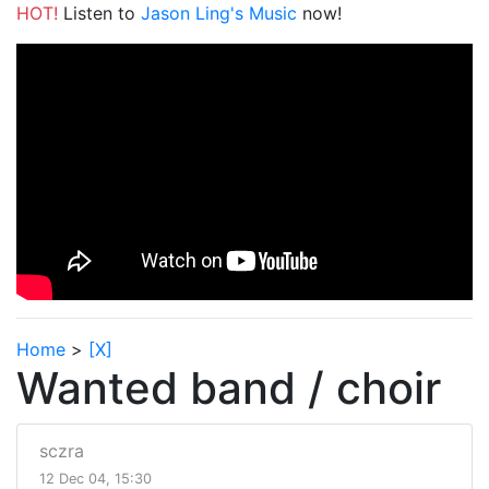
HOT!
Listen to
Jason Ling's Music
now!
Home
>
[X]
Wanted band / choir
sczra
12 Dec 04, 15:30