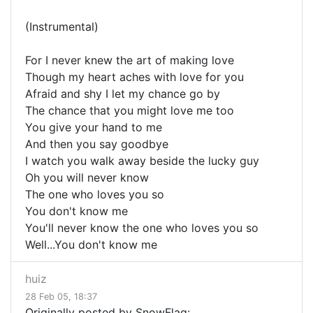
(Instrumental)
For I never knew the art of making love
Though my heart aches with love for you
Afraid and shy I let my chance go by
The chance that you might love me too
You give your hand to me
And then you say goodbye
I watch you walk away beside the lucky guy
Oh you will never know
The one who loves you so
You don't know me
You'll never know the one who loves you so
Well...You don't know me
huiz
28 Feb 05, 18:37
Originally posted by SnowFlag: