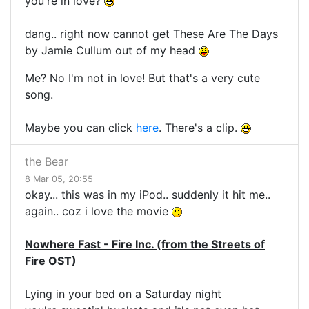
you're in love?
dang.. right now cannot get These Are The Days
by Jamie Cullum out of my head
Me? No I'm not in love! But that's a very cute
song.
Maybe you can click
here
. There's a clip.
the Bear
8 Mar 05, 20:55
okay... this was in my iPod.. suddenly it hit me..
again.. coz i love the movie
Nowhere Fast - Fire Inc. (from the Streets of
Fire OST)
Lying in your bed on a Saturday night