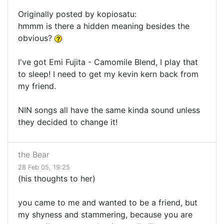
Originally posted by kopiosatu:
hmmm is there a hidden meaning besides the
obvious?
I've got Emi Fujita - Camomile Blend, I play that
to sleep! I need to get my kevin kern back from
my friend.
NIN songs all have the same kinda sound unless
they decided to change it!
the Bear
28 Feb 05, 19:25
(his thoughts to her)
you came to me and wanted to be a friend, but
my shyness and stammering, because you are