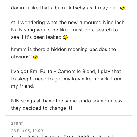
damn.. i like that album.. kitschy as it may be...
still wondering what the new rumoured Nine Inch
Nails song would be like.. must do a search to
see if it's been leaked
hmmm is there a hidden meaning besides the
obvious?
I've got Emi Fujita - Camomile Blend, I play that
to sleep! I need to get my kevin kern back from
my friend.
NIN songs all have the same kinda sound unless
they decided to change it!
zrahf
28 Feb 05, 19:09