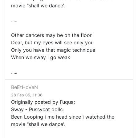
movie "shall we dance'.
.....
Other dancers may be on the floor
Dear, but my eyes will see only you
Only you have that magic technique
When we sway I go weak
.....
BeEtHoVeN
28 Feb 05, 11:06
Originally posted by Fuqua:
Sway - Pussycat dolls.
Been Looping i me head since i watched the
movie "shall we dance'.