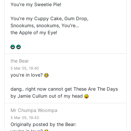
You're my Sweetie Pie!
You're my Cuppy Cake, Gum Drop,
Snookums, snookums, You're...
the Apple of my Eye!
the Bear
5 Mar 05, 19:40
you're in love?
dang.. right now cannot get These Are The Days
by Jamie Cullum out of my head
Mr Chumpa Woompa
5 Mar 05, 19:43
Originally posted by the Bear: