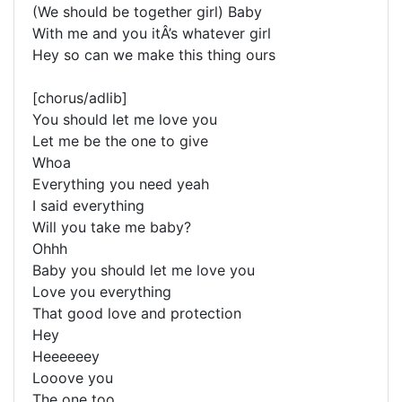
(We should be together girl) Baby
With me and you itÂ’s whatever girl
Hey so can we make this thing ours
[chorus/adlib]
You should let me love you
Let me be the one to give
Whoa
Everything you need yeah
I said everything
Will you take me baby?
Ohhh
Baby you should let me love you
Love you everything
That good love and protection
Hey
Heeeeeey
Looove you
The one too