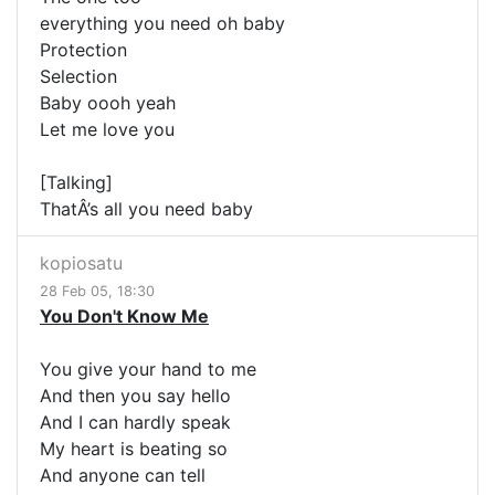
everything you need oh baby
Protection
Selection
Baby oooh yeah
Let me love you
[Talking]
ThatÂ’s all you need baby
kopiosatu
28 Feb 05, 18:30
You Don't Know Me
You give your hand to me
And then you say hello
And I can hardly speak
My heart is beating so
And anyone can tell