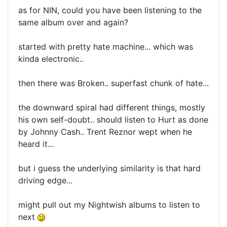
as for NIN, could you have been listening to the
same album over and again?
started with pretty hate machine... which was
kinda electronic..
then there was Broken.. superfast chunk of hate...
the downward spiral had different things, mostly
his own self-doubt.. should listen to Hurt as done
by Johnny Cash.. Trent Reznor wept when he
heard it...
but i guess the underlying similarity is that hard
driving edge...
might pull out my Nightwish albums to listen to
next