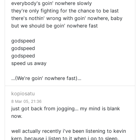
everybody's goin' nowhere slowly
they're only fighting for the chance to be last
there's nothin' wrong with goin' nowhere, baby
but we should be goin' nowhere fast
godspeed
godspeed
godspeed
speed us away
...(We're goin' nowhere fast)...
kopiosatu
8 Mar 05, 21:36
just got back from jogging... my mind is blank
now.
well actually recently i've been listening to kevin
kern. because i listen to it when i go to sleep.