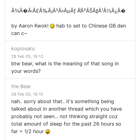
Â¾Ã�Ã‹Ã£Ã‰Ã¡Â²Â»ÂµÃƒ Ã’Â²ÃŠÃ‡Â¹Ã½Â¿Ã�
by Aaron Kwok!
hab to set to Chinese GB den
can c~
kopiosatu
28 Feb 05, 19:13
btw bear, what is the meaning of that song in
your words?
the Bear
28 Feb 05, 19:15
nah.. sorry about that.. it's something being
talked about in another thread which you have
probably not seen... not thinking straight coz
total amount of sleep for the past 26 hours so
far = 1/2 hour