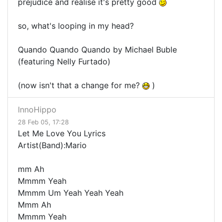
prejudice and realise it's pretty good
so, what's looping in my head?
Quando Quando Quando by Michael Buble
(featuring Nelly Furtado)
(now isn't that a change for me?
)
InnoHippo
28 Feb 05, 17:28
Let Me Love You Lyrics
Artist(Band):Mario
mm Ah
Mmmm Yeah
Mmmm Um Yeah Yeah Yeah
Mmm Ah
Mmmm Yeah