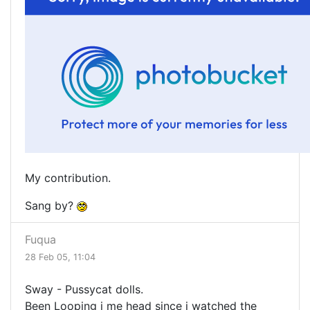
My contribution.
Sang by?
Fuqua
28 Feb 05, 11:04
Sway - Pussycat dolls.
Been Looping i me head since i watched the