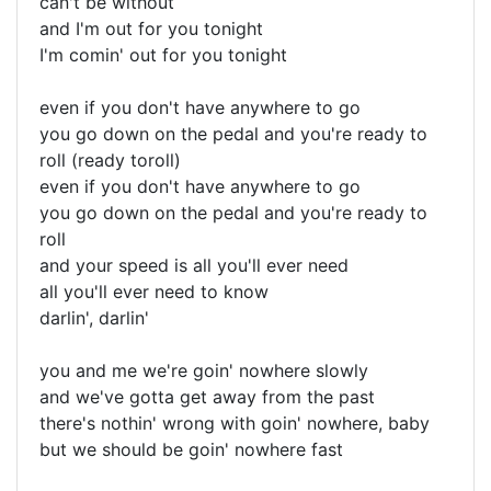
can't be without
and I'm out for you tonight
I'm comin' out for you tonight
even if you don't have anywhere to go
you go down on the pedal and you're ready to
roll (ready toroll)
even if you don't have anywhere to go
you go down on the pedal and you're ready to
roll
and your speed is all you'll ever need
all you'll ever need to know
darlin', darlin'
you and me we're goin' nowhere slowly
and we've gotta get away from the past
there's nothin' wrong with goin' nowhere, baby
but we should be goin' nowhere fast