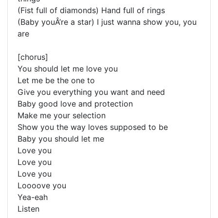
(Fist full of diamonds) Hand full of rings
(Baby youÂ’re a star) I just wanna show you, you
are
[chorus]
You should let me love you
Let me be the one to
Give you everything you want and need
Baby good love and protection
Make me your selection
Show you the way loves supposed to be
Baby you should let me
Love you
Love you
Love you
Loooove you
Yea-eah
Listen