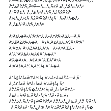
Ã—ÃœÃ�Ã«ÃŒÃ½ÂµÂ½Ã•Ã¢Ã’Â»ÃŠÃ—Â¸Ã¨
Ã”ÃšÃŽÃ’Ã„Ã®Ã—Ã…Ã„Ã£ÂµÃ„ÃŠÂ±ÂºÃ²
Â´Ã“Ã€Â´Ã„Ã£Â²Â»Ã”Ã¸ÃŽÃŠÃŽÃ’
Â¾Â¿Â¾Â¹ÃŽÂªÃŠÂ²ÃƒÂ´ Â»Ã²Ã�Ã­
Ã„Ã£Â²Â»Ã”Â¸Â¶Â®
ÂºÃƒÃ�Ã«Â³ÂªÃ†Ã°Ã•Ã¢Ã’Â»ÃŠÃ—Â¸Ã¨
Ã”ÃšÃŽÃ’Ã‹Ã�Ã—ÃŸÃ„Ã£ÂµÃ„ÃŠÂ±ÂºÃ²
Ã‹Ã¤ÃˆÂ»ÃŽÃ’ÃƒÃ·Â°Ã—Ã•Ã¢ÃŒÃ¬
Â³Ã™Ã”Ã§Â»Ã¡Ã€Â´Ã�Ã™
Ã“Ã�Â¿Ã…Ã€Ã¡ÃˆÃŒÂ²Â»Ã—
Â¡Ã”ÃšÃ‚Ã½Ã‚Ã½ÂµÃ˜Ã�Ã·
ÃˆÃ§Â¹Ã»ÃŒÃ½ÂµÂ½Ã•Ã¢ÃŠÃ—Â¸Ã¨
Ã„Ã£Â»Ã¡Â²Â»Â»Ã¡Â¼Ã‡ÂµÃƒ
ÃŽÃ’ÃƒÃ‡Ã“Ã�Â¹Ã½ÂµÃ„Â»Â¶Ã€Ã–
Â±Ã¤Â³Ã‰ÃŠÂ²ÃƒÂ´Ã‘Ã•Ã‰Â«
ÃŽÃžÃ‚Ã›ÃˆÃ§ÂºÃŽÃ’Â² ÃŽÃžÂ¿Ã‰Ã„ÃŽ Ã”ÃšÂ
´Ã‹ÃŠÂ±Â´Ã‹Â¿ÃŒ Â¶Â¼Ã’Ã‘ÃŠÃ‡Â¹Ã½Â¿Ã�