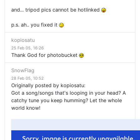
and... tripod pics cannot be hotlinked
p.s. ah.. you fixed it
kopiosatu
25 Feb 05, 16:26
Thank God for photobucket
SnowFlag
28 Feb 05, 10:52
Originally posted by kopiosatu:
Got a song/songs that's looping in your head? A
catchy tune you keep humming? Let the whole
world know!