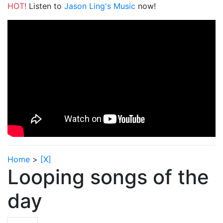
HOT!
Listen to
Jason Ling's Music
now!
Home
>
[X]
Looping songs of the
day