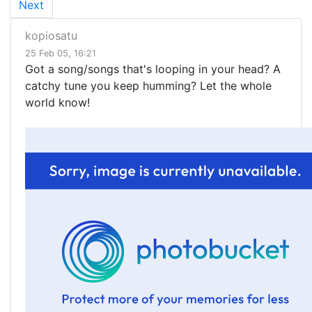
Next
kopiosatu
25 Feb 05, 16:21
Got a song/songs that's looping in your head? A
catchy tune you keep humming? Let the whole
world know!