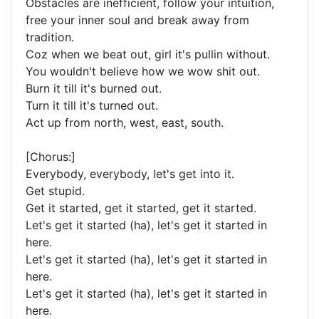
Obstacles are inefficient, follow your intuition,
free your inner soul and break away from
tradition.
Coz when we beat out, girl it's pullin without.
You wouldn't believe how we wow shit out.
Burn it till it's burned out.
Turn it till it's turned out.
Act up from north, west, east, south.
[Chorus:]
Everybody, everybody, let's get into it.
Get stupid.
Get it started, get it started, get it started.
Let's get it started (ha), let's get it started in
here.
Let's get it started (ha), let's get it started in
here.
Let's get it started (ha), let's get it started in
here.