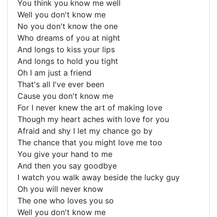
You think you know me well
Well you don't know me
No you don't know the one
Who dreams of you at night
And longs to kiss your lips
And longs to hold you tight
Oh I am just a friend
That's all I've ever been
Cause you don't know me
For I never knew the art of making love
Though my heart aches with love for you
Afraid and shy I let my chance go by
The chance that you might love me too
You give your hand to me
And then you say goodbye
I watch you walk away beside the lucky guy
Oh you will never know
The one who loves you so
Well you don't know me