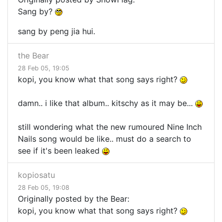
Sang by?
sang by peng jia hui.
the Bear
28 Feb 05, 19:05
kopi, you know what that song says right?
damn.. i like that album.. kitschy as it may be...
still wondering what the new rumoured Nine Inch
Nails song would be like.. must do a search to
see if it's been leaked
kopiosatu
28 Feb 05, 19:08
Originally posted by the Bear:
kopi, you know what that song says right?