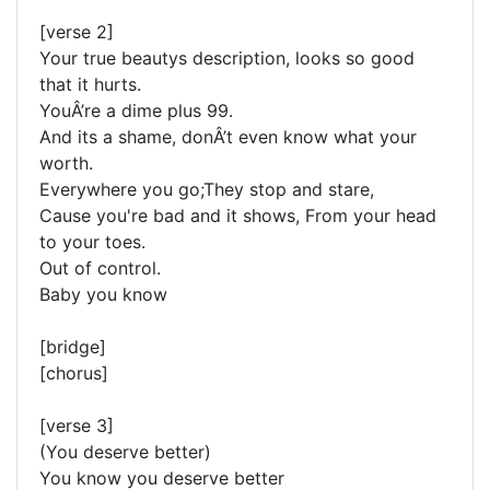
[verse 2]
Your true beautys description, looks so good
that it hurts.
YouÂ’re a dime plus 99.
And its a shame, donÂ’t even know what your
worth.
Everywhere you go;They stop and stare,
Cause you're bad and it shows, From your head
to your toes.
Out of control.
Baby you know
[bridge]
[chorus]
[verse 3]
(You deserve better)
You know you deserve better