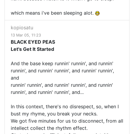
which means i've been sleeping alot.
kopiosatu
13 Mar 05, 11:23
BLACK EYED PEAS
Let's Get It Started
And the base keep runnin' runnin', and runnin'
runnin', and runnin' runnin', and runnin' runnin',
and
runnin' runnin', and runnin' runnin', and runnin'
runnin', and runnin' runnin', and...
In this context, there's no disrespect, so, when I
bust my rhyme, you break your necks.
We got five minutes for us to disconnect, from all
intellect collect the rhythm effect.