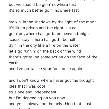
but we should be goin' nowhere fast
it's so much better goin' nowhere fast
stalkin' in the shadows by the light of the moon
it's like a prison and the night is a cell
goin' anywhere has gotta be heaven tonight
'cause stayin' here has gotta be hell
dyin' in the city like a fire on the water
let's go runnin' on the back of the wind
there's gotta' be some action on the face of the
earth
and I've gotta see your face once again
and I don't know where I ever got the brought
idea that I was cool
so alone and independent
but I'm depending on you now
and you'll always be the only thing that I just