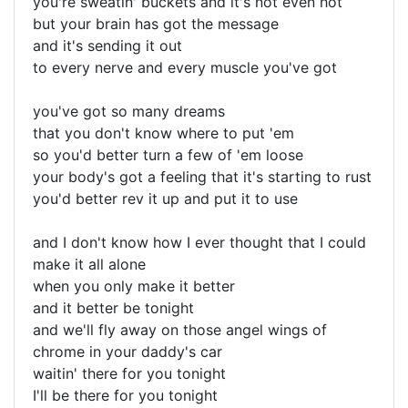
you're sweatin' buckets and it's not even hot
but your brain has got the message
and it's sending it out
to every nerve and every muscle you've got
you've got so many dreams
that you don't know where to put 'em
so you'd better turn a few of 'em loose
your body's got a feeling that it's starting to rust
you'd better rev it up and put it to use
and I don't know how I ever thought that I could
make it all alone
when you only make it better
and it better be tonight
and we'll fly away on those angel wings of
chrome in your daddy's car
waitin' there for you tonight
I'll be there for you tonight