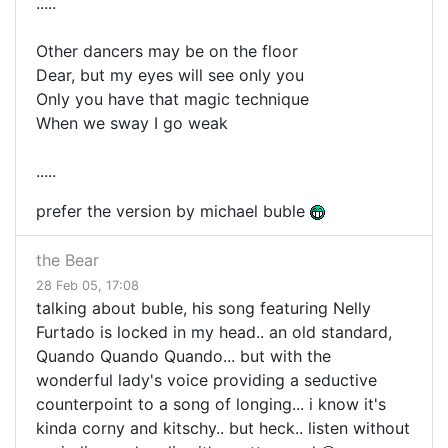
.....
Other dancers may be on the floor
Dear, but my eyes will see only you
Only you have that magic technique
When we sway I go weak
.....
prefer the version by michael buble
the Bear
28 Feb 05, 17:08
talking about buble, his song featuring Nelly
Furtado is locked in my head.. an old standard,
Quando Quando Quando... but with the
wonderful lady's voice providing a seductive
counterpoint to a song of longing... i know it's
kinda corny and kitschy.. but heck.. listen without