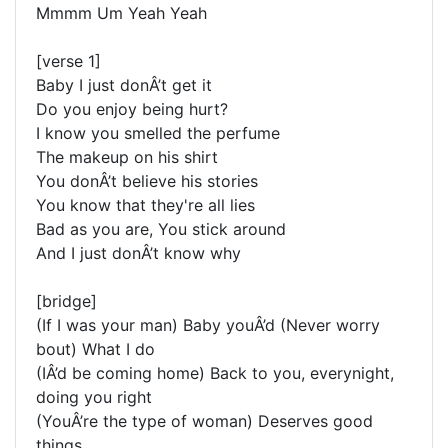
Mmmm Um Yeah Yeah
[verse 1]
Baby I just donÂ’t get it
Do you enjoy being hurt?
I know you smelled the perfume
The makeup on his shirt
You donÂ’t believe his stories
You know that they're all lies
Bad as you are, You stick around
And I just donÂ’t know why
[bridge]
(If I was your man) Baby youÂ’d (Never worry
bout) What I do
(IÂ’d be coming home) Back to you, everynight,
doing you right
(YouÂ’re the type of woman) Deserves good
things