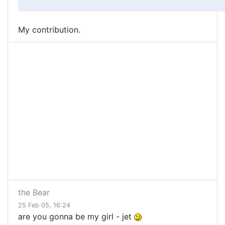
My contribution.
the Bear
25 Feb 05, 16:24
are you gonna be my girl - jet