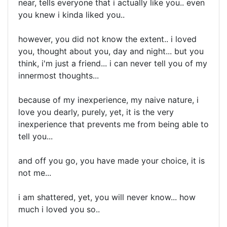
near, tells everyone that i actually like you.. even
you knew i kinda liked you..
however, you did not know the extent.. i loved
you, thought about you, day and night... but you
think, i'm just a friend... i can never tell you of my
innermost thoughts...
because of my inexperience, my naive nature, i
love you dearly, purely, yet, it is the very
inexperience that prevents me from being able to
tell you...
and off you go, you have made your choice, it is
not me...
i am shattered, yet, you will never know... how
much i loved you so..