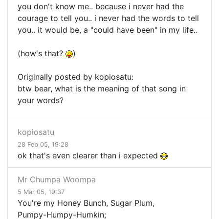
you don't know me.. because i never had the
courage to tell you.. i never had the words to tell
you.. it would be, a "could have been" in my life..
(how's that?
)
Originally posted by kopiosatu:
btw bear, what is the meaning of that song in
your words?
kopiosatu
28 Feb 05, 19:28
ok that's even clearer than i expected
Mr Chumpa Woompa
5 Mar 05, 19:37
You're my Honey Bunch, Sugar Plum,
Pumpy-Humpy-Humkin;