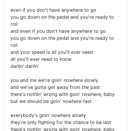
even if you don't have anywhere to go
you go down on the pedal and you're ready to
roll
and even if you don't have anywhere to go
you go down on the pedal and you're ready to
roll
and your speed is all you'll ever need
all you'll ever need to know
darlin' darlin'
you and me we're goin' nowhere slowly
and we've gotta get away from the past
there's nothin' wrong with goin' nowhere, baby
but we should be goin' nowhere fast
everybody's goin' nowhere slowly
they're only fighting for the chance to be last
there's nothin' wrong with goin' nowhere, baby