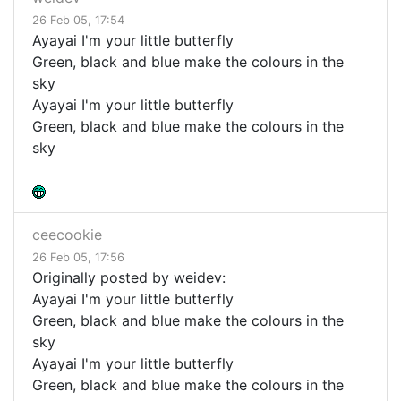
26 Feb 05, 17:54
Ayayai I'm your little butterfly
Green, black and blue make the colours in the
sky
Ayayai I'm your little butterfly
Green, black and blue make the colours in the
sky
ceecookie
26 Feb 05, 17:56
Originally posted by weidev:
Ayayai I'm your little butterfly
Green, black and blue make the colours in the
sky
Ayayai I'm your little butterfly
Green, black and blue make the colours in the