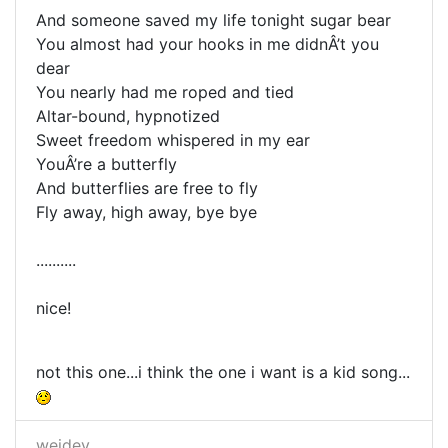
And someone saved my life tonight sugar bear
You almost had your hooks in me didnÂ’t you
dear
You nearly had me roped and tied
Altar-bound, hypnotized
Sweet freedom whispered in my ear
YouÂ’re a butterfly
And butterflies are free to fly
Fly away, high away, bye bye
..........
nice!
not this one...i think the one i want is a kid song...
weidev