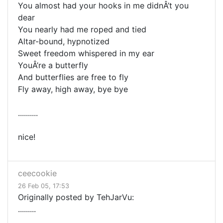
You almost had your hooks in me didnÂ’t you
dear
You nearly had me roped and tied
Altar-bound, hypnotized
Sweet freedom whispered in my ear
YouÂ’re a butterfly
And butterflies are free to fly
Fly away, high away, bye bye
..........
nice!
ceecookie
26 Feb 05, 17:53
Originally posted by TehJarVu:
.........