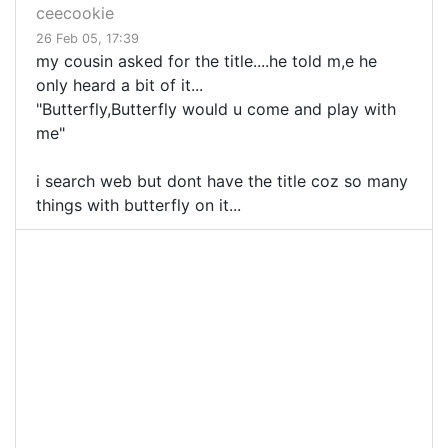
ceecookie
26 Feb 05, 17:39
my cousin asked for the title....he told m,e he
only heard a bit of it...
"Butterfly,Butterfly would u come and play with
me"
i search web but dont have the title coz so many
things with butterfly on it...