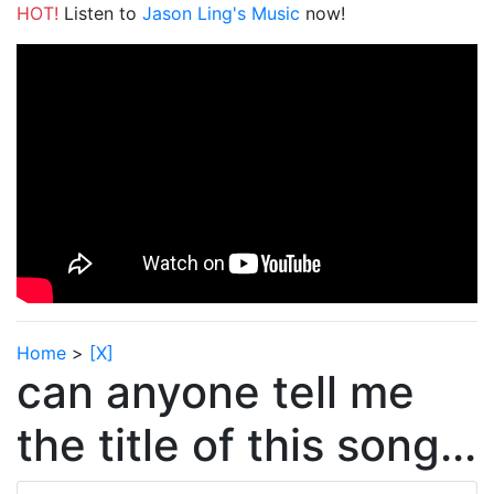
HOT!
Listen to
Jason Ling's Music
now!
Home
>
[X]
can anyone tell me
the title of this song...