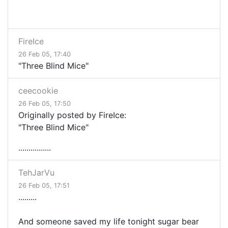
FireIce
26 Feb 05, 17:40
"Three Blind Mice"
ceecookie
26 Feb 05, 17:50
Originally posted by FireIce:
"Three Blind Mice"
................
TehJarVu
26 Feb 05, 17:51
.........
And someone saved my life tonight sugar bear