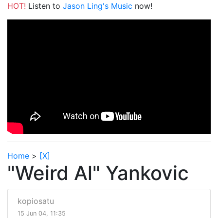
HOT!
Listen to
Jason Ling's Music
now!
Home
>
[X]
"Weird Al" Yankovic
kopiosatu
15 Jun 04, 11:35