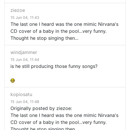
ziezoe
15 Jun 04, 11:43
The last one I heard was the one mimic Nirvana's
CD cover of a baby in the pool...very funny.
Thought he stop singing then...
windjammer
15 Jun 04, 11:44
is he still producing those funny songs?
kopiosatu
15 Jun 04, 11:48
Originally posted by ziezoe:
The last one I heard was the one mimic Nirvana's
CD cover of a baby in the pool...very funny.
Thought he stop singing then...