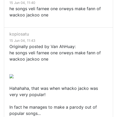
15 Jun 04, 11:40
he songs veli farnee one orweys make fann of
wackoo jackoo one
kopiosatu
15 Jun 04, 11:43
Originally posted by Van AhHuay:
he songs veli farnee one orweys make fann of
wackoo jackoo one
Hahahaha, that was when whacko jacko was
very very popular!
In fact he manages to make a parody out of
popular songs...