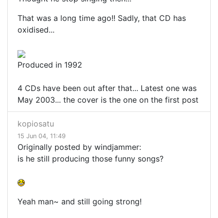
That was a long time ago!! Sadly, that CD has
oxidised...
Produced in 1992
4 CDs have been out after that... Latest one was
May 2003... the cover is the one on the first post
kopiosatu
15 Jun 04, 11:49
Originally posted by windjammer:
is he still producing those funny songs?
Yeah man~ and still going strong!