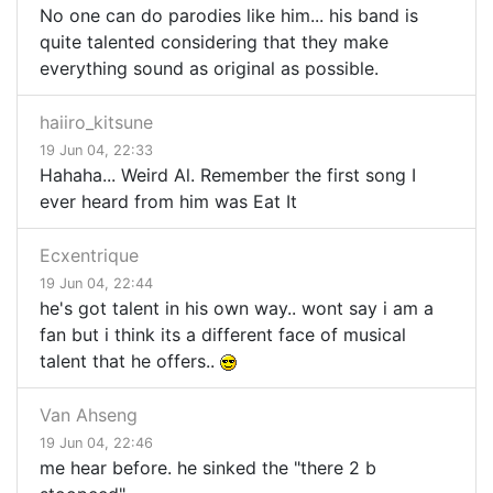
No one can do parodies like him... his band is
quite talented considering that they make
everything sound as original as possible.
haiiro_kitsune
19 Jun 04, 22:33
Hahaha... Weird Al. Remember the first song I
ever heard from him was Eat It
Ecxentrique
19 Jun 04, 22:44
he's got talent in his own way.. wont say i am a
fan but i think its a different face of musical
talent that he offers..
Van Ahseng
19 Jun 04, 22:46
me hear before. he sinked the "there 2 b