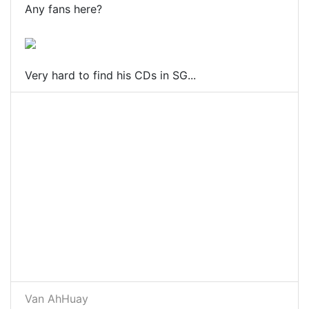
Any fans here?
Very hard to find his CDs in SG...
Van AhHuay