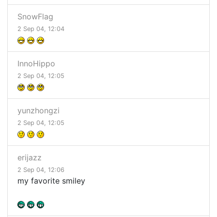
SnowFlag
2 Sep 04, 12:04
InnoHippo
2 Sep 04, 12:05
yunzhongzi
2 Sep 04, 12:05
erijazz
2 Sep 04, 12:06
my favorite smiley