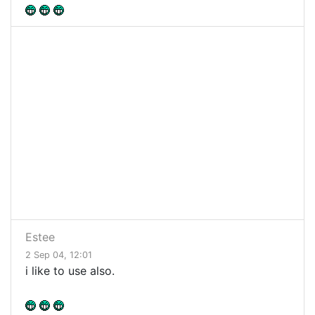
Estee
2 Sep 04, 12:01
i like to use also.