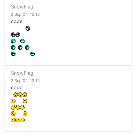
SnowFlag
2 Sep 04, 12:13
code:
SnowFlag
2 Sep 04, 12:15
code: