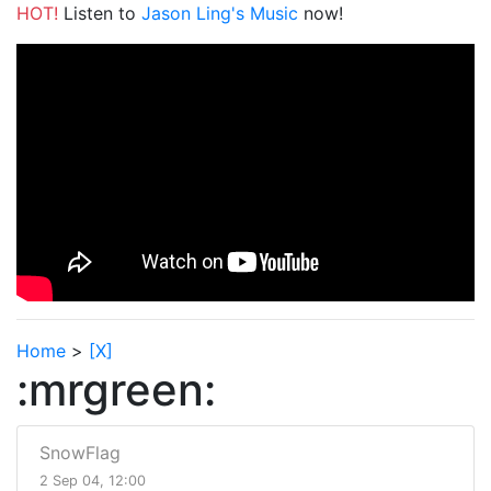
HOT!
Listen to
Jason Ling's Music
now!
Home
>
[X]
:mrgreen:
SnowFlag
2 Sep 04, 12:00