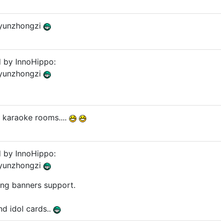
 yunzhongzi
d by InnoHippo:
 yunzhongzi
n karaoke rooms....
d by InnoHippo:
 yunzhongzi
ing banners support.
and idol cards..