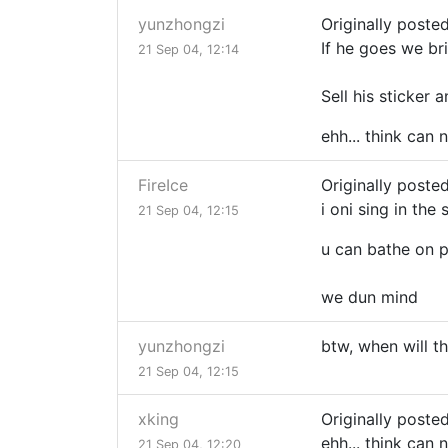
yunzhongzi
Originally poste
If he goes we br
21 Sep 04, 12:14
Sell his sticker 
ehh... think can 
FireIce
Originally posted
i oni sing in the
21 Sep 04, 12:15
u can bathe on 
we dun mind
yunzhongzi
btw, when will t
21 Sep 04, 12:15
xking
Originally poste
ehh... think can 
21 Sep 04, 12:20