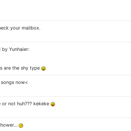
check your mailbox.
d by Yunhaier:
s are the shy type
R. songs now<
 or not huh??? kekeke
 shower...