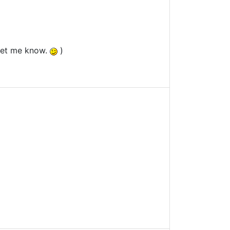
 let me know.
)