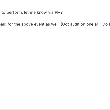
 to perform, let me know via PM?
 paid for the above event as well. (Got audition one ar - Do