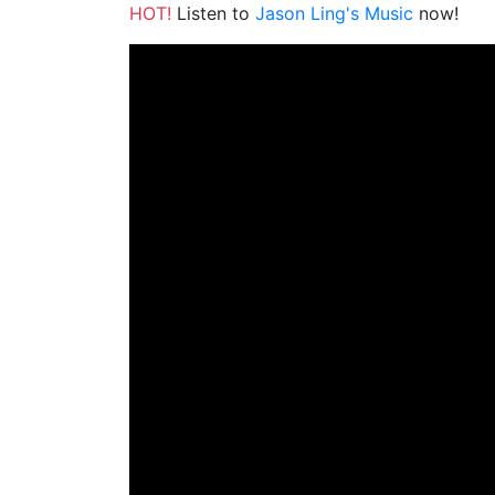
HOT!
Listen to
Jason Ling's Music
now!