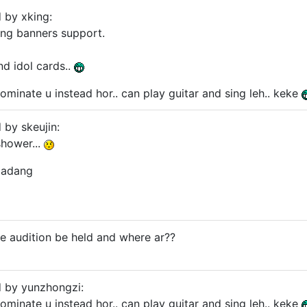
d by xking:
ing banners support.
and idol cards..
nominate u instead hor.. can play guitar and sing leh.. keke
 by skeujin:
 shower...
padang
he audition be held and where ar??
d by yunzhongzi:
nominate u instead hor.. can play guitar and sing leh.. keke