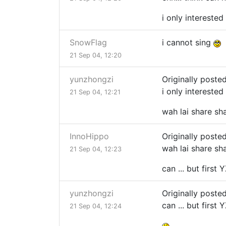
i only interested
SnowFlag
i cannot sing
21 Sep 04, 12:20
yunzhongzi
Originally poste
i only interested
21 Sep 04, 12:21
wah lai share sha
InnoHippo
Originally poste
wah lai share sha
21 Sep 04, 12:23
can ... but first
yunzhongzi
Originally poste
can ... but first
21 Sep 04, 12:24