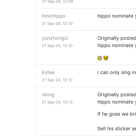
21 Sep 04, 12:09
InnoHippo
hippo nominate
21 Sep 04, 12:10
yunzhongzi
Originally poste
hippo nominate
21 Sep 04, 12:10
Estee
i can only sing i
21 Sep 04, 12:10
xking
Originally poste
hippo nominate
21 Sep 04, 12:13
If he goes we br
Sell his sticker 