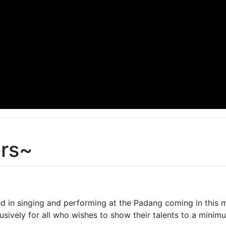
ers~
d in singing and performing at the Padang coming in this m
usively for all who wishes to show their talents to a min