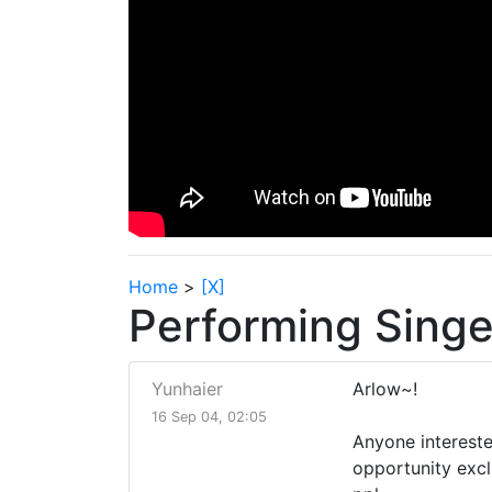
Home
>
[X]
Performing Sing
Yunhaier
Arlow~!
16 Sep 04, 02:05
Anyone intereste
opportunity excl