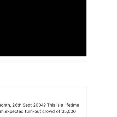
onth, 26th Sept 2004? This is a lifetime
imum expected turn-out crowd of 35,000