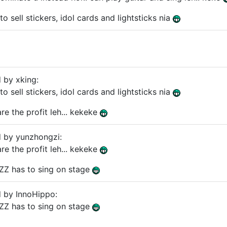
 to sell stickers, idol cards and lightsticks nia
d by xking:
 to sell stickers, idol cards and lightsticks nia
re the profit leh... kekeke
d by yunzhongzi:
re the profit leh... kekeke
 YZZ has to sing on stage
d by InnoHippo:
 YZZ has to sing on stage