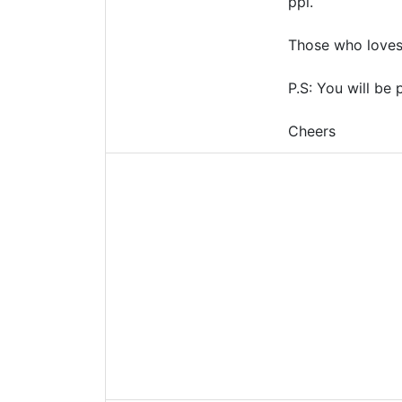
ppl.
Those who loves
P.S: You will be
Cheers