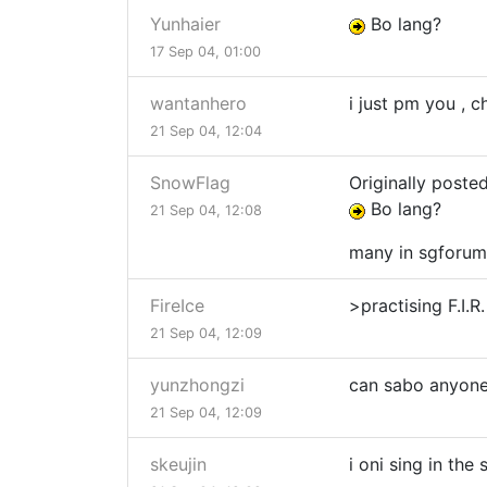
Yunhaier
Bo lang?
17 Sep 04, 01:00
wantanhero
i just pm you , 
21 Sep 04, 12:04
SnowFlag
Originally poste
Bo lang?
21 Sep 04, 12:08
many in sgforum
FireIce
>practising F.I.
21 Sep 04, 12:09
yunzhongzi
can sabo anyone
21 Sep 04, 12:09
skeujin
i oni sing in the