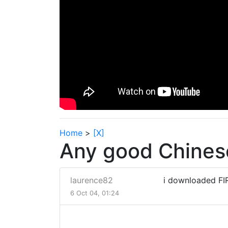
Home
>
[X]
Any good Chinese
laurence82
i downloaded FIR
6 Oct 04, 01:24