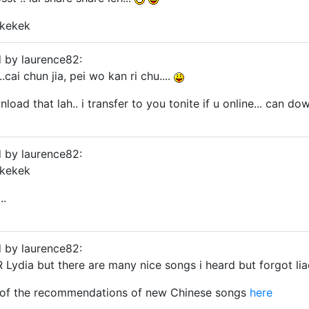
kkekek
d by laurence82:
.cai chun jia, pei wo kan ri chu....
oad that lah.. i transfer to you tonite if u online... can d
d by laurence82:
kkekek
..
d by laurence82:
 Lydia but there are many nice songs i heard but forgot liao
of the recommendations of new Chinese songs
here