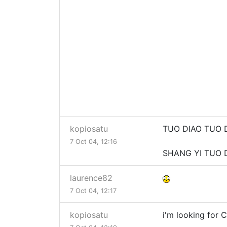
kopiosatu
TUO DIAO TUO 
7 Oct 04, 12:16
SHANG YI TUO D
laurence82
7 Oct 04, 12:17
kopiosatu
i'm looking for Ca