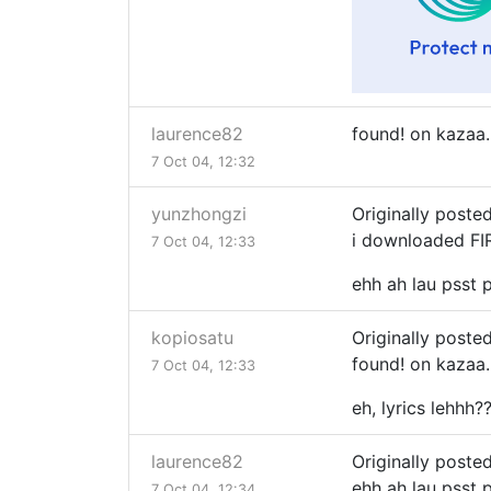
laurence82
found! on kazaa..
7 Oct 04, 12:32
yunzhongzi
Originally poste
i downloaded FIR
7 Oct 04, 12:33
ehh ah lau psst ps
kopiosatu
Originally poste
found! on kazaa..
7 Oct 04, 12:33
eh, lyrics lehhh?
laurence82
Originally poste
ehh ah lau psst ps
7 Oct 04, 12:34