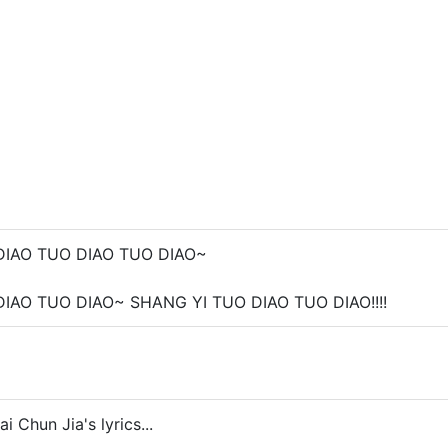
DIAO TUO DIAO TUO DIAO~
IAO TUO DIAO~ SHANG YI TUO DIAO TUO DIAO!!!!
i Chun Jia's lyrics...