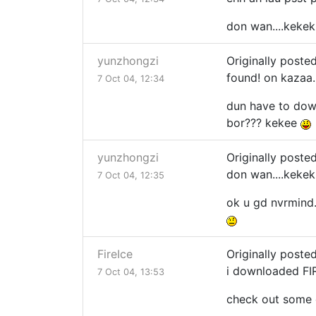
don wan....keke
yunzhongzi
Originally poste
found! on kazaa..
7 Oct 04, 12:34
dun have to downl
bor??? kekee
yunzhongzi
Originally poste
don wan....keke
7 Oct 04, 12:35
ok u gd nvrmind.
FireIce
Originally poste
i downloaded FIR
7 Oct 04, 13:53
check out some 