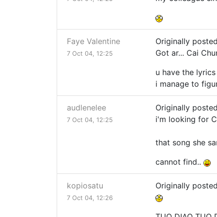
Faye Valentine
Originally poste
Got ar... Cai Ch
7 Oct 04, 12:25
u have the lyric
i manage to figu
audlenelee
Originally poste
i'm looking for Ca
7 Oct 04, 12:25
that song she sa
cannot find..
kopiosatu
Originally poste
7 Oct 04, 12:26
TUO DIAO TUO 