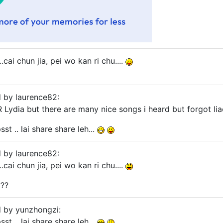
.cai chun jia, pei wo kan ri chu....
d by laurence82:
 Lydia but there are many nice songs i heard but forgot liao
st .. lai share share leh...
d by laurence82:
.cai chun jia, pei wo kan ri chu....
???
d by yunzhongzi:
st .. lai share share leh...