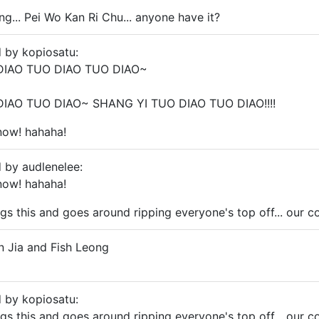
ng... Pei Wo Kan Ri Chu... anyone have it?
d by kopiosatu:
DIAO TUO DIAO TUO DIAO~
IAO TUO DIAO~ SHANG YI TUO DIAO TUO DIAO!!!!
 now! hahaha!
d by audlenelee:
 now! hahaha!
gs this and goes around ripping everyone's top off... our c
un Jia and Fish Leong
d by kopiosatu:
gs this and goes around ripping everyone's top off... our c