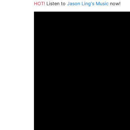
HOT!
Listen to
Jason Ling's Music
now!