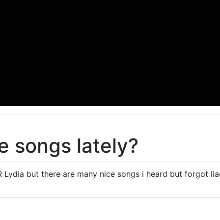
 songs lately?
 Lydia but there are many nice songs i heard but forgot liao