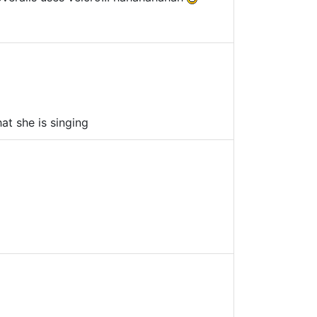
at she is singing