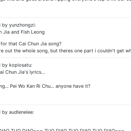
d by yunzhongzi:
un Jia and Fish Leong
s for that Cai Chun Jia song?
re out the whole song, but theres one part i couldn't get wh
d by kopiosatu:
i Chun Jia's lyrics...
ng... Pei Wo Kan Ri Chu... anyone have it?
d by audlenelee:
DIAO TUO DIAO~~~ TUO DIAO TUO DIAO TUO DIAO~~~