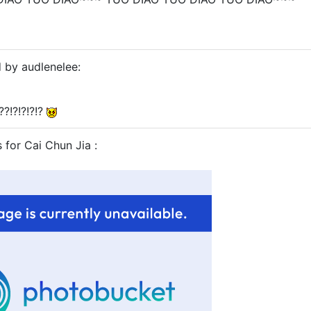
d by audlenelee:
??!?!?!?!?
s for Cai Chun Jia :