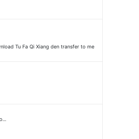
ownload Tu Fa Qi Xiang den transfer to me
...