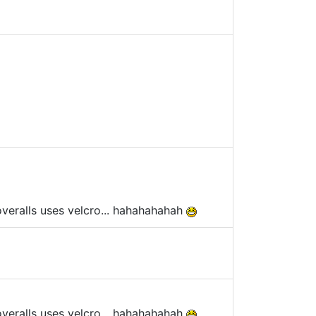
overalls uses velcro... hahahahahah
overalls uses velcro... hahahahahah