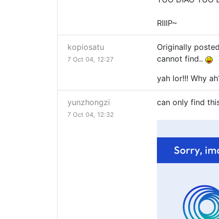
RIIIP~
kopiosatu
Originally poste
cannot find..
7 Oct 04, 12:27
yah lor!!! Why ah
yunzhongzi
can only find thi
7 Oct 04, 12:32