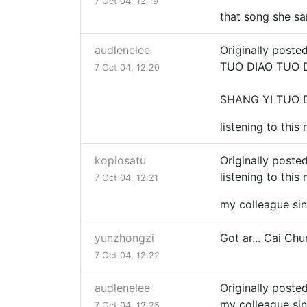
7 Oct 04, 12:19
that song she sa
audlenelee
Originally poste
TUO DIAO TUO 
7 Oct 04, 12:20
SHANG YI TUO D
listening to this
kopiosatu
Originally poste
listening to this
7 Oct 04, 12:21
my colleague sin
yunzhongzi
Got ar... Cai Ch
7 Oct 04, 12:22
audlenelee
Originally poste
my colleague sin
7 Oct 04, 12:25