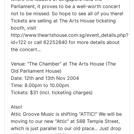
Parliament, it proves to be a well-worth concert
not to be missed. So hope to see all of you there!
Tickets are selling at The Arts House ticketing
booth, visit
http://www.theartshouse.com.sg/event_details.php?
id=122 or call 62252840 for more details about
the concert...
Venue: "The Chamber" at The Arts House (The
Old Parliament House)
Date: 12th and 13th Nov 2004
Time: 8.00pm to 10.00pm
Tickets: $31 (incl. ticketing charges)
Also!
Attic Groove Music is shifting "ATTIC!" We will be
moving to our new "Attic" at 58B Temple Street,
which is just parallel to our old place... Just drop