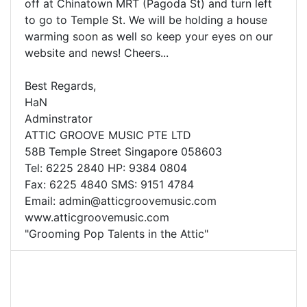
off at Chinatown MRT (Pagoda St) and turn left
to go to Temple St. We will be holding a house
warming soon as well so keep your eyes on our
website and news! Cheers...
Best Regards,
HaN
Adminstrator
ATTIC GROOVE MUSIC PTE LTD
58B Temple Street Singapore 058603
Tel: 6225 2840 HP: 9384 0804
Fax: 6225 4840 SMS: 9151 4784
Email:
admin@atticgroovemusic.com
www.atticgroovemusic.com
"Grooming Pop Talents in the Attic"