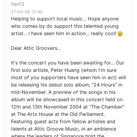
han13
27 Oct 04, 21:40
Helping to support local music... Hope anyone
who comes by do support this talented young
artist... I have seen him in action... really cool!
Dear Attic Groovers...
It's the concert you have been awaiting for... Our
first solo artiste, Peter Huang (whom I'm sure
most of you supporters have seen him in act) will
be releasing his debut solo album, "24 Hours" in
mid-November. A preview of the songs in his
album will be showcased in this concert held on
12th and 13th November 2004 at "The Chamber"
at The Arts House at the Old Parliament.
Featuring guest acts from fellow artistes and
talents at Attic Groove Music, in an ambience
where the leaders of Singapore hold the