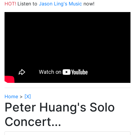
HOT!
Listen to
Jason Ling's Music
now!
Home
>
[X]
Peter Huang's Solo
Concert...