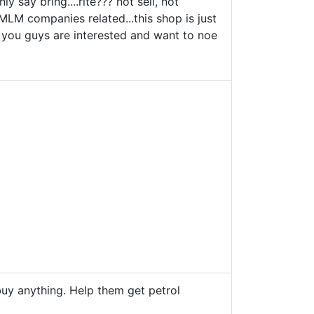
y say bring....rite??? not sell, not
l MLM companies related...this shop is just
 if you guys are interested and want to noe
buy anything. Help them get petrol