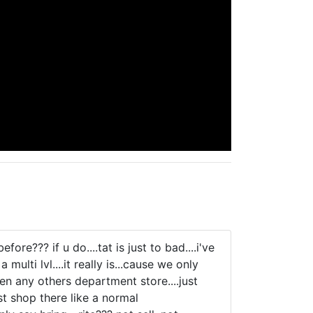
??? if u do....tat is just to bad....i've
multi lvl....it really is...cause we only
en any others department store....just
ust shop there like a normal