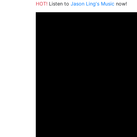
HOT!
Listen to
Jason Ling's Music
now!