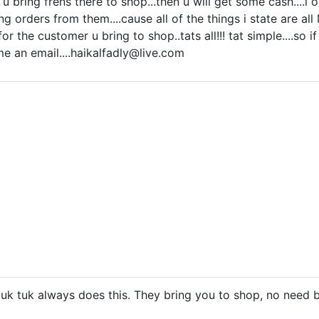
u bring frens there to shop...then u will get some cash....i onl
ng orders from them....cause all of the things i state are al
or the customer u bring to shop..tats all!!! tat simple....so
 me an
email....haikalfadly@live.com
tuk tuk always does this. They bring you to shop, no need 