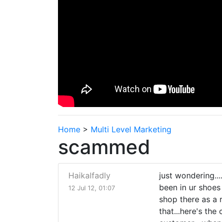
Home
>
Multi Level Marketing
scammed
Haikalfadly
just wondering..
been in ur shoes b
12 Jul 12, 01:07
shop there as a 
that...here's the