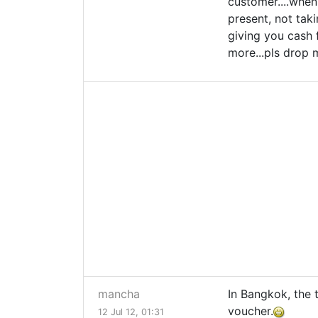
customer....when 
present, not taki
giving you cash f
more...pls drop
mancha
In Bangkok, the 
voucher.
12 Jul 12, 01:31