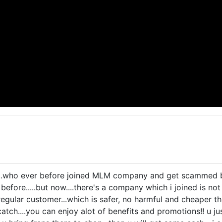
...who ever before joined MLM company and get scammed before
efore.....but now....there's a company which i joined is not a 
regular customer...which is safer, no harmful and cheaper th
 catch....you can enjoy alot of benefits and promotions!! u j