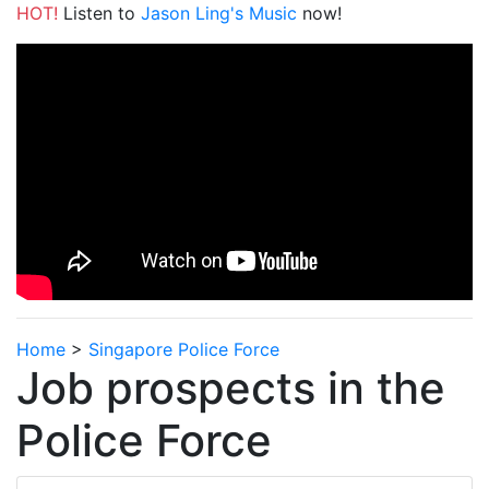
HOT!
Listen to
Jason Ling's Music
now!
Home
>
Singapore Police Force
Job prospects in the
Police Force