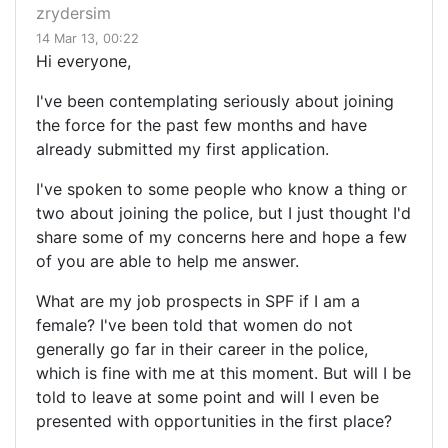
zrydersim
14 Mar 13, 00:22
Hi everyone,
I've been contemplating seriously about joining
the force for the past few months and have
already submitted my first application.
I've spoken to some people who know a thing or
two about joining the police, but I just thought I'd
share some of my concerns here and hope a few
of you are able to help me answer.
What are my job prospects in SPF if I am a
female? I've been told that women do not
generally go far in their career in the police,
which is fine with me at this moment. But will I be
told to leave at some point and will I even be
presented with opportunities in the first place?