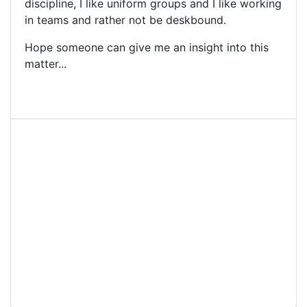
discipline, I like uniform groups and I like working
in teams and rather not be deskbound.
Hope someone can give me an insight into this
matter...