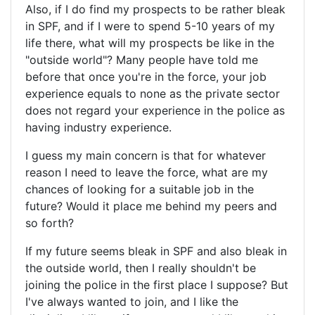
Also, if I do find my prospects to be rather bleak
in SPF, and if I were to spend 5-10 years of my
life there, what will my prospects be like in the
"outside world"? Many people have told me
before that once you're in the force, your job
experience equals to none as the private sector
does not regard your experience in the police as
having industry experience.
I guess my main concern is that for whatever
reason I need to leave the force, what are my
chances of looking for a suitable job in the
future? Would it place me behind my peers and
so forth?
If my future seems bleak in SPF and also bleak in
the outside world, then I really shouldn't be
joining the police in the first place I suppose? But
I've always wanted to join, and I like the