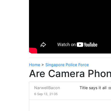
Home
>
Singapore Police Force
Are Camera Phone
NarwellBacon
Title says it all :
6 Sep 13, 21:35