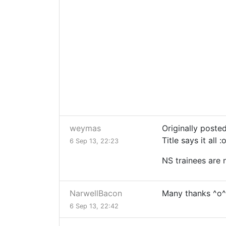
weymas
Originally poste
Title says it all :
6 Sep 13, 22:23
NS trainees are 
NarwellBacon
Many thanks ^o^
6 Sep 13, 22:42