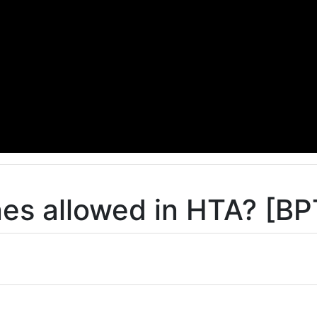
s allowed in HTA? [BP
o