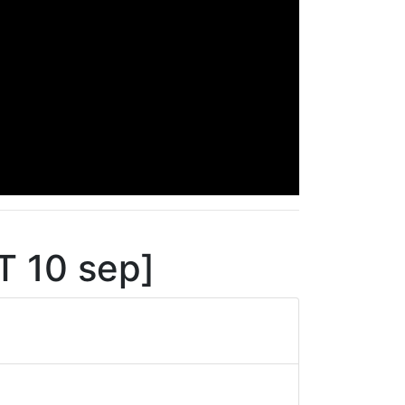
T 10 sep]