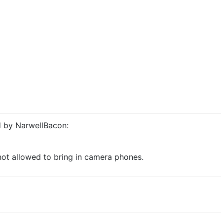
d by NarwellBacon:
o
not allowed to bring in camera phones.