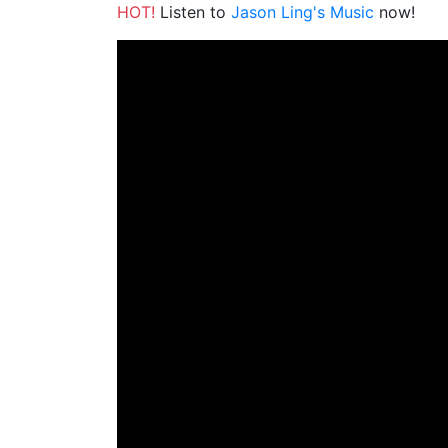
HOT!
Listen to
Jason Ling's Music
now!