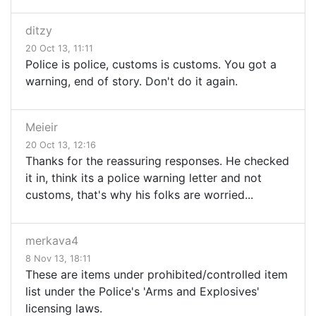
ditzy
20 Oct 13, 11:11
Police is police, customs is customs. You got a
warning, end of story. Don't do it again.
Meieir
20 Oct 13, 12:16
Thanks for the reassuring responses. He checked
it in, think its a police warning letter and not
customs, that's why his folks are worried...
merkava4
8 Nov 13, 18:11
These are items under prohibited/controlled item
list under the Police's 'Arms and Explosives'
licensing laws.