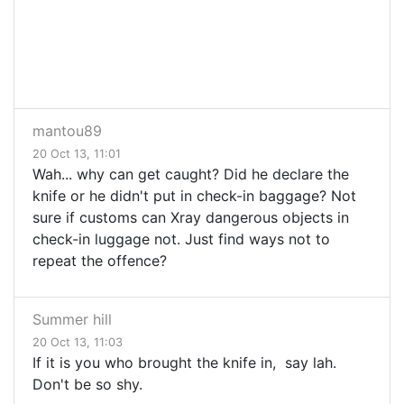
mantou89
20 Oct 13, 11:01
Wah... why can get caught? Did he declare the
knife or he didn't put in check-in baggage? Not
sure if customs can Xray dangerous objects in
check-in luggage not. Just find ways not to
repeat the offence?
Summer hill
20 Oct 13, 11:03
If it is you who brought the knife in, say lah.
Don't be so shy.