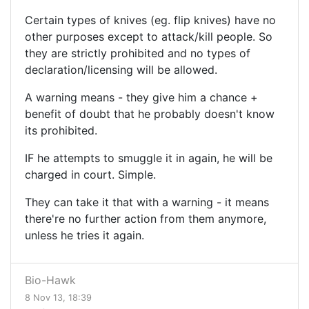
Certain types of knives (eg. flip knives) have no
other purposes except to attack/kill people. So
they are strictly prohibited and no types of
declaration/licensing will be allowed.
A warning means - they give him a chance +
benefit of doubt that he probably doesn't know
its prohibited.
IF he attempts to smuggle it in again, he will be
charged in court. Simple.
They can take it that with a warning - it means
there're no further action from them anymore,
unless he tries it again.
Bio-Hawk
8 Nov 13, 18:39