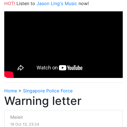
HOT!
Listen to
Jason Ling's Music
now!
Home
>
Singapore Police Force
Warning letter
Meieir
19 Oct 13, 23:24