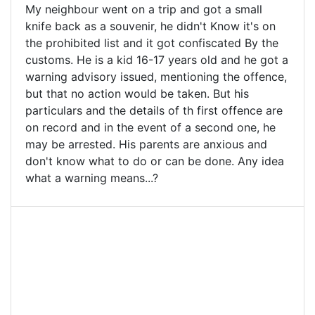
My neighbour went on a trip and got a small
knife back as a souvenir, he didn't Know it's on
the prohibited list and it got confiscated By the
customs. He is a kid 16-17 years old and he got a
warning advisory issued, mentioning the offence,
but that no action would be taken. But his
particulars and the details of th first offence are
on record and in the event of a second one, he
may be arrested. His parents are anxious and
don't know what to do or can be done. Any idea
what a warning means...?