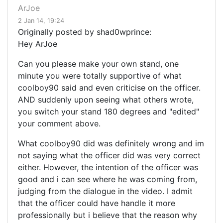
ArJoe
2 Jan 14, 19:24
Originally posted by shad0wprince:
Hey ArJoe
Can you please make your own stand, one
minute you were totally supportive of what
coolboy90 said and even criticise on the officer.
AND suddenly upon seeing what others wrote,
you switch your stand 180 degrees and "edited"
your comment above.
What coolboy90 did was definitely wrong and im
not saying what the officer did was very correct
either. However, the intention of the officer was
good and i can see where he was coming from,
judging from the dialogue in the video. I admit
that the officer could have handle it more
professionally but i believe that the reason why