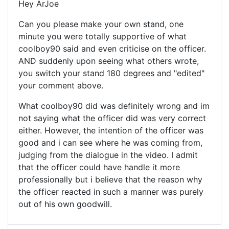
Hey ArJoe
Can you please make your own stand, one
minute you were totally supportive of what
coolboy90 said and even criticise on the officer.
AND suddenly upon seeing what others wrote,
you switch your stand 180 degrees and "edited"
your comment above.
What coolboy90 did was definitely wrong and im
not saying what the officer did was very correct
either. However, the intention of the officer was
good and i can see where he was coming from,
judging from the dialogue in the video. I admit
that the officer could have handle it more
professionally but i believe that the reason why
the officer reacted in such a manner was purely
out of his own goodwill.