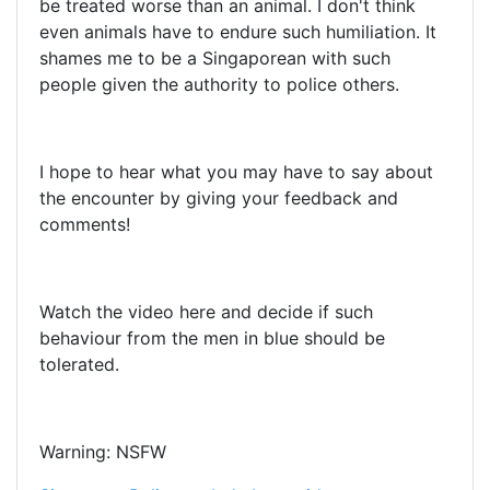
be treated worse than an animal. I don't think
even animals have to endure such humiliation. It
shames me to be a Singaporean with such
people given the authority to police others.
I hope to hear what you may have to say about
the encounter by giving your feedback and
comments!
Watch the video here and decide if such
behaviour from the men in blue should be
tolerated.
Warning: NSFW