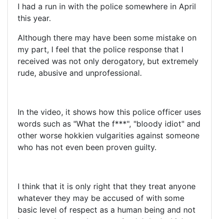
I had a run in with the police somewhere in April
this year.
Although there may have been some mistake on
my part, I feel that the police response that I
received was not only derogatory, but extremely
rude, abusive and unprofessional.
In the video, it shows how this police officer uses
words such as "What the f***", "bloody idiot" and
other worse hokkien vulgarities against someone
who has not even been proven guilty.
I think that it is only right that they treat anyone
whatever they may be accused of with some
basic level of respect as a human being and not