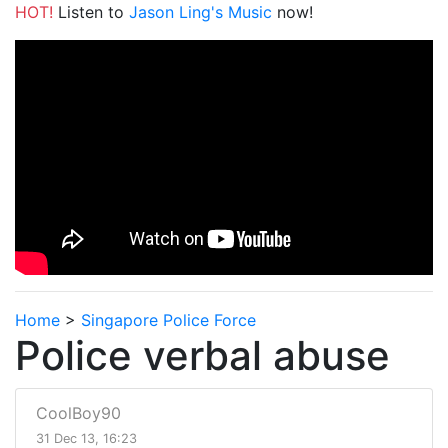
HOT!
Listen to
Jason Ling's Music
now!
Home
>
Singapore Police Force
Police verbal abuse
CoolBoy90
31 Dec 13, 16:23