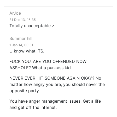
ArJoe
31 Dec 13, 16:35
Totally unacceptable z
Summer hill
1 Jan 14, 00:51
U know what, TS.
FUCK YOU. ARE YOU OFFENDED NOW
ASSHOLE? What a punkass kid.
NEVER EVER HIT SOMEONE AGAIN OKAY? No
matter how angry you are, you should never the
opposite party.
You have anger management issues. Get a life
and get off the internet.