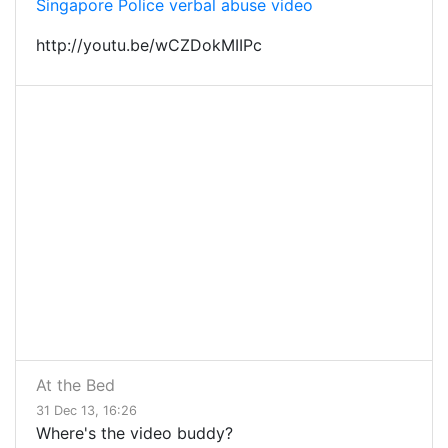
Singapore Police verbal abuse video
http://youtu.be/wCZDokMIIPc
At the Bed
31 Dec 13, 16:26
Where's the video buddy?