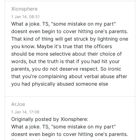
Xionsphere
1 Jan 14, 08:51
What a joke. TS, "some mistake on my part"
doesnt even begin to cover hitting one's parents.
That kind of thing will get struck by lightning one
you know. Maybe it's true that the officers
should be more selective about their choice of
words, but the truth is that if you had hit your
parents, you do not deserve respect. So ironic
that you're complaining about verbal abuse after
you had physically abused someone else
ArJoe
1 Jan 14, 17:09
Originally posted by Xionsphere:
What a joke. TS, "some mistake on my part"
doesnt even begin to cover hitting one's parents.