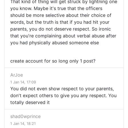
That kind of thing will get struck by lightning one
you know. Maybe it's true that the officers
should be more selective about their choice of
words, but the truth is that if you had hit your
parents, you do not deserve respect. So ironic
that you're complaining about verbal abuse after
you had physically abused someone else
create account for so long only 1 post?
ArJoe
1 Jan 14, 17:09
You did not even show respect to your parents,
don't expect others to give you any respect. You
totally deserved it
shad0wprince
1 Jan 14, 18:21