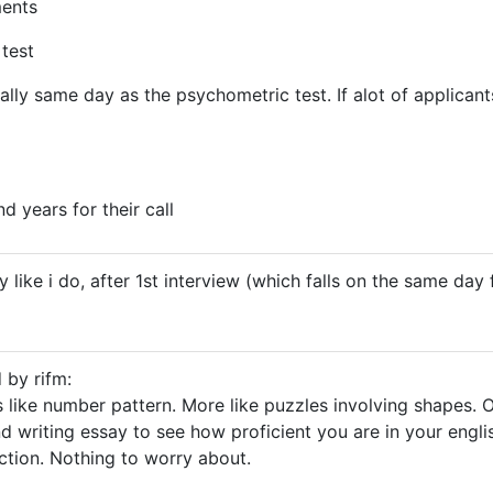
ments
test
ually same day as the psychometric test. If alot of applican
d years for their call
y like i do, after 1st interview (which falls on the same day
 by rifm:
s like number pattern. More like puzzles involving shapes. O
d writing essay to see how proficient you are in your englis
ection. Nothing to worry about.