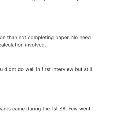
stion than not completing paper. No need
calculation involved.
idnt do well in first interview but still
licants came during the 1st SA. Few went