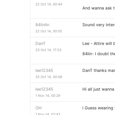
22 Oct 14, 00:44
And wanna ask the
84linlin
Sound very intere
22 Oct 14, 00:55
DanT
Lee - Attire will
23 Oct 14, 17:23
84lin- I doubt th
lee12345
DanT thanks ma
25 Oct 14, 00:08
lee12345
Hi all just wann
1 Nov 14, 00:29
OH
i Guess wearing f
1 Nov 14, 03:43