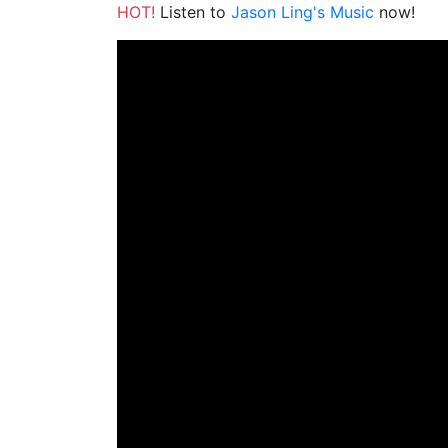
HOT!
Listen to
Jason Ling's Music
now!