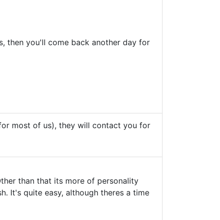
ts, then you'll come back another day for
 for most of us), they will contact you for
ther than that its more of personality
h. It's quite easy, although theres a time