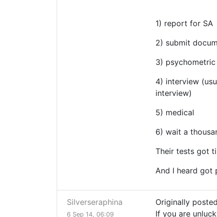
1) report for SA
2) submit docu
3) psychometric 
4) interview (us
interview)
5) medical
6) wait a thousan
Their tests got t
And I heard got 
Silverseraphina
Originally poste
If you are unluck
6 Sep 14, 06:09