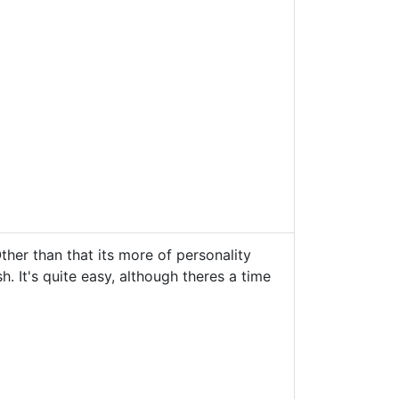
ther than that its more of personality
h. It's quite easy, although theres a time