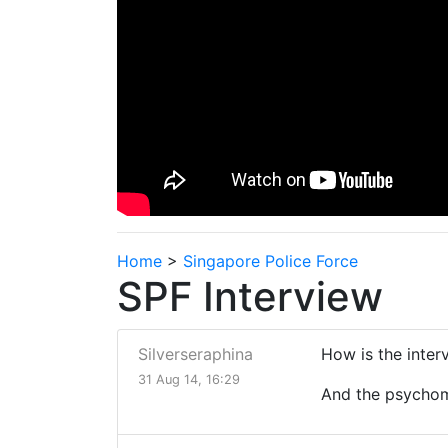
Home
>
Singapore Police Force
SPF Interview
Silverseraphina
How is the interv
31 Aug 14, 16:29
And the psychome