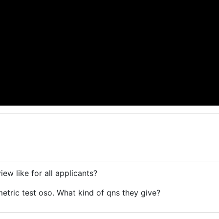
iew like for all applicants?
tric test oso. What kind of qns they give?