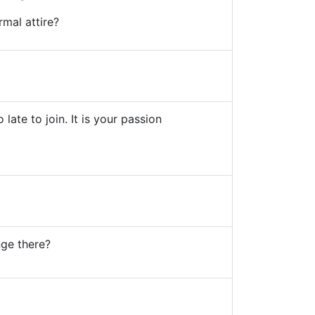
rmal attire?
 late to join. It is your passion
nge there?