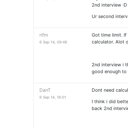
2nd interview :D
Ur second interv
rifm
Got time limit. 
calculator. Alot
6 Sep 14, 09:48
2nd interview i t
good enough to b
DanT
Dont need calcul
6 Sep 14, 16:01
I think i did bet
back 2nd interv