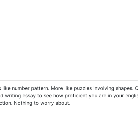
s like number pattern. More like puzzles involving shapes. O
d writing essay to see how proficient you are in your englis
ection. Nothing to worry about.