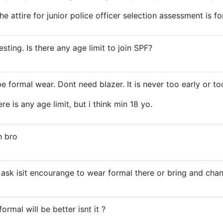
 attire for junior police officer selection assessment is fo
sting. Is there any age limit to join SPF?
 be formal wear. Dont need blazer. It is never too early or too
ere is any age limit, but i think min 18 yo.
n bro
a ask isit encourange to wear formal there or bring and cha
ormal will be better isnt it ?