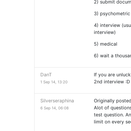
2) submit docu
3) psychometric 
4) interview (us
interview)
5) medical
6) wait a thousan
DanT
If you are unluck
2nd interview :D
1 Sep 14, 13:20
Silverseraphina
Originally posted
Alot of question
6 Sep 14, 06:08
test question. An
limit on every s