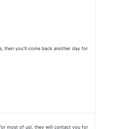
ts, then you'll come back another day for
 for most of us), they will contact you for