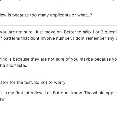
iew is because too many applicants or what...?
If you are not sure. Just move on. Better to skip 1 or 2 que
 of patterns that dont involve number. I dont remember any 
hink is because they are not sure of you maybe because you d
e shortlisted.
ator for the test. So not to worry
ter in my first interview. Lol. But dont know. The whole app
iew