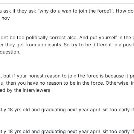
na ask if they ask "why do u wan to join the force?". How do
 nov
ont be too politically correct also. And put yourself in the
r they get from applicants. So try to be different in a posi
 question.
t, but if your honest reason to join the force is because it
ou, then you have no reason to be in the force. Otherwise, 
ted by the interviewers
ently 18 yrs old and graduating next year april isit too early 
ently 18 yrs old and graduating next year april isit too early 