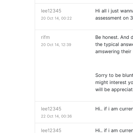
lee12345
Hi all i just wan
assessment on 3
20 Oct 14, 00:22
rifm
Be honest. And d
the typical answe
20 Oct 14, 12:39
amswering their
Sorry to be blun
might interest y
will be apprecia
lee12345
Hi.. if i am curr
22 Oct 14, 00:36
lee12345
Hi.. if i am curr