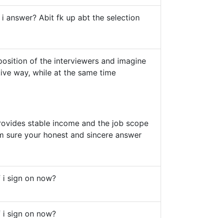
 i answer? Abit fk up abt the selection
 position of the interviewers and imagine
tive way, while at the same time
 provides stable income and the job scope
im sure your honest and sincere answer
if i sign on now?
if i sign on now?