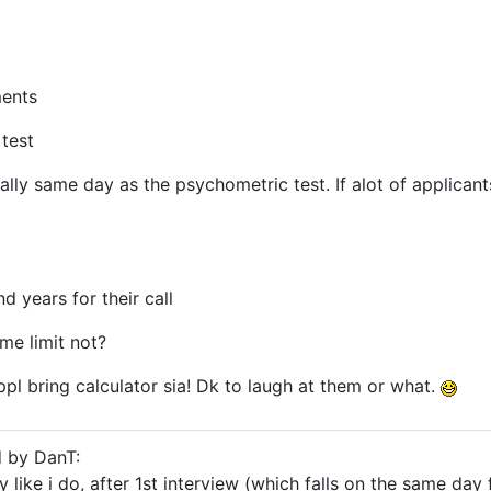
ments
test
ually same day as the psychometric test. If alot of applican
d years for their call
ime limit not?
ppl bring calculator sia! Dk to laugh at them or what.
d by DanT:
y like i do, after 1st interview (which falls on the same day