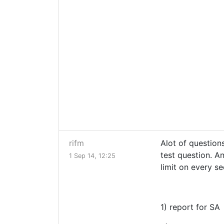
rifm
Alot of question
test question. An
1 Sep 14, 12:25
limit on every s
1) report for SA