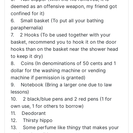
deemed as an offensive weapon, my friend got
confined for it)
6. Small basket (To put all your bathing
paraphernalia)
7. 2 Hooks (To be used together with your
basket, recommend you to hook it on the door
hooks than on the basket near the shower head
to keep it dry)
8. Coins (In denominations of 50 cents and 1
dollar for the washing machine or vending
machine if permission is granted)
9. Notebook (Bring a larger one due to law
lessons)
10. 2 black/blue pens and 2 red pens (1 for
own use, 1 for others to borrow)
11. Deodorant
12. Thirsty hippo
13. Some perfume like thingy that makes your