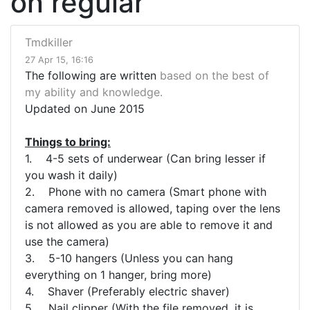
on regular
Tmdkiller
27 Apr 15, 16:16
The following are written
based on the best of
my ability and knowledge.
Updated on June 2015
Things to bring:
1. 4-5 sets of underwear (Can bring lesser if
you wash it daily)
2. Phone with no camera (Smart phone with
camera removed is allowed, taping over the lens
is not allowed as you are able to remove it and
use the camera)
3. 5-10 hangers (Unless you can hang
everything on 1 hanger, bring more)
4. Shaver (Preferably electric shaver)
5. Nail clipper (With the file removed, it is