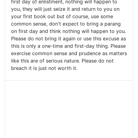
first day of enlistment, nothing will happen to
you, they will just seize it and return to you on
your first book out but of course, use some
common sense, don't expect to bring a parang
on first day and think nothing will happen to you.
Please do not bring it again or use this excuse as
this is only a one-time and first-day thing. Please
exercise common sense and prudence as matters
like this are of serious nature. Please do not
breach it is just not worth it.