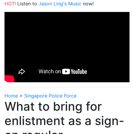
HOT!
Listen to
Jason Ling's Music
now!
Home
>
Singapore Police Force
What to bring for
enlistment as a sign-