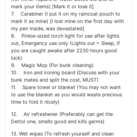
mark your items) [Mark it or lose it]
7. Carabiner (I put it on my raincoat pouch to
mark it as mine) [I lost mine on the first day with
my pen inside, was devastated]
8. Pinkie-sized torch light for use after lights
out, Emergency use only (Lights out = Sleep, if
you are caught awake after 2230 hours good
luck)
9. Magic Mop (For bunk cleaning)
10. Iron and ironing board (Discuss with your
bunk mates and split the cost, MUST)
11. Spare towel or blanket (You may not want
to use the blanket as you would waste precious
time to fold it nicely)
12. Air refreshener (Preferably can get the
Dettol one, smells good and kills germs)
13. Wet wipes (To refresh yourself and clean