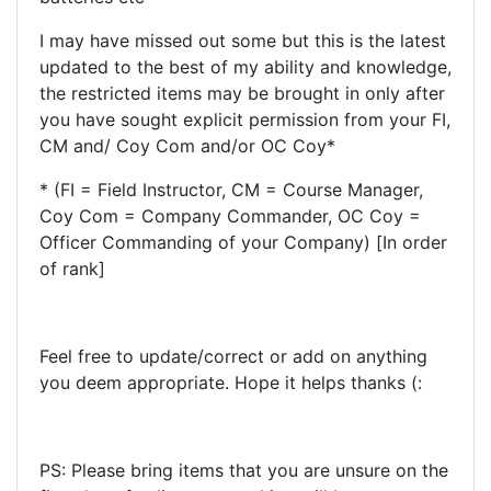
I may have missed out some but this is the latest
updated to the best of my ability and knowledge,
the restricted items may be brought in only after
you have sought explicit permission from your FI,
CM and/ Coy Com and/or OC Coy*
* (FI = Field Instructor, CM = Course Manager,
Coy Com = Company Commander, OC Coy =
Officer Commanding of your Company) [In order
of rank]
Feel free to update/correct or add on anything
you deem appropriate. Hope it helps thanks (:
PS: Please bring items that you are unsure on the