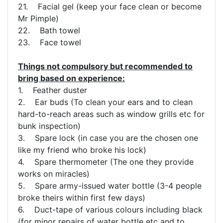
21. Facial gel (keep your face clean or become
Mr Pimple)
22. Bath towel
23. Face towel
Things not compulsory but recommended to
bring based on experience:
1. Feather duster
2. Ear buds (To clean your ears and to clean
hard-to-reach areas such as window grills etc for
bunk inspection)
3. Spare lock (in case you are the chosen one
like my friend who broke his lock)
4. Spare thermometer (The one they provide
works on miracles)
5. Spare army-issued water bottle (3-4 people
broke theirs within first few days)
6. Duct-tape of various colours including black
(for minor repairs of water bottle etc and to