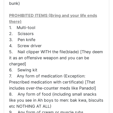
bunk)
PROHIBITED ITEMS (Bring and your life ends
there)
1. Multi-tool
2. Scissors
3. Pen knife
4. Screw driver
5. Nail clipper WITH the file(blade) [They deem
it as an offensive weapon and you can be
charged]
6. Sewing kit
7. Any form of medication (Exception:
Prescribed medication with certificate) [That
includes over-the-counter meds like Panadol]
8. Any form of food (including small snacks
like you see in Ah boys to men: bak kwa, biscuits
etc NOTHING AT ALL)
9. Any form of cream or muscle rubs