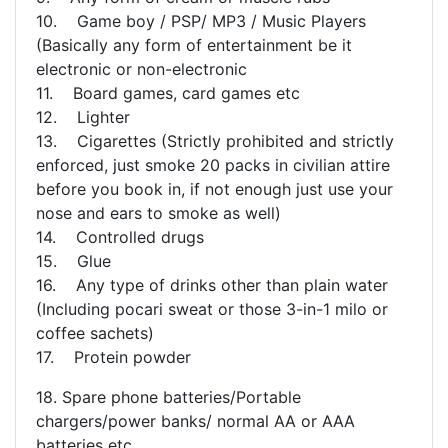
10. Game boy / PSP/ MP3 / Music Players
(Basically any form of entertainment be it
electronic or non-electronic
11. Board games, card games etc
12. Lighter
13. Cigarettes (Strictly prohibited and strictly
enforced, just smoke 20 packs in civilian attire
before you book in, if not enough just use your
nose and ears to smoke as well)
14. Controlled drugs
15. Glue
16. Any type of drinks other than plain water
(Including pocari sweat or those 3-in-1 milo or
coffee sachets)
17. Protein powder
18. Spare phone batteries/Portable
chargers/power banks/ normal AA or AAA
batteries etc