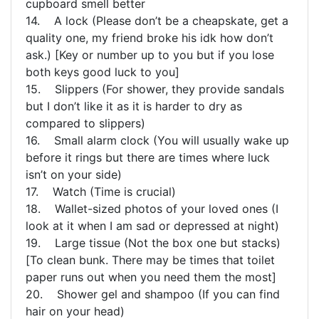
cupboard smell better
14. A lock (Please don’t be a cheapskate, get a
quality one, my friend broke his idk how don’t
ask.) [Key or number up to you but if you lose
both keys good luck to you]
15. Slippers (For shower, they provide sandals
but I don’t like it as it is harder to dry as
compared to slippers)
16. Small alarm clock (You will usually wake up
before it rings but there are times where luck
isn’t on your side)
17. Watch (Time is crucial)
18. Wallet-sized photos of your loved ones (I
look at it when I am sad or depressed at night)
19. Large tissue (Not the box one but stacks)
[To clean bunk. There may be times that toilet
paper runs out when you need them the most]
20. Shower gel and shampoo (If you can find
hair on your head)