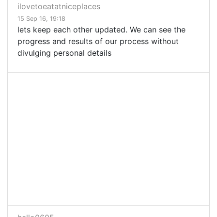
ilovetoeatatniceplaces
15 Sep 16, 19:18
lets keep each other updated. We can see the
progress and results of our process without
divulging personal details