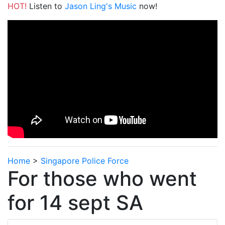
HOT!
Listen to
Jason Ling's Music
now!
Home
>
Singapore Police Force
For those who went
for 14 sept SA