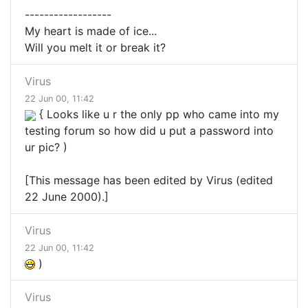
------------------
My heart is made of ice...
Will you melt it or break it?
Virus
22 Jun 00, 11:42
{ Looks like u r the only pp who came into my
testing forum so how did u put a password into
ur pic? )
[This message has been edited by Virus (edited
22 June 2000).]
Virus
22 Jun 00, 11:42
)
Virus