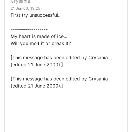
Crysania
21 Jun 00, 13:25
First try unsuccessful...
------------------
My heart is made of ice...
Will you melt it or break it?
[This message has been edited by Crysania
(edited 21 June 2000).]
[This message has been edited by Crysania
(edited 21 June 2000).]