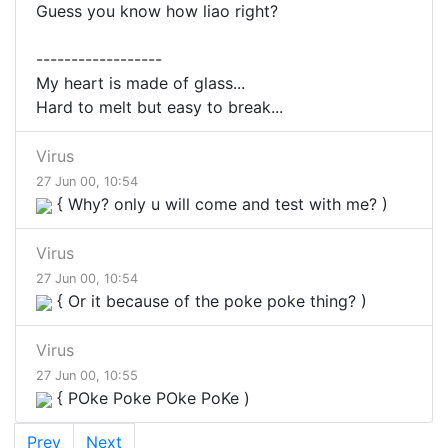
Guess you know how liao right?
------------------
My heart is made of glass...
Hard to melt but easy to break...
Virus
27 Jun 00, 10:54
{ Why? only u will come and test with me? )
Virus
27 Jun 00, 10:54
{ Or it because of the poke poke thing? )
Virus
27 Jun 00, 10:55
{ POke Poke POke PoKe )
Prev
Next