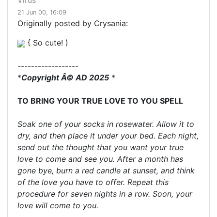
Virus
21 Jun 00, 16:09
Originally posted by Crysania:
{ So cute! )
------------------
*
Copyright Â© AD 2025
*
TO BRING YOUR TRUE LOVE TO YOU SPELL
Soak one of your socks in rosewater. Allow it to
dry, and then place it under your bed. Each night,
send out the thought that you want your true
love to come and see you. After a month has
gone bye, burn a red candle at sunset, and think
of the love you have to offer. Repeat this
procedure for seven nights in a row. Soon, your
love will come to you.