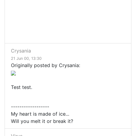
Crysania
21 Jun 00, 13:30
Originally posted by Crysania:
Test test.
------------------
My heart is made of ice...
Will you melt it or break it?