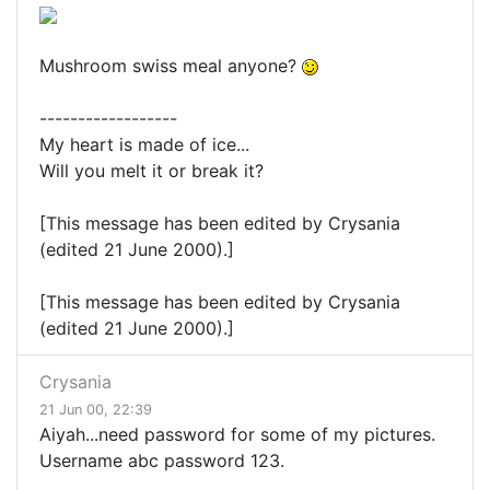
Mushroom swiss meal anyone?
------------------
My heart is made of ice...
Will you melt it or break it?
[This message has been edited by Crysania
(edited 21 June 2000).]
[This message has been edited by Crysania
(edited 21 June 2000).]
Crysania
21 Jun 00, 22:39
Aiyah...need password for some of my pictures.
Username abc password 123.