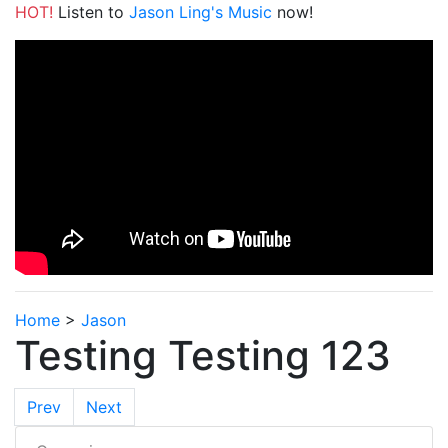
HOT!
Listen to
Jason Ling's Music
now!
Home
>
Jason
Testing Testing 123
Prev
Next