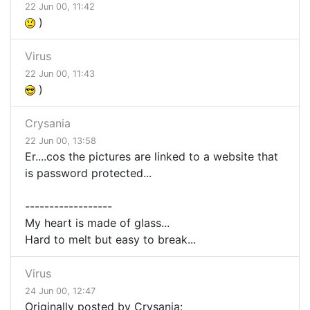
22 Jun 00, 11:42
)
Virus
22 Jun 00, 11:43
)
Crysania
22 Jun 00, 13:58
Er....cos the pictures are linked to a website that
is password protected...
------------------
My heart is made of glass...
Hard to melt but easy to break...
Virus
24 Jun 00, 12:47
Originally posted by Crysania: