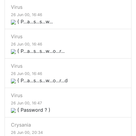
Virus
26 Jun 00, 16:46
{ P...a...s...s...w...
Virus
26 Jun 00, 16:46
{ P...a...s...s...w...o...r...
Virus
26 Jun 00, 16:46
{ P...a...s...s...w...o...r...d
Virus
26 Jun 00, 16:47
{ Password ? )
Crysania
26 Jun 00, 20:34