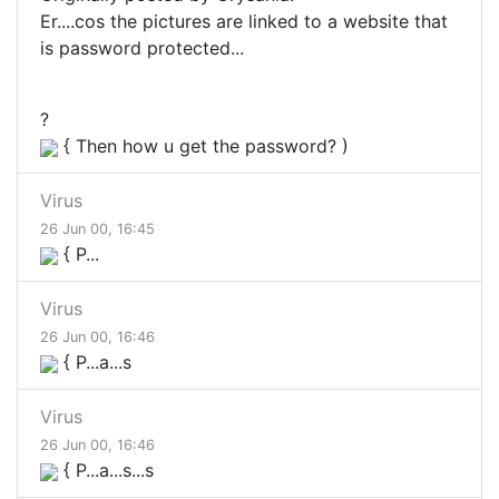
Er....cos the pictures are linked to a website that
is password protected...
?
{ Then how u get the password? )
Virus
26 Jun 00, 16:45
{ P...
Virus
26 Jun 00, 16:46
{ P...a...s
Virus
26 Jun 00, 16:46
{ P...a...s...s