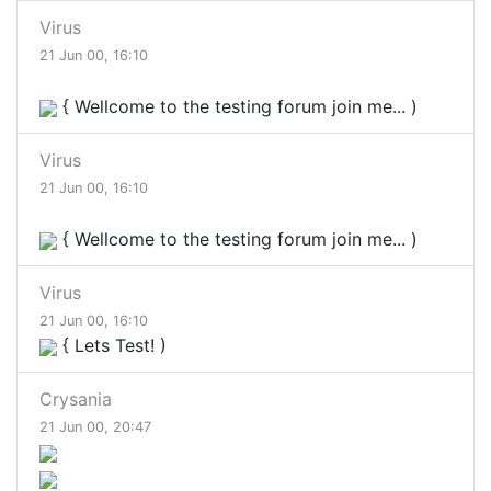
Virus
21 Jun 00, 16:10
{ Wellcome to the testing forum join me... )
Virus
21 Jun 00, 16:10
{ Wellcome to the testing forum join me... )
Virus
21 Jun 00, 16:10
{ Lets Test! )
Crysania
21 Jun 00, 20:47