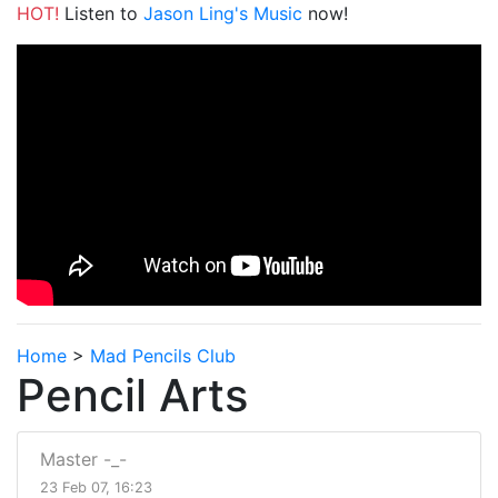
HOT!
Listen to
Jason Ling's Music
now!
Home
>
Mad Pencils Club
Pencil Arts
Master -_-
23 Feb 07, 16:23