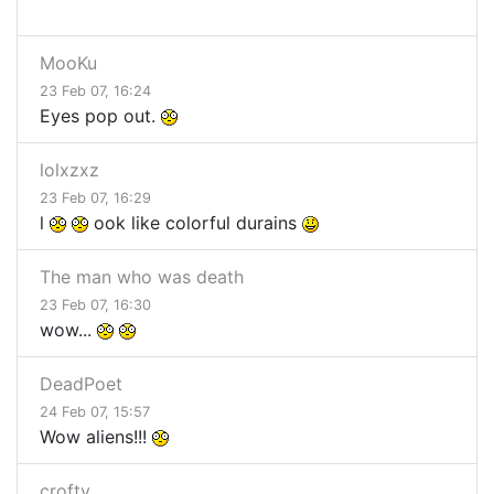
MooKu
23 Feb 07, 16:24
Eyes pop out.
lolxzxz
23 Feb 07, 16:29
l
ook like colorful durains
The man who was death
23 Feb 07, 16:30
wow...
DeadPoet
24 Feb 07, 15:57
Wow aliens!!!
crofty