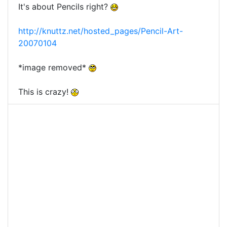
It's about Pencils right?
http://knuttz.net/hosted_pages/Pencil-Art-
20070104
*image removed*
This is crazy!