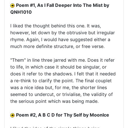
Poem #1, As I Fall Deeper Into The Mist by
QNH1010
I liked the thought behind this one. It was,
however, let down by the obtrusive but irregular
rhyme. Again, I would have suggested either a
much more definite structure, or free verse.
"Them" in line three jarred with me. Does it refer
to life, in which case it should be singular, or
does it refer to the shadows. I felt that it needed
a re-think to clarify the point. The final couplet
was a nice idea but, for me, the shorter lines
seemed to undercut, or trivialise, the validity of
the serious point which was being made.
Poem #2, A B C D for Thy Self by MoonIce