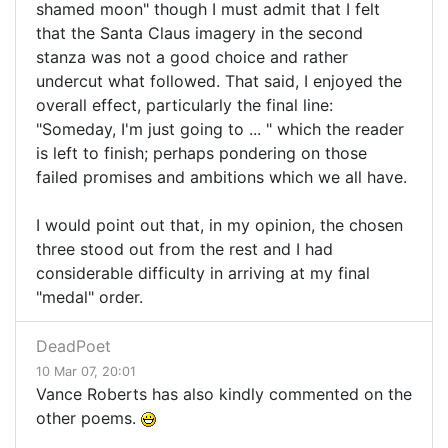
shamed moon" though I must admit that I felt
that the Santa Claus imagery in the second
stanza was not a good choice and rather
undercut what followed. That said, I enjoyed the
overall effect, particularly the final line:
"Someday, I'm just going to ... " which the reader
is left to finish; perhaps pondering on those
failed promises and ambitions which we all have.
I would point out that, in my opinion, the chosen
three stood out from the rest and I had
considerable difficulty in arriving at my final
"medal" order.
DeadPoet
10 Mar 07, 20:01
Vance Roberts has also kindly commented on the
other poems.