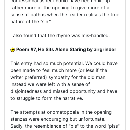
confessional aspect could have been built up
rather more at the opening to give more of a
sense of bathos when the reader realises the true
nature of the "sin."
I also found that the rhyme was mis-handled.
Poem #7, He Sits Alone Staring by airgrinder
This entry had so much potential. We could have
been made to feel much more (or less if the
writer preferred) sympathy for the old man.
Instead we were left with a sense of
disjointedness and missed opportunity and have
to struggle to form the narrative.
The attempts at onomatopoeia in the opening
stanzas were encouraging but unfortunate.
Sadly, the resemblance of "pis" to the word "piss"