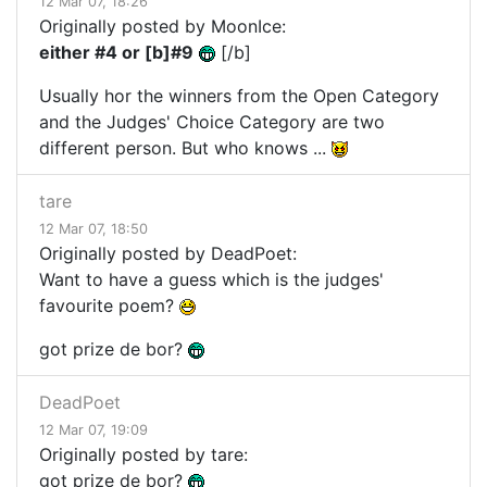
12 Mar 07, 18:26
Originally posted by MoonIce:
either #4 or [b]#9
[/b]
Usually hor the winners from the Open Category
and the Judges' Choice Category are two
different person. But who knows ...
tare
12 Mar 07, 18:50
Originally posted by DeadPoet:
Want to have a guess which is the judges'
favourite poem?
got prize de bor?
DeadPoet
12 Mar 07, 19:09
Originally posted by tare:
got prize de bor?