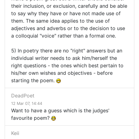
their inclusion, or exclusion, carefully and be able
to say why they have or have not made use of
them. The same idea applies to the use of
adjectives and adverbs or to the decision to use
a colloquial "voice" rather than a formal one.
5) In poetry there are no "right" answers but an
individual writer needs to ask him/herself the
right questions - the ones which best pertain to
his/her own wishes and objectives - before
starting the poem.
DeadPoet
12 Mar 07, 14:44
Want to have a guess which is the judges'
favourite poem?
Keii