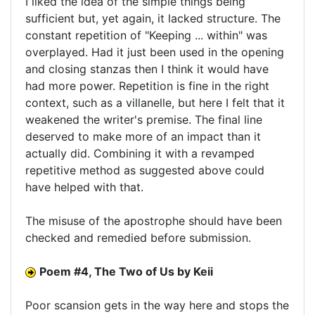
I liked the idea of the simple things being
sufficient but, yet again, it lacked structure. The
constant repetition of "Keeping ... within" was
overplayed. Had it just been used in the opening
and closing stanzas then I think it would have
had more power. Repetition is fine in the right
context, such as a villanelle, but here I felt that it
weakened the writer's premise. The final line
deserved to make more of an impact than it
actually did. Combining it with a revamped
repetitive method as suggested above could
have helped with that.
The misuse of the apostrophe should have been
checked and remedied before submission.
Poem #4, The Two of Us by Keii
Poor scansion gets in the way here and stops the