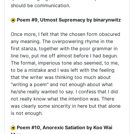
should be communication.
Poem #9, Utmost Supremacy by binarynwitz
Once more, I felt that the chosen form obscured
any meaning. The overpowering rhyme in the
first stanza, together with the poor grammar in
line two, put me off almost before I had begun.
The formal, imperious tone also seemed, to me,
to be a mistake and I was left with the feeling
that the writer was thinking too much about
"writing a poem" and not enough about what
he/she really wanted to say. I confess that I did
not really know what the intention was. There
was clearly some sincerity in here but that alone
is not enough.
Poem #10, Anorexic Satiation by Koo Wai