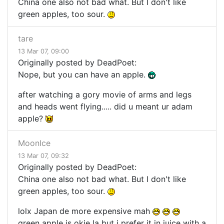
China one also not bad what. But I don't like
green apples, too sour.
tare
13 Mar 07, 09:00
Originally posted by DeadPoet:
Nope, but you can have an apple.
after watching a gory movie of arms and legs
and heads went flying..... did u meant ur adam
apple?
MoonIce
13 Mar 07, 09:32
Originally posted by DeadPoet:
China one also not bad what. But I don't like
green apples, too sour.
lolx Japan de more expensive mah
green apple is okie la but i prefer it in juice with a