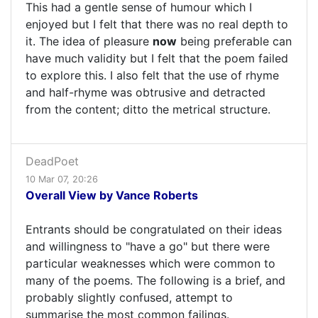
This had a gentle sense of humour which I
enjoyed but I felt that there was no real depth to
it. The idea of pleasure
now
being preferable can
have much validity but I felt that the poem failed
to explore this. I also felt that the use of rhyme
and half-rhyme was obtrusive and detracted
from the content; ditto the metrical structure.
DeadPoet
10 Mar 07, 20:26
Overall View by Vance Roberts
Entrants should be congratulated on their ideas
and willingness to "have a go" but there were
particular weaknesses which were common to
many of the poems. The following is a brief, and
probably slightly confused, attempt to
summarise the most common failings.