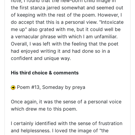
note, I found that the new-born child image in
the first stanza jarred somewhat and seemed out
of keeping with the rest of the poem. However, I
do accept that this is a personal view. "Intoxicate
me up" also grated with me, but it could well be
a vernacular phrase with which I am unfamiliar.
Overall, I was left with the feeling that the poet
had enjoyed writing it and had done so in a
confident and unique way.
His third choice & comments
Poem #13, Someday by preya
Once again, it was the sense of a personal voice
which drew me to this poem.
I certainly identified with the sense of frustration
and helplessness. I loved the image of "the