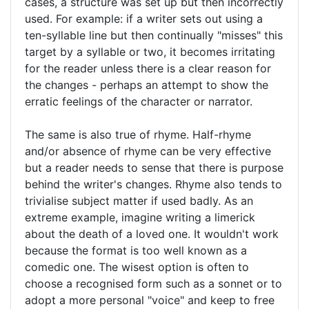
cases, a structure was set up but then incorrectly
used. For example: if a writer sets out using a
ten-syllable line but then continually "misses" this
target by a syllable or two, it becomes irritating
for the reader unless there is a clear reason for
the changes - perhaps an attempt to show the
erratic feelings of the character or narrator.
The same is also true of rhyme. Half-rhyme
and/or absence of rhyme can be very effective
but a reader needs to sense that there is purpose
behind the writer's changes. Rhyme also tends to
trivialise subject matter if used badly. As an
extreme example, imagine writing a limerick
about the death of a loved one. It wouldn't work
because the format is too well known as a
comedic one. The wisest option is often to
choose a recognised form such as a sonnet or to
adopt a more personal "voice" and keep to free