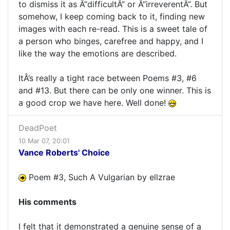
to dismiss it as Â“difficultÂ” or Â“irreverentÂ”. But
somehow, I keep coming back to it, finding new
images with each re-read. This is a sweet tale of
a person who binges, carefree and happy, and I
like the way the emotions are described.
ItÂ’s really a tight race between Poems #3, #6
and #13. But there can be only one winner. This is
a good crop we have here. Well done!
DeadPoet
10 Mar 07, 20:01
Vance Roberts' Choice
Poem #3, Such A Vulgarian by ellzrae
His comments
I felt that it demonstrated a genuine sense of a