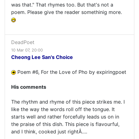
was that." That rhymes too. But that's not a
poem. Please give the reader somethinig more.
DeadPoet
10 Mar 07, 20:00
Cheong Lee San's Choice
Poem #6, For the Love of Pho by expiringpoet
His comments
The rhythm and rhyme of this piece strikes me. I
like the way the words roll off the tongue. It
starts well and rather forcefully leads us on in
the praise of this dish. This piece is flavourful,
and I think, cooked just rightÂ….