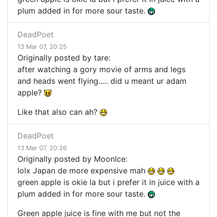
plum added in for more sour taste.
DeadPoet
13 Mar 07, 20:25
Originally posted by tare:
after watching a gory movie of arms and legs
and heads went flying..... did u meant ur adam
apple?
Like that also can ah?
DeadPoet
13 Mar 07, 20:26
Originally posted by MoonIce:
lolx Japan de more expensive mah
green apple is okie la but i prefer it in juice with a
plum added in for more sour taste.
Green apple juice is fine with me but not the