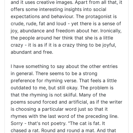
and it uses creative images. Apart from all that, it
offers some interesting insights into social
expectations and behaviour. The protagonist is
crude, rude, fat and loud - yet there is a sense of
joy, abundance and freedom about her. Ironically,
the people around her think that she is a little
crazy - it is as if it is a crazy thing to be joyful,
abundant and free.
I have something to say about the other entries
in general. There seems to be a strong
preference for rhyming verse. That feels a little
outdated to me, but still okay. The problem is
that the rhyming is not skilful. Many of the
poems sound forced and artificial, as if the writer
is choosing a particular word just so that it
rhymes with the last word of the preceding line.
Sorry - that's not poetry. "The cat is fat. It
chased a rat. Round and round a mat. And that