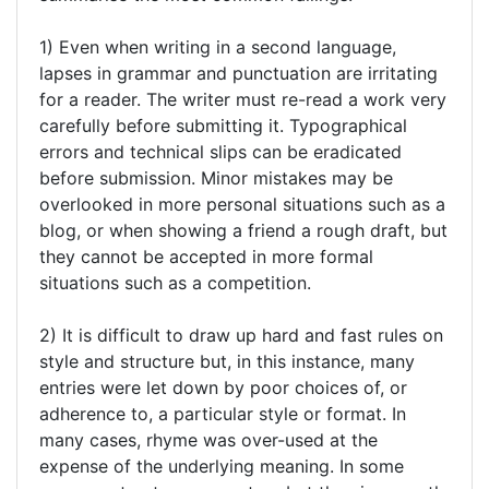
1) Even when writing in a second language,
lapses in grammar and punctuation are irritating
for a reader. The writer must re-read a work very
carefully before submitting it. Typographical
errors and technical slips can be eradicated
before submission. Minor mistakes may be
overlooked in more personal situations such as a
blog, or when showing a friend a rough draft, but
they cannot be accepted in more formal
situations such as a competition.
2) It is difficult to draw up hard and fast rules on
style and structure but, in this instance, many
entries were let down by poor choices of, or
adherence to, a particular style or format. In
many cases, rhyme was over-used at the
expense of the underlying meaning. In some