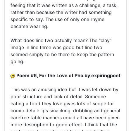
feeling that it was written as a challenge, a task,
rather than because the writer had something
specific to say. The use of only one rhyme
became wearing.
What does line two actually mean? The "clay"
image in line three was good but line two
seemed simply to be there to keep the pattern
going.
Poem #6, For the Love of Pho by expiringpoet
This was an amusing idea but it was let down by
poor structure and lack of detail. Someone
eating a food they love gives lots of scope for
comic detail: lips smacking, dribbling and general
carefree table manners could all have been given
more description to good effect. I think that the