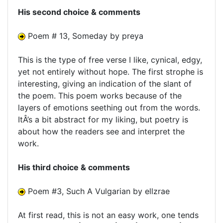
His second choice & comments
Poem # 13, Someday by preya
This is the type of free verse I like, cynical, edgy,
yet not entirely without hope. The first strophe is
interesting, giving an indication of the slant of
the poem. This poem works because of the
layers of emotions seething out from the words.
ItÂ’s a bit abstract for my liking, but poetry is
about how the readers see and interpret the
work.
His third choice & comments
Poem #3, Such A Vulgarian by ellzrae
At first read, this is not an easy work, one tends