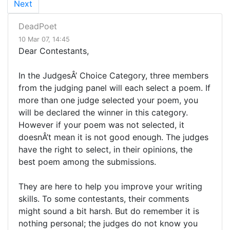
Next
DeadPoet
10 Mar 07, 14:45
Dear Contestants,
In the JudgesÂ’ Choice Category, three members
from the judging panel will each select a poem. If
more than one judge selected your poem, you
will be declared the winner in this category.
However if your poem was not selected, it
doesnÂ’t mean it is not good enough. The judges
have the right to select, in their opinions, the
best poem among the submissions.
They are here to help you improve your writing
skills. To some contestants, their comments
might sound a bit harsh. But do remember it is
nothing personal; the judges do not know you