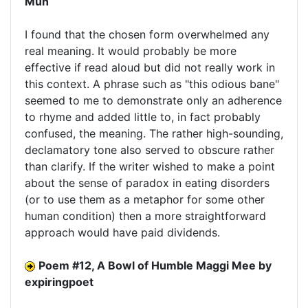
Mun
I found that the chosen form overwhelmed any
real meaning. It would probably be more
effective if read aloud but did not really work in
this context. A phrase such as "this odious bane"
seemed to me to demonstrate only an adherence
to rhyme and added little to, in fact probably
confused, the meaning. The rather high-sounding,
declamatory tone also served to obscure rather
than clarify. If the writer wished to make a point
about the sense of paradox in eating disorders
(or to use them as a metaphor for some other
human condition) then a more straightforward
approach would have paid dividends.
Poem #12, A Bowl of Humble Maggi Mee by
expiringpoet