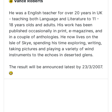
Vance Roberts
He was a English teacher for over 20 years in UK
- teaching both Language and Literature to 11 -
18 years olds and adults. His work has been
published occasionally in print, e-magazines, and
in a couple of anthologies. He now lives on the
Isle of Skye, spending his time exploring, writing,
taking pictures and playing a variety of wind
instruments to the echoes in deserted glens.
The result will be announced latest by 23/3/2007.