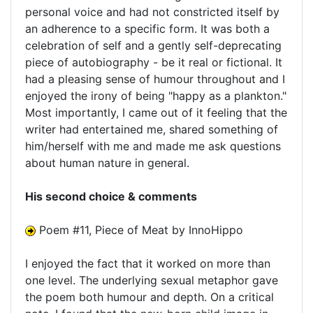
personal voice and had not constricted itself by
an adherence to a specific form. It was both a
celebration of self and a gently self-deprecating
piece of autobiography - be it real or fictional. It
had a pleasing sense of humour throughout and I
enjoyed the irony of being "happy as a plankton."
Most importantly, I came out of it feeling that the
writer had entertained me, shared something of
him/herself with me and made me ask questions
about human nature in general.
His second choice & comments
Poem #11, Piece of Meat by InnoHippo
I enjoyed the fact that it worked on more than
one level. The underlying sexual metaphor gave
the poem both humour and depth. On a critical