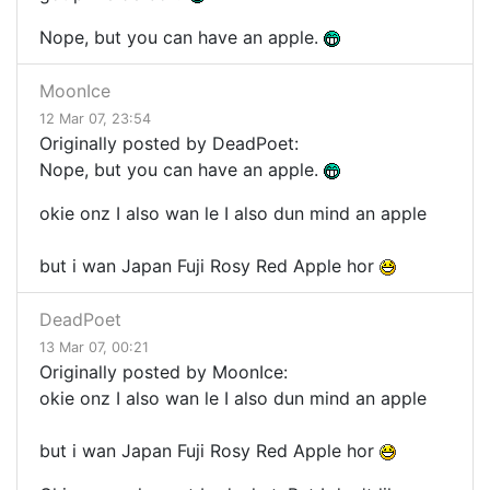
Nope, but you can have an apple.
MoonIce
12 Mar 07, 23:54
Originally posted by DeadPoet:
Nope, but you can have an apple.
okie onz I also wan le I also dun mind an apple
but i wan Japan Fuji Rosy Red Apple hor
DeadPoet
13 Mar 07, 00:21
Originally posted by MoonIce:
okie onz I also wan le I also dun mind an apple
but i wan Japan Fuji Rosy Red Apple hor