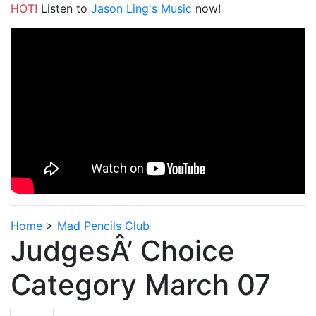
HOT!
Listen to
Jason Ling's Music
now!
Home
>
Mad Pencils Club
JudgesÂ’ Choice
Category March 07