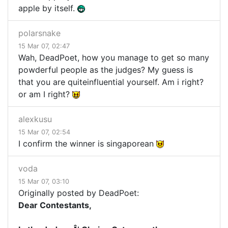
apple by itself.
polarsnake
15 Mar 07, 02:47
Wah, DeadPoet, how you manage to get so many
powderful people as the judges? My guess is
that you are quiteinfluential yourself. Am i right?
or am I right?
alexkusu
15 Mar 07, 02:54
I confirm the winner is singaporean
voda
15 Mar 07, 03:10
Originally posted by DeadPoet:
Dear Contestants,