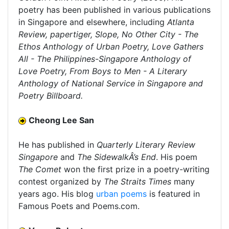
poetry has been published in various publications
in Singapore and elsewhere, including
Atlanta
Review, papertiger, Slope, No Other City - The
Ethos Anthology of Urban Poetry, Love Gathers
All - The Philippines-Singapore Anthology of
Love Poetry, From Boys to Men - A Literary
Anthology of National Service in Singapore and
Poetry Billboard.
Cheong Lee San
He has published in
Quarterly Literary Review
Singapore
and
The SidewalkÂ’s End
. His poem
The Comet
won the first prize in a poetry-writing
contest organized by
The Straits Times
many
years ago. His blog
urban poems
is featured in
Famous Poets and Poems.com.