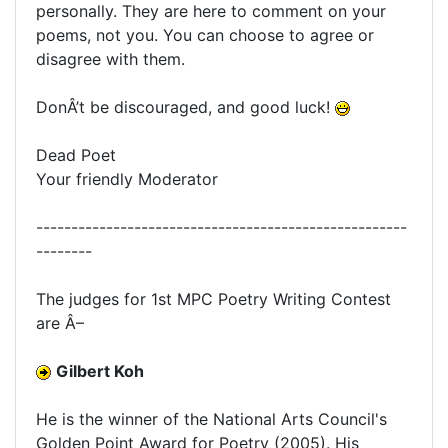
personally. They are here to comment on your
poems, not you. You can choose to agree or
disagree with them.
DonÂ’t be discouraged, and good luck!
Dead Poet
Your friendly Moderator
-----------------------------------------------------
--------
The judges for 1st MPC Poetry Writing Contest
are Â–
Gilbert Koh
He is the winner of the National Arts Council's
Golden Point Award for Poetry (2005). His