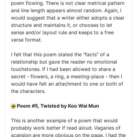
poem flowing. There is not clear metrical pattern
and line length appears almost random. Again, I
would suggest that a writer either adopts a clear
structure and maintains it, or chooses to let
sense and/or layout rule and keeps to a free
verse format.
I felt that this poem stated the "facts" of a
relationship but gave the reader no emotional
touchstones. If I had been allowed to share a
secret - flowers, a ring, a meeting-place - then I
would have felt an attachment to one or both of
the characters.
Poem #5, Twisted by Koo Wai Mun
This is another example of a poem that would
probably work better if read aloud. Vagaries of
scansion are more obvious on the page. I had the