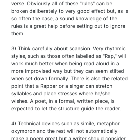
verse. Obviously all of these "rules" can be
broken deliberately to very good effect but, as is
so often the case, a sound knowledge of the
rules is a great help before setting out to ignore
them.
3) Think carefully about scansion. Very rhythmic
styles, such as those often labelled as "Rap," will
work much better when being read aloud in a
more improvised way but they can seem stilted
when set down formally. There is also the related
point that a Rapper or a singer can stretch
syllables and place stresses where he/she
wishes. A poet, in a formal, written piece, is
expected to let the structure guide the reader.
4) Technical devices such as simile, metaphor,
oxymoron and the rest will not automatically
make a poem great but a writer should consider