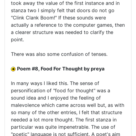
took away the value of the first instance and in
stanza two I simply felt that doors do not go
"Clink Clank Boom!" If these sounds were
actually a reference to the computer games, then
a clearer structure was needed to clarify the
point.
There was also some confusion of tenses.
Poem #8, Food For Thought by preya
In many ways I liked this. The sense of
personification of "food for thought" was a
sound idea and I enjoyed the feeling of
malevolence which came across well but, as with
so many of the other entries, I felt that structure
needed a lot more thought. The first stanza in
particular was quite impenetrable. The use of
"poetic" language is not sufficient. A poet's aim