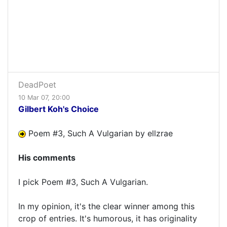
DeadPoet
10 Mar 07, 20:00
Gilbert Koh's Choice
Poem #3, Such A Vulgarian by ellzrae
His comments
I pick Poem #3, Such A Vulgarian.
In my opinion, it's the clear winner among this
crop of entries. It's humorous, it has originality