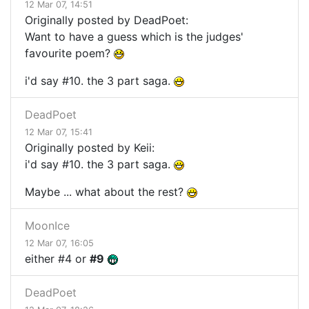
12 Mar 07, 14:51
Originally posted by DeadPoet:
Want to have a guess which is the judges'
favourite poem?
i'd say #10. the 3 part saga.
DeadPoet
12 Mar 07, 15:41
Originally posted by Keii:
i'd say #10. the 3 part saga.
Maybe ... what about the rest?
MoonIce
12 Mar 07, 16:05
either #4 or
#9
DeadPoet